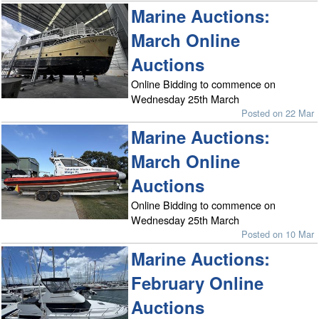
Marine Auctions:
March Online
Auctions
Online Bidding to commence on
Wednesday 25th March
Posted on 22 Mar
Marine Auctions:
March Online
Auctions
Online Bidding to commence on
Wednesday 25th March
Posted on 10 Mar
Marine Auctions:
February Online
Auctions