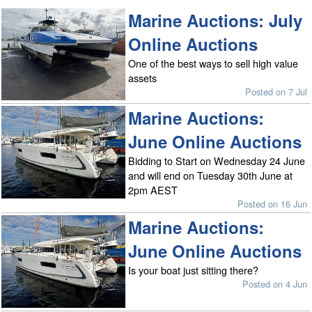
Marine Auctions: July
Online Auctions
One of the best ways to sell high value
assets
Posted on 7 Jul
Marine Auctions:
June Online Auctions
Bidding to Start on Wednesday 24 June
and will end on Tuesday 30th June at
2pm AEST
Posted on 16 Jun
Marine Auctions:
June Online Auctions
Is your boat just sitting there?
Posted on 4 Jun