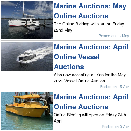
Marine Auctions: May
Online Auctions
The Online Bidding will start on Friday
22nd May
Posted on 13 May
Marine Auctions: April
Online Vessel
Auctions
Also now accepting entries for the May
2026 Vessel Online Auction
Posted on 15 Apr
Marine Auctions: April
Online Auctions
Online Bidding will open on Friday 24th
April
Posted on 9 Apr