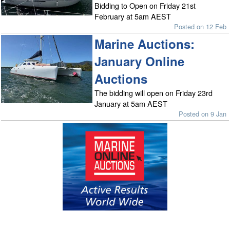
Bidding to Open on Friday 21st
February at 5am AEST
Posted on 12 Feb
Marine Auctions:
January Online
Auctions
The bidding will open on Friday 23rd
January at 5am AEST
Posted on 9 Jan