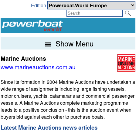
Edition
Show Menu
Marine Auctions
www.marineauctions.com.au
Since its formation in 2004 Marine Auctions have undertaken a
wide range of assignments including large fishing vessels,
motor cruisers, yachts, catamarans and commercial passenger
vessels. A Marine Auctions complete marketing programme
leads to a positive conclusion - this is the auction event when
buyers bid against each other to purchase boats.
Latest Marine Auctions news articles