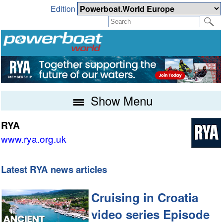
Edition
Show Menu
RYA
www.rya.org.uk
Latest RYA news articles
Cruising in Croatia
video series Episode