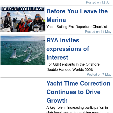
Posted on 12 Jun
Before You Leave the
Marina
Yacht Sailing Pre-Departure Checklist
Posted on 31 May
RYA invites
expressions of
interest
For GBR entrants in the Offshore
Double Handed Worlds 2026
Posted on 7 May
Yacht Time Correction
Continues to Drive
Growth
A key role in increasing participation in
club-level racing for cruising yachts and