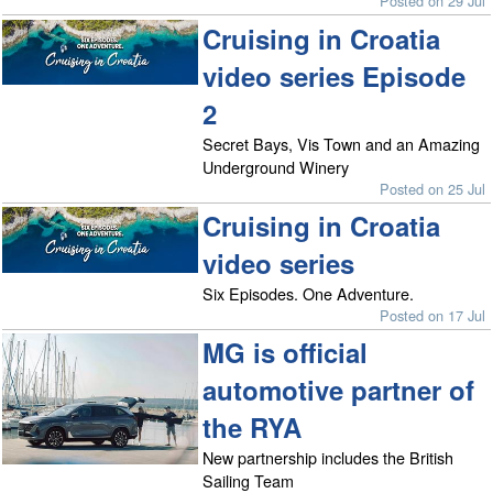
Posted on 29 Jul
Cruising in Croatia
video series Episode
2
Secret Bays, Vis Town and an Amazing
Underground Winery
Posted on 25 Jul
Cruising in Croatia
video series
Six Episodes. One Adventure.
Posted on 17 Jul
MG is official
automotive partner of
the RYA
New partnership includes the British
Sailing Team