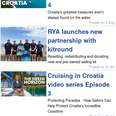
4
Croatia's greatest treasures aren't
always found on the water
Posted on 8 Aug
RYA launches new
partnership with
kitround
Reselling, redistributing and donating
new and pre-owned sailing kit
Posted on 31 Jul
Cruising in Croatia
video series Episode
3
Protecting Paradise - How Sailors Can
Help Protect Croatia's Incredible
Coastline