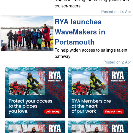
cruiser-racers
Posted on 14 Apr
RYA launches
WaveMakers in
Portsmouth
To help widen access to sailing's talent
pathway
Posted on 2 Apr