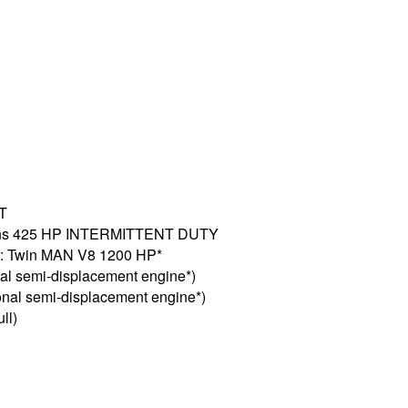
GT
mmins 425 HP INTERMITTENT DUTY
l): Twin MAN V8 1200 HP*
nal semi-displacement engine*)
ional semi-displacement engine*)
ll)