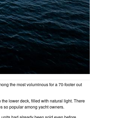
mong the most voluminous for a 70-footer out
the lower deck, filled with natural light. There
ries so popular among yacht owners.
 units had already been sold even before