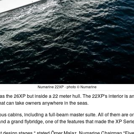
Numarine 22XP - photo © Numarine
s the 26XP but inside a 22 meter hull. The 22XP's interior is a
that can take owners anywhere in the seas.
us cabins, including a full-beam master suite. All of them are on 
and a grand flybridge, one of the features that made the XP Se
st design stages." stated Ömer Malaz, Numarine Chairman "Five