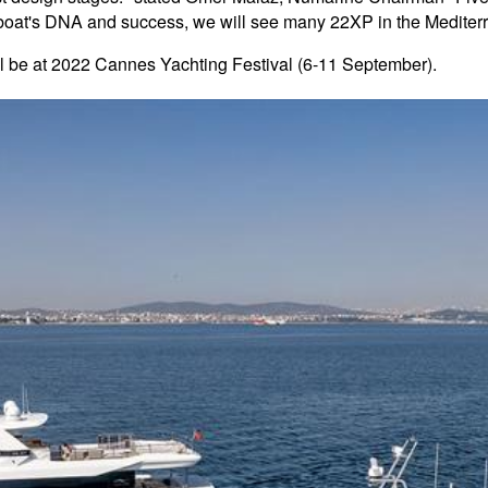
er boat's DNA and success, we will see many 22XP in the Medite
ll be at 2022 Cannes Yachting Festival (6-11 September).