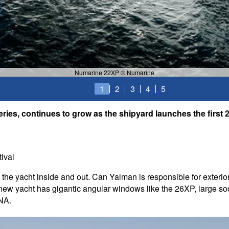
Numarine 22XP © Numarine
1
2
3
4
5
ries, continues to grow as the shipyard launches the first 22
ival
he yacht inside and out. Can Yalman is responsible for exterior
e new yacht has gigantic angular windows like the 26XP, large soc
DNA.