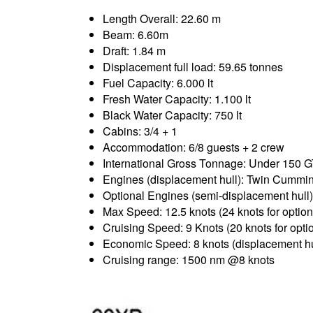
Length Overall: 22.60 m
Beam: 6.60m
Draft: 1.84 m
Displacement full load: 59.65 tonnes
Fuel Capacity: 6.000 lt
Fresh Water Capacity: 1.100 lt
Black Water Capacity: 750 lt
Cabins: 3/4 + 1
Accommodation: 6/8 guests + 2 crew
International Gross Tonnage: Under 150 
Engines (displacement hull): Twin Cu
Optional Engines (semi-displacement hul
Max Speed: 12.5 knots (24 knots for optio
Cruising Speed: 9 Knots (20 knots for opt
Economic Speed: 8 knots (displacement hu
Cruising range: 1500 nm @8 knots