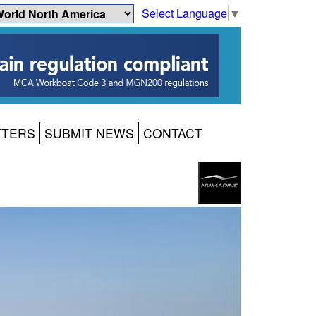
Select Language
▼
TTERS
SUBMIT NEWS
CONTACT