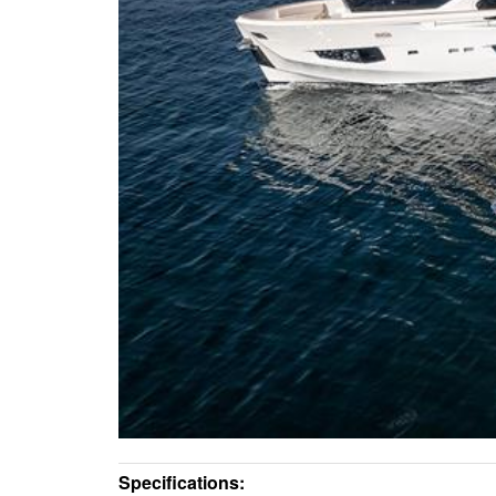
Specifications: