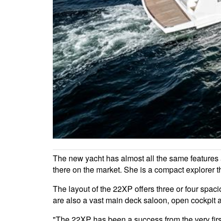
The new yacht has almost all the same features a
there on the market. She is a compact explorer 
The layout of the 22XP offers three or four spacio
are also a vast main deck saloon, open cockpit 
"The 22XP has been a success from the very fir