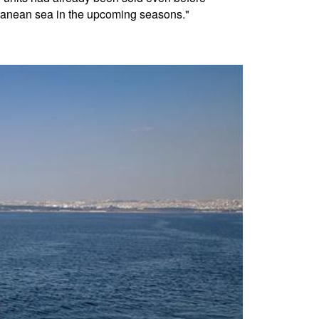
rranean sea in the upcoming seasons."