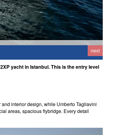
next
XP yacht in Istanbul. This is the entry level
 and interior design, while Umberto Tagliavini
ial areas, spacious flybridge. Every detail