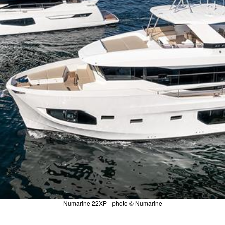
Numarine 22XP - photo © Numarine