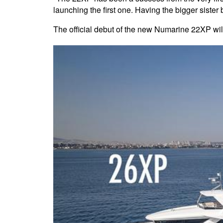
launching the first one. Having the bigger sist
The official debut of the new Numarine 22XP wi