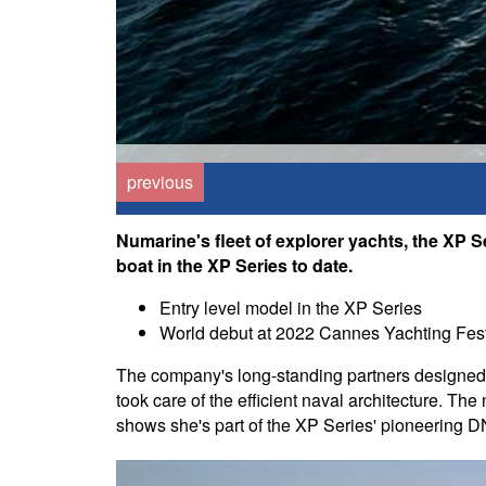
previous
Numarine's fleet of explorer yachts, the XP Se
boat in the XP Series to date.
Entry level model in the XP Series
World debut at 2022 Cannes Yachting Fest
The company's long-standing partners designed t
took care of the efficient naval architecture. Th
shows she's part of the XP Series' pioneering 