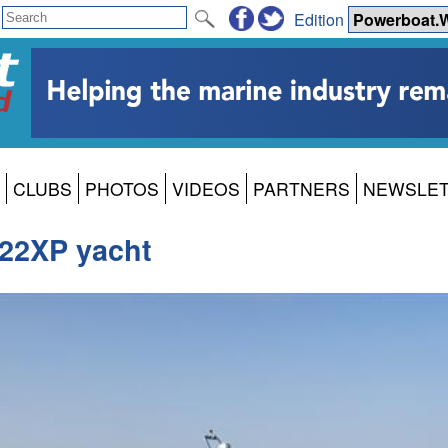
Edition
CLUBS
PHOTOS
VIDEOS
PARTNERS
NEWSLE
 22XP yacht