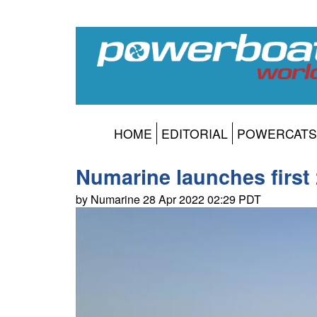
HOME
EDITORIAL
POWERCATS
Numarine launches first
by Numarine 28 Apr 2022 02:29 PDT