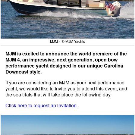
MJM 4 © MJM Yachts
MJM is excited to announce the world premiere of the
MJM 4, an impressive, next generation, open bow
performance yacht designed in our unique Carolina
Downeast style.
If you are considering an MJM as your next performance
yacht, we would like to invite you to attend this event, and
the sea trials that will take place the following day.
Click here to request an invitation
.