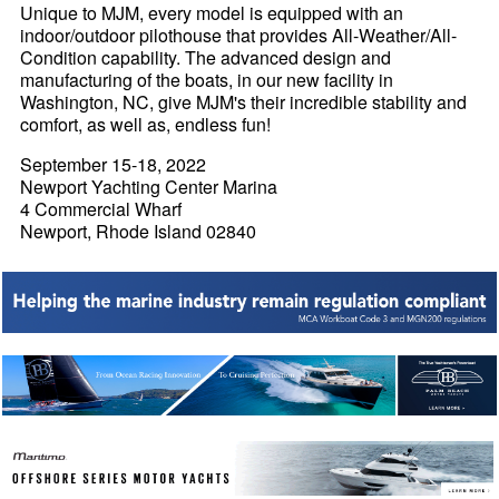
Unique to MJM, every model is equipped with an
indoor/outdoor pilothouse that provides All-Weather/All-
Condition capability. The advanced design and
manufacturing of the boats, in our new facility in
Washington, NC, give MJM's their incredible stability and
comfort, as well as, endless fun!
September 15-18, 2022
Newport Yachting Center Marina
4 Commercial Wharf
Newport, Rhode Island 02840