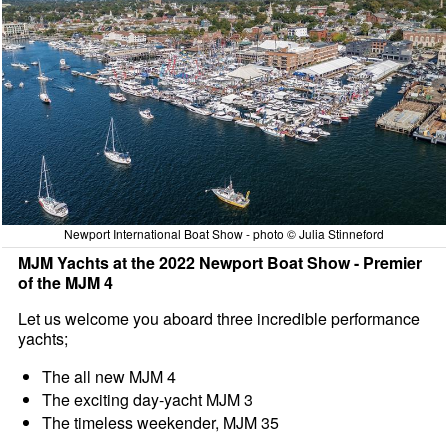
Newport International Boat Show - photo © Julia Stinneford
MJM Yachts at the 2022 Newport Boat Show - Premier
of the MJM 4
Let us welcome you aboard three incredible performance
yachts;
The all new MJM 4
The exciting day-yacht MJM 3
The timeless weekender, MJM 35