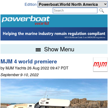
Edition
Show Menu
MJM 4 world premiere
by MJM Yachts 26 Aug 2022 09:47 PDT
September 9-10, 2022