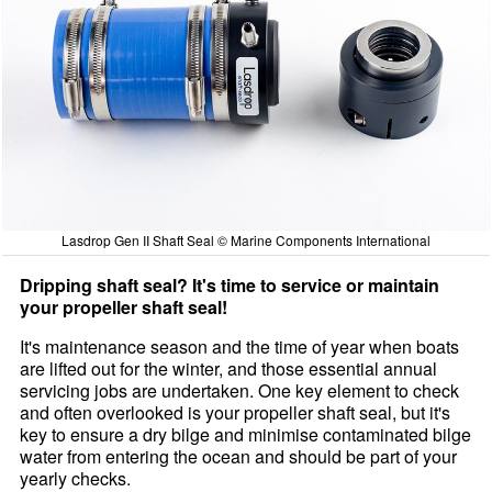
Lasdrop Gen II Shaft Seal © Marine Components International
Dripping shaft seal? It's time to service or maintain
your propeller shaft seal!
It's maintenance season and the time of year when boats
are lifted out for the winter, and those essential annual
servicing jobs are undertaken. One key element to check
and often overlooked is your propeller shaft seal, but it's
key to ensure a dry bilge and minimise contaminated bilge
water from entering the ocean and should be part of your
yearly checks.