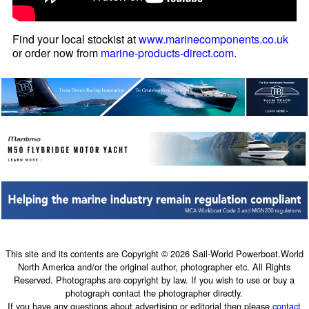
Find your local stockist at
www.marinecomponents.co.uk
or order now from
marine-products-direct.com
.
This site and its contents are Copyright © 2026 Sail-World Powerboat.World
North America and/or the original author, photographer etc. All Rights
Reserved. Photographs are copyright by law. If you wish to use or buy a
photograph contact the photographer directly.
If you have any questions about advertising or editorial then please
contact