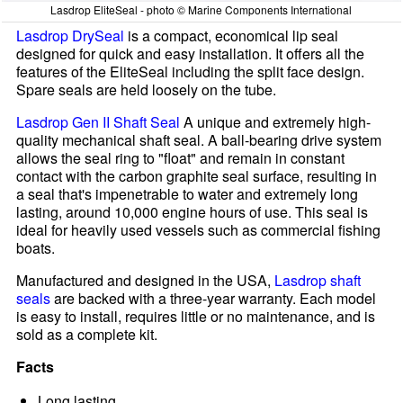
Lasdrop EliteSeal - photo © Marine Components International
Lasdrop DrySeal
is a compact, economical lip seal
designed for quick and easy installation. It offers all the
features of the EliteSeal including the split face design.
Spare seals are held loosely on the tube.
Lasdrop Gen II Shaft Seal
A unique and extremely high-
quality mechanical shaft seal. A ball-bearing drive system
allows the seal ring to "float" and remain in constant
contact with the carbon graphite seal surface, resulting in
a seal that's impenetrable to water and extremely long
lasting, around 10,000 engine hours of use. This seal is
ideal for heavily used vessels such as commercial fishing
boats.
Manufactured and designed in the USA,
Lasdrop shaft
seals
are backed with a three-year warranty. Each model
is easy to install, requires little or no maintenance, and is
sold as a complete kit.
Facts
Long lasting