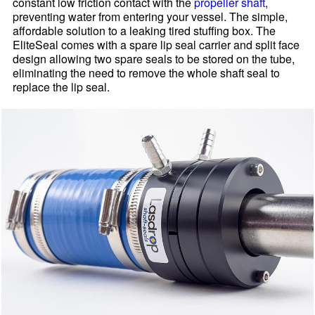
constant low friction contact with the
propeller shaft
,
preventing water from entering your vessel. The simple,
affordable solution to a leaking tired stuffing box. The
EliteSeal comes with a spare lip seal carrier and split face
design allowing two spare seals to be stored on the tube,
eliminating the need to remove the whole shaft seal to
replace the lip seal.