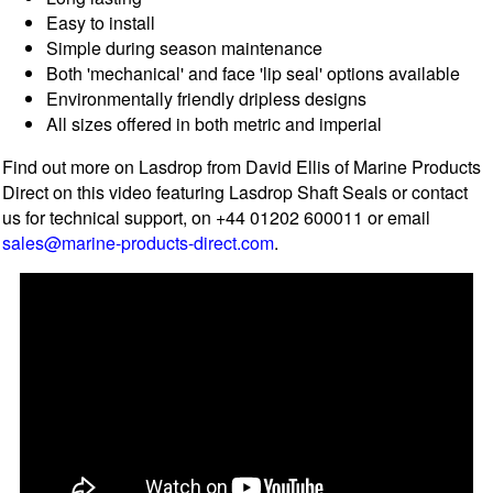
Easy to install
Simple during season maintenance
Both 'mechanical' and face 'lip seal' options available
Environmentally friendly dripless designs
All sizes offered in both metric and imperial
Find out more on Lasdrop from David Ellis of Marine Products
Direct on this video featuring Lasdrop Shaft Seals or contact
us for technical support, on +44 01202 600011 or email
sales@marine-products-direct.com
.