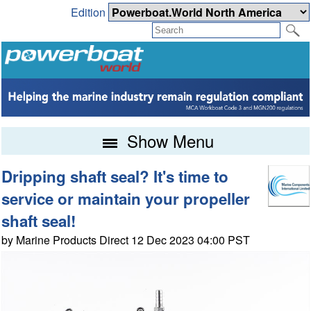
Edition
Show Menu
Dripping shaft seal? It's time to
service or maintain your propeller
shaft seal!
by Marine Products Direct 12 Dec 2023 04:00 PST