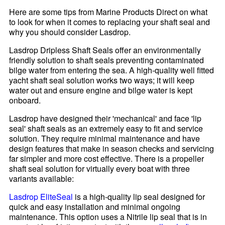
Here are some tips from Marine Products Direct on what
to look for when it comes to replacing your shaft seal and
why you should consider Lasdrop.
Lasdrop Dripless Shaft Seals offer an environmentally
friendly solution to shaft seals preventing contaminated
bilge water from entering the sea. A high-quality well fitted
yacht shaft seal solution works two ways; it will keep
water out and ensure engine and bilge water is kept
onboard.
Lasdrop have designed their 'mechanical' and face 'lip
seal' shaft seals as an extremely easy to fit and service
solution. They require minimal maintenance and have
design features that make in season checks and servicing
far simpler and more cost effective. There is a propeller
shaft seal solution for virtually every boat with three
variants available:
Lasdrop EliteSeal
is a high-quality lip seal designed for
quick and easy installation and minimal ongoing
maintenance. This option uses a Nitrile lip seal that is in