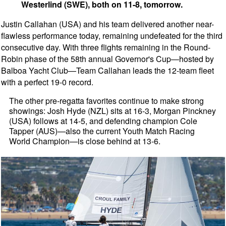
Westerlind (SWE), both on 11-8, tomorrow.
Justin Callahan (USA) and his team delivered another near-
flawless performance today, remaining undefeated for the third
consecutive day. With three flights remaining in the Round-
Robin phase of the 58th annual Governor's Cup—hosted by
Balboa Yacht Club—Team Callahan leads the 12-team fleet
with a perfect 19-0 record.
The other pre-regatta favorites continue to make strong
showings: Josh Hyde (NZL) sits at 16-3, Morgan Pinckney
(USA) follows at 14-5, and defending champion Cole
Tapper (AUS)—also the current Youth Match Racing
World Champion—is close behind at 13-6.