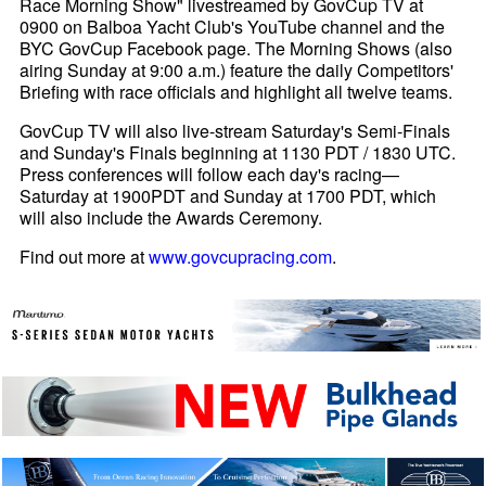
Race Morning Show" livestreamed by GovCup TV at
0900 on Balboa Yacht Club's YouTube channel and the
BYC GovCup Facebook page. The Morning Shows (also
airing Sunday at 9:00 a.m.) feature the daily Competitors'
Briefing with race officials and highlight all twelve teams.
GovCup TV will also live-stream Saturday's Semi-Finals
and Sunday's Finals beginning at 1130 PDT / 1830 UTC.
Press conferences will follow each day's racing—
Saturday at 1900PDT and Sunday at 1700 PDT, which
will also include the Awards Ceremony.
Find out more at
www.govcupracing.com
.