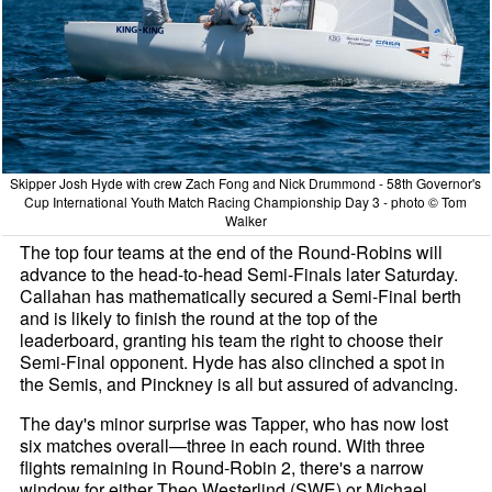
Skipper Josh Hyde with crew Zach Fong and Nick Drummond - 58th Governor's
Cup International Youth Match Racing Championship Day 3 - photo © Tom
Walker
The top four teams at the end of the Round-Robins will
advance to the head-to-head Semi-Finals later Saturday.
Callahan has mathematically secured a Semi-Final berth
and is likely to finish the round at the top of the
leaderboard, granting his team the right to choose their
Semi-Final opponent. Hyde has also clinched a spot in
the Semis, and Pinckney is all but assured of advancing.
The day's minor surprise was Tapper, who has now lost
six matches overall—three in each round. With three
flights remaining in Round-Robin 2, there's a narrow
window for either Theo Westerlind (SWE) or Michael