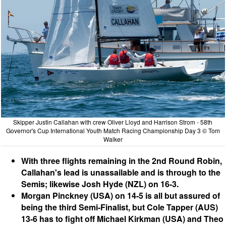
Skipper Justin Callahan with crew Oliver Lloyd and Harrison Strom - 58th
Governor's Cup International Youth Match Racing Championship Day 3 © Tom
Walker
With three flights remaining in the 2nd Round Robin,
Callahan's lead is unassailable and is through to the
Semis; likewise Josh Hyde (NZL) on 16-3.
Morgan Pinckney (USA) on 14-5 is all but assured of
being the third Semi-Finalist, but Cole Tapper (AUS)
13-6 has to fight off Michael Kirkman (USA) and Theo