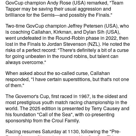
GovCup champion Andy Rose (USA) remarked, "Team
Tapper may be saving their usual aggression and
brilliance for the Semis—and possibly the Finals."
Two-time GovCup champion Jeffrey Petersen (USA), who
is coaching Callahan, Kirkman, and Dylan Sih (USA),
went undefeated in the Round-Robin phase in 2022, then
lost in the Finals to Jordan Stevenson (NZL). He noted the
risks of a perfect record: "There's definitely a bit of a curse
for going unbeaten in the round robins, but talent can
always overcome."
When asked about the so-called curse, Callahan
responded, "I have certain superstitions, but that's not one
of them."
The Governor's Cup, first raced in 1967, is the oldest and
most prestigious youth match racing championship in the
world. The 2025 edition is presented by Terry Causey and
his foundation "Call of the Sea", with co-presenting
sponsorship from the Croul Family.
Racing resumes Saturday at 1130, following the "Pre-