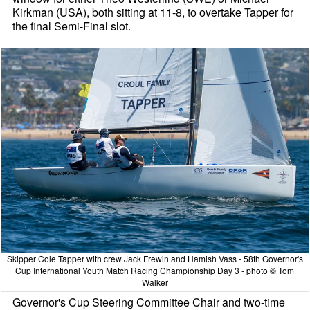
Kirkman (USA), both sitting at 11-8, to overtake Tapper for
the final Semi-Final slot.
Skipper Cole Tapper with crew Jack Frewin and Hamish Vass - 58th Governor's
Cup International Youth Match Racing Championship Day 3 - photo © Tom
Walker
Governor's Cup Steering Committee Chair and two-time