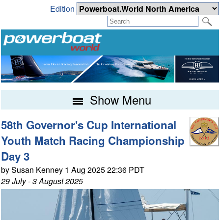
Edition
Show Menu
58th Governor's Cup International
Youth Match Racing Championship
Day 3
by Susan Kenney 1 Aug 2025 22:36 PDT
29 July - 3 August 2025