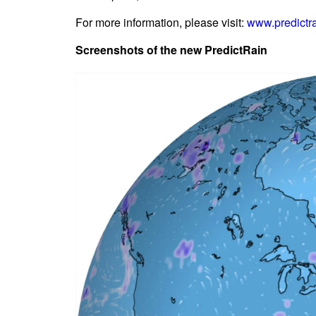
For more information, please visit:
www.predictr
Screenshots of the new PredictRain