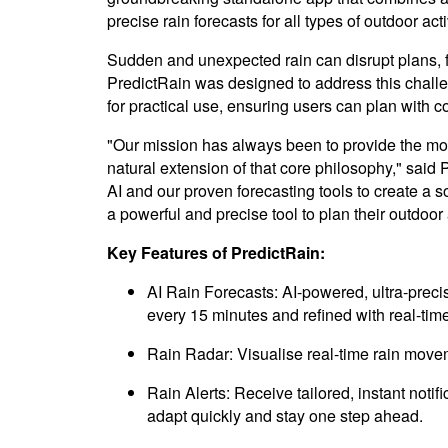
precise rain forecasts for all types of outdoor acti
Sudden and unexpected rain can disrupt plans, f
PredictRain was designed to address this challenge
for practical use, ensuring users can plan with c
"Our mission has always been to provide the mos
natural extension of that core philosophy," sai
AI and our proven forecasting tools to create a 
a powerful and precise tool to plan their outdoor 
Key Features of PredictRain:
AI Rain Forecasts: AI-powered, ultra-precis
every 15 minutes and refined with real-time
Rain Radar: Visualise real-time rain move
Rain Alerts: Receive tailored, instant noti
adapt quickly and stay one step ahead.