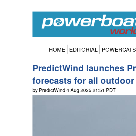
HOME
EDITORIAL
POWERCATS
PredictWind launches Pre
forecasts for all outdoor 
by PredictWind 4 Aug 2025 21:51 PDT