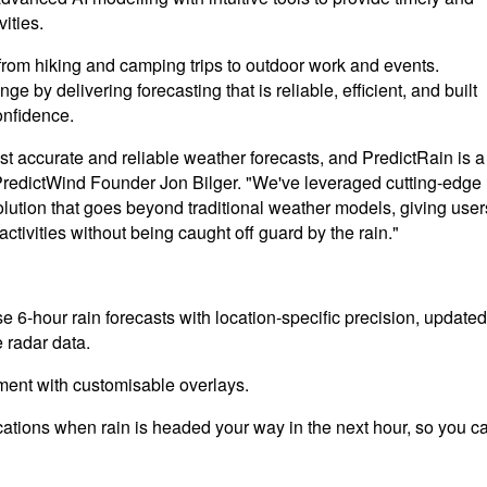
vities.
rom hiking and camping trips to outdoor work and events.
 by delivering forecasting that is reliable, efficient, and built
onfidence.
t accurate and reliable weather forecasts, and PredictRain is a
d PredictWind Founder Jon Bilger. "We've leveraged cutting-edge
solution that goes beyond traditional weather models, giving user
activities without being caught off guard by the rain."
e 6-hour rain forecasts with location-specific precision, updated
 radar data.
ment with customisable overlays.
fications when rain is headed your way in the next hour, so you c