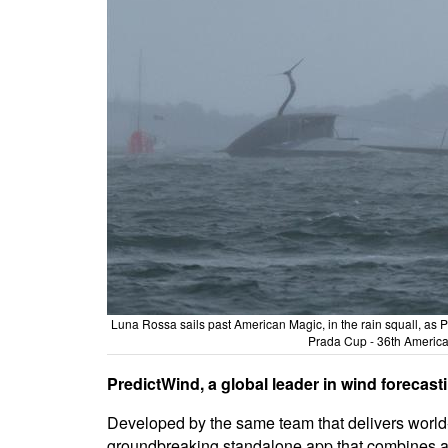
Luna Rossa sails past American Magic, in the rain squall, as Pat
Prada Cup - 36th America'
PredictWind, a global leader in wind forecas
Developed by the same team that delivers world-
groundbreaking standalone app that combines adv