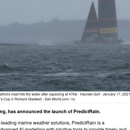
riot's mast hits the water after capsizing at 47kts - Hauraki Gulf - January 17, 2021
s Cup © Richard Gladwell - Sail-World.com / nz
ting, has announced the launch of PredictRain.
leading marine weather solutions, PredictRain is a
anced AI modelling with intuitive tools to provide timely and