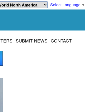
Select Language
▼
TTERS
SUBMIT NEWS
CONTACT