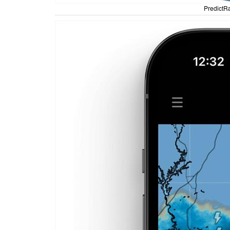
PredictRa