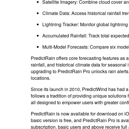
Satellite Imagery: Combine cloud cover and r
Climate Data: Access historical rainfall tr
Lightning Tracker: Monitor global lightning a
Accumulated Rainfall: Track total expected 
Multi-Model Forecasts: Compare six models f
PredictRain offers core forecasting features as 
rainfall, and historical climate data for seasona
upgrading to PredictRain Pro unlocks rain alerts,
locations.
Since its launch in 2010, PredictWind has had 
follows a tradition of providing unique solutions
all designed to empower users with greater conf
PredictRain is now available for download on iO
basic version is free, and PredictRain Pro is av
subscription, basic users and above receive full 