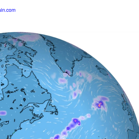
ain.com