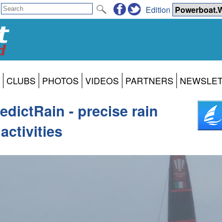
Edition
CLUBS
PHOTOS
VIDEOS
PARTNERS
NEWSLE
dictRain - precise rain
activities