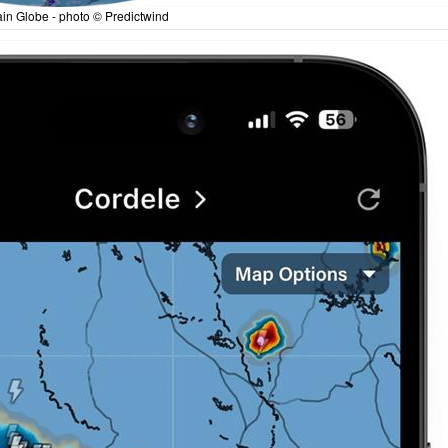
in Globe - photo © Predictwind