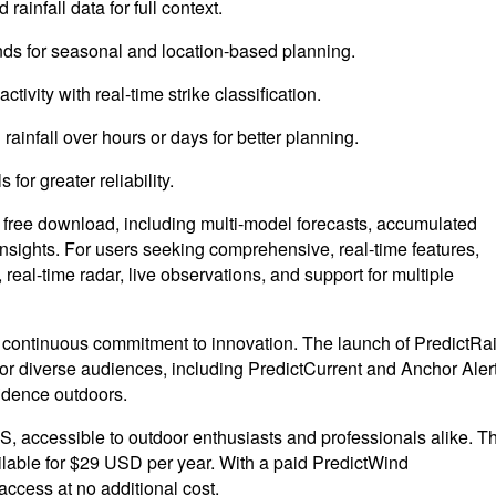
ainfall data for full context.
ends for seasonal and location-based planning.
ctivity with real-time strike classification.
rainfall over hours or days for better planning.
or greater reliability.
a free download, including multi-model forecasts, accumulated
l insights. For users seeking comprehensive, real-time features,
 real-time radar, live observations, and support for multiple
a continuous commitment to innovation. The launch of PredictRa
 for diverse audiences, including PredictCurrent and Anchor Alert
idence outdoors.
S, accessible to outdoor enthusiasts and professionals alike. T
ailable for $29 USD per year. With a paid PredictWind
access at no additional cost.