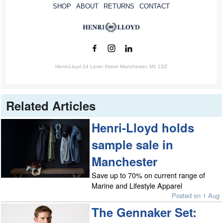
SHOP
ABOUT
RETURNS
CONTACT
Henri-Lloyd 24 Lever Street Manchester, M1 1DZ
Related Articles
Henri-Lloyd holds
sample sale in
Manchester
Save up to 70% on current range of
Marine and Lifestyle Apparel
Posted on 1 Aug
The Gennaker Set: