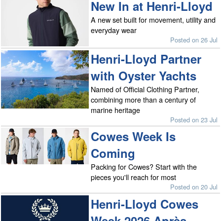
New In at Henri-Lloyd
A new set built for movement, utility and
everyday wear
Posted on 26 Jul
Henri-Lloyd Partner
with Oyster Yachts
Named of Official Clothing Partner,
combining more than a century of
marine heritage
Posted on 23 Jul
Cowes Week Is
Coming
Packing for Cowes? Start with the
pieces you'll reach for most
Posted on 20 Jul
Henri-Lloyd Cowes
Week 2026 Après