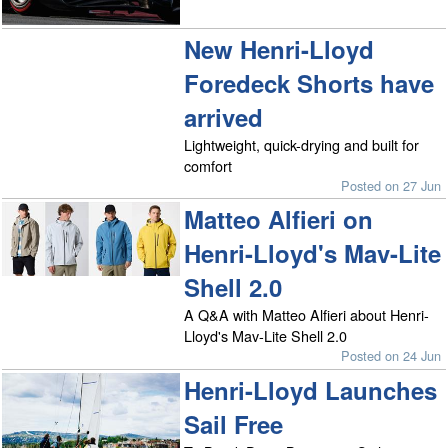
New Henri-Lloyd
Foredeck Shorts have
arrived
Lightweight, quick-drying and built for
comfort
Posted on 27 Jun
Matteo Alfieri on
Henri-Lloyd's Mav-Lite
Shell 2.0
A Q&A with Matteo Alfieri about Henri-
Lloyd's Mav-Lite Shell 2.0
Posted on 24 Jun
Henri-Lloyd Launches
Sail Free