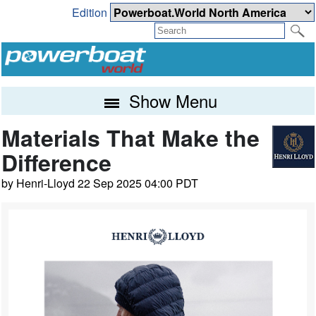
Edition
Show Menu
Materials That Make the
Difference
by Henri-Lloyd 22 Sep 2025 04:00 PDT