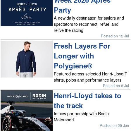
Party
A new daily destination for sailors and
spectators to reconnect, refuel and
relive the racing
Posted on 12 Jul
Fresh Layers For
Longer with
Polygiene®
Featured across selected Henri-Lloyd T
shirts, polos and performance layers
Posted on 8 Jul
Henri-Lloyd takes to
the track
In new partnership with Rodin
Motorsport
Posted on 29 Jun