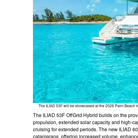
The ILIAD 53F will be showcased at the 2026 Palm Beach In
The ILIAD 53F OffGrid Hybrid builds on the prov
propulsion, extended solar capacity and high-cap
cruising for extended periods. The new ILIAD 60
catamarans, offering increased volume, enhance