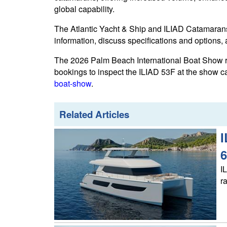
global capability.
The Atlantic Yacht & Ship and ILIAD Catamarans
information, discuss specifications and options,
The 2026 Palm Beach International Boat Show r
bookings to inspect the ILIAD 53F at the show 
boat-show
.
Related Articles
I
6
I
r