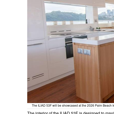
The ILIAD 53F will be showcased at the 2026 Palm Beach In
The interior of the ILIAD 53F is designed to max