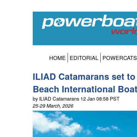
HOME
EDITORIAL
POWERCATS
ILIAD Catamarans set to
Beach International Boa
by ILIAD Catamarans 12 Jan 08:58 PST
25-29 March, 2026