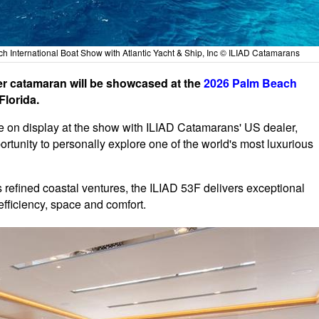
h International Boat Show with Atlantic Yacht & Ship, Inc © ILIAD Catamarans
 catamaran will be showcased at the
2026 Palm Beach
Florida.
 on display at the show with ILIAD Catamarans' US dealer,
ortunity to personally explore one of the world's most luxurious
s refined coastal ventures, the ILIAD 53F delivers exceptional
fficiency, space and comfort.