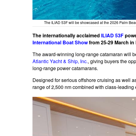
The ILIAD 53F will be showcased at the 2026 Palm Beac
The internationally acclaimed
ILIAD 53F
power
International Boat Show
from 25-29 March in 
The award-winning long-range catamaran will be
Atlantic Yacht & Ship, Inc.
, giving buyers the opp
long-range power catamarans.
Designed for serious offshore cruising as well a
range of 2,500 nm combined with class-leading e