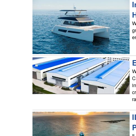
I
H
W
g
e
E
W
C
i
c
r
I
P
I