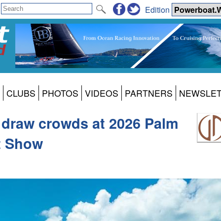
Edition
CLUBS
PHOTOS
VIDEOS
PARTNERS
NEWSLE
 draw crowds at 2026 Palm
t Show