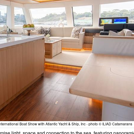
ternational Boat Show with Atlantic Yacht & Ship, Inc - photo © ILIAD Catamarans
imise light, space and connection to the sea, featuring panorami