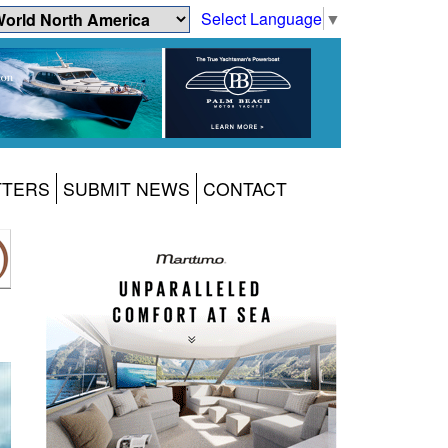
Select Language
▼
TTERS
SUBMIT NEWS
CONTACT