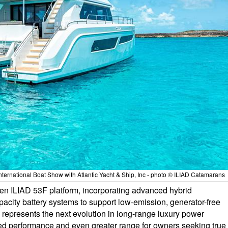
ternational Boat Show with Atlantic Yacht & Ship, Inc - photo © ILIAD Catamarans
en ILIAD 53F platform, incorporating advanced hybrid
acity battery systems to support low-emission, generator-free
 represents the next evolution in long-range luxury power
d performance and even greater range for owners seeking true