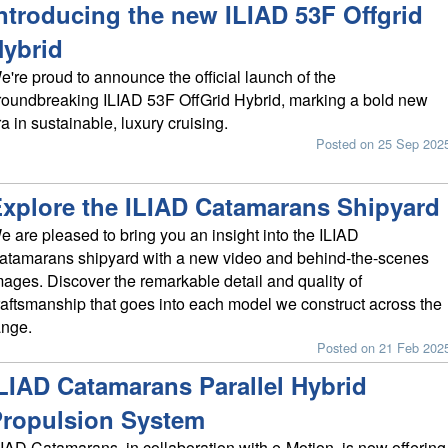
ntroducing the new ILIAD 53F Offgrid
ybrid
e're proud to announce the official launch of the
roundbreaking ILIAD 53F OffGrid Hybrid, marking a bold new
ra in sustainable, luxury cruising.
Posted on 25 Sep 202
xplore the ILIAD Catamarans Shipyard
e are pleased to bring you an insight into the ILIAD
atamarans shipyard with a new video and behind-the-scenes
mages. Discover the remarkable detail and quality of
raftsmanship that goes into each model we construct across the
ange.
Posted on 21 Feb 202
LIAD Catamarans Parallel Hybrid
ropulsion System
LIAD Catamarans, in collaboration with e-Motion, is now offering