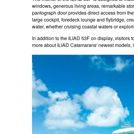
windows, generous living areas, remarkable sto
pantograph door provides direct access from the
large cockpit, foredeck lounge and flybridge, crea
water, whether cruising coastal waters or explor
In addition to the ILIAD 53F on display, visitors
more about ILIAD Catamarans' newest models, 