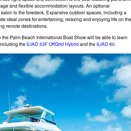
rage and flexible accommodation layouts. An optional
 salon to the foredeck. Expansive outdoor spaces, including a
te ideal zones for entertaining, relaxing and enjoying life on th
ing remote destinations.
 to the Palm Beach International Boat Show will be able to learn
including the
ILIAD 53F OffGrid Hybrid
and the
ILIAD 60
.