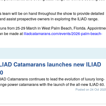
 team will be on hand throughout the show to provide detailed
 and assist prospective owners in exploring the ILIAD range.
uns from 25-29 March in West Palm Beach, Florida. Appointme
can be made at
iliadcatamarans.com/events/2026-palm-beach-
LIAD Catamarans launches new ILIAD
0
LIAD Catamarans continues to lead the evolution of luxury long-
ange power catamarans with the launch of the all-new ILIAD 60.
Posted on 24 Oct 202