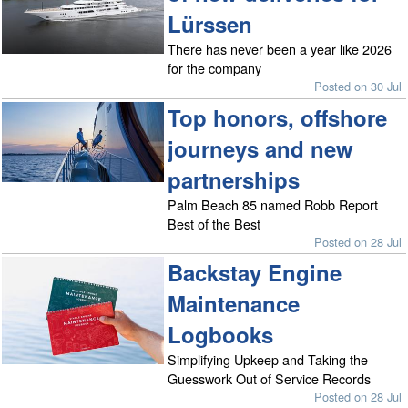
Lürssen
There has never been a year like 2026
for the company
Posted on 30 Jul
Top honors, offshore
journeys and new
partnerships
Palm Beach 85 named Robb Report
Best of the Best
Posted on 28 Jul
Backstay Engine
Maintenance
Logbooks
Simplifying Upkeep and Taking the
Guesswork Out of Service Records
Posted on 28 Jul