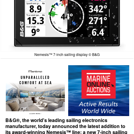
Nemesis™ 7-inch sailing display © B&G
B&G®, the world's leading sailing electronics
manufacturer, today announced the latest addition to
its award-winning Nemesis™ line: a new 7-inch sailing