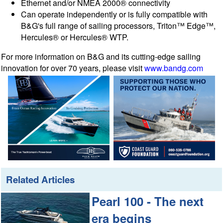
Ethernet and/or NMEA 2000® connectivity
Can operate independently or is fully compatible with
B&G's full range of sailing processors, Triton™ Edge™,
Hercules® or Hercules® WTP.
For more information on B&G and its cutting-edge sailing
innovation for over 70 years, please visit
www.bandg.com
Related Articles
Pearl 100 - The next
era begins