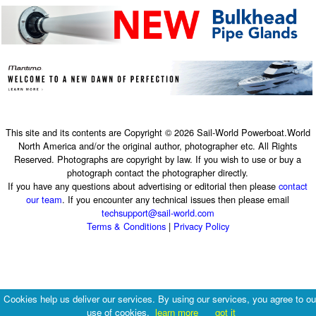
This site and its contents are Copyright © 2026 Sail-World Powerboat.World
North America and/or the original author, photographer etc. All Rights
Reserved. Photographs are copyright by law. If you wish to use or buy a
photograph contact the photographer directly.
If you have any questions about advertising or editorial then please
contact
our team
. If you encounter any technical issues then please email
techsupport@sail-world.com
Terms & Conditions
|
Privacy Policy
Cookies help us deliver our services. By using our services, you agree to ou
use of cookies.
learn more
got it