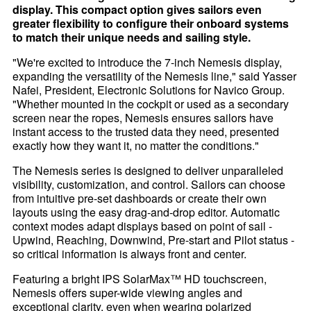
display. This compact option gives sailors even
greater flexibility to configure their onboard systems
to match their unique needs and sailing style.
"We're excited to introduce the 7-inch Nemesis display,
expanding the versatility of the Nemesis line," said Yasser
Nafei, President, Electronic Solutions for Navico Group.
"Whether mounted in the cockpit or used as a secondary
screen near the ropes, Nemesis ensures sailors have
instant access to the trusted data they need, presented
exactly how they want it, no matter the conditions."
The Nemesis series is designed to deliver unparalleled
visibility, customization, and control. Sailors can choose
from intuitive pre-set dashboards or create their own
layouts using the easy drag-and-drop editor. Automatic
context modes adapt displays based on point of sail -
Upwind, Reaching, Downwind, Pre-start and Pilot status -
so critical information is always front and center.
Featuring a bright IPS SolarMax™ HD touchscreen,
Nemesis offers super-wide viewing angles and
exceptional clarity, even when wearing polarized