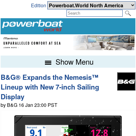
Edition
Show Menu
B&G® Expands the Nemesis™
Lineup with New 7-inch Sailing
Display
by B&G 16 Jan 23:00 PST