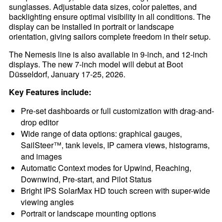
sunglasses. Adjustable data sizes, color palettes, and
backlighting ensure optimal visibility in all conditions. The
display can be installed in portrait or landscape
orientation, giving sailors complete freedom in their setup.
The Nemesis line is also available in 9-inch, and 12-inch
displays. The new 7-inch model will debut at Boot
Düsseldorf, January 17-25, 2026.
Key Features include:
Pre-set dashboards or full customization with drag-and-
drop editor
Wide range of data options: graphical gauges,
SailSteer™, tank levels, IP camera views, histograms,
and images
Automatic Context modes for Upwind, Reaching,
Downwind, Pre-start, and Pilot Status
Bright IPS SolarMax HD touch screen with super-wide
viewing angles
Portrait or landscape mounting options