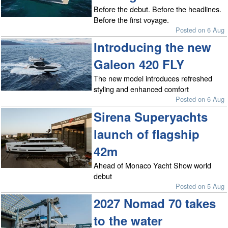
Before the debut. Before the headlines.
Before the first voyage.
Posted on 6 Aug
Introducing the new
Galeon 420 FLY
The new model introduces refreshed
styling and enhanced comfort
Posted on 6 Aug
Sirena Superyachts
launch of flagship
42m
Ahead of Monaco Yacht Show world
debut
Posted on 5 Aug
2027 Nomad 70 takes
to the water