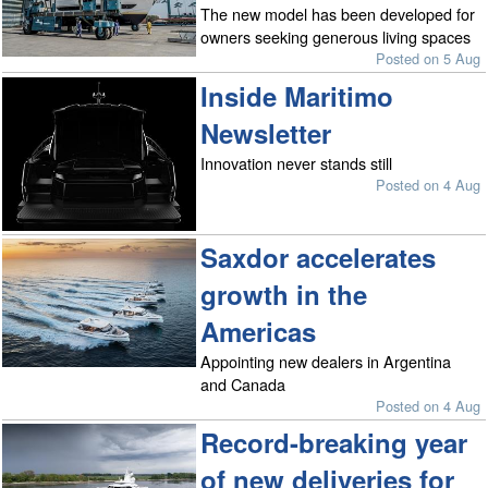
The new model has been developed for
owners seeking generous living spaces
Posted on 5 Aug
Inside Maritimo
Newsletter
Innovation never stands still
Posted on 4 Aug
Saxdor accelerates
growth in the
Americas
Appointing new dealers in Argentina
and Canada
Posted on 4 Aug
Record-breaking year
of new deliveries for