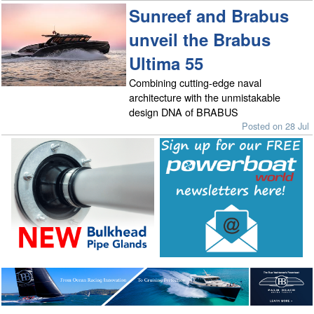
Sunreef and Brabus
unveil the Brabus
Ultima 55
Combining cutting-edge naval
architecture with the unmistakable
design DNA of BRABUS
Posted on 28 Jul