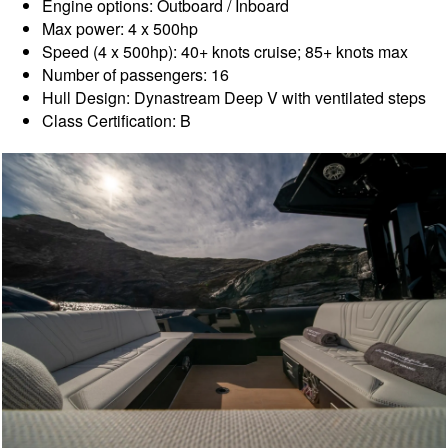
Engine options: Outboard / Inboard
Max power: 4 x 500hp
Speed (4 x 500hp): 40+ knots cruise; 85+ knots max
Number of passengers: 16
Hull Design: Dynastream Deep V with ventilated steps
Class Certification: B