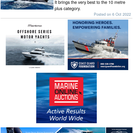
It brings the very best to the 10 metre
plus category.
Posted on 6 Oct 2022