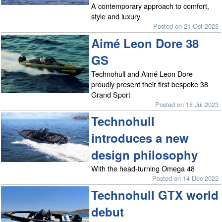
A contemporary approach to comfort,
style and luxury
Posted on 21 Oct 2023
Aimé Leon Dore 38
GS
Technohull and Aimé Leon Dore
proudly present their first bespoke 38
Grand Sport
Posted on 18 Jul 2023
Technohull
introduces a new
design philosophy
With the head-turning Omega 48
Posted on 14 Dec 2022
Technohull GTX world
debut