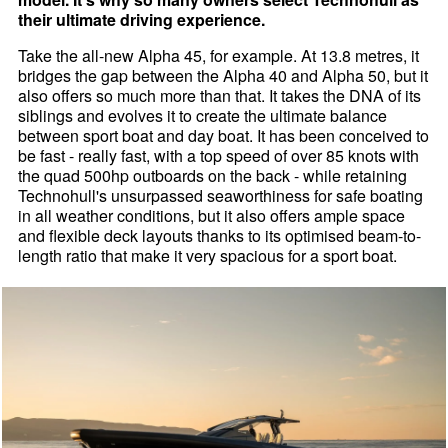
their ultimate driving experience.
Take the all-new Alpha 45, for example. At 13.8 metres, it
bridges the gap between the Alpha 40 and Alpha 50, but it
also offers so much more than that. It takes the DNA of its
siblings and evolves it to create the ultimate balance
between sport boat and day boat. It has been conceived to
be fast - really fast, with a top speed of over 85 knots with
the quad 500hp outboards on the back - while retaining
Technohull's unsurpassed seaworthiness for safe boating
in all weather conditions, but it also offers ample space
and flexible deck layouts thanks to its optimised beam-to-
length ratio that make it very spacious for a sport boat.