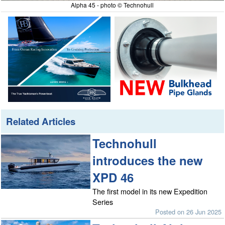
Alpha 45 - photo © Technohull
Related Articles
Technohull
introduces the new
XPD 46
The first model in its new Expedition
Series
Posted on 26 Jun 2025