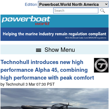
Edition
Show Menu
Technohull introduces new high
performance Alpha 45, combining
high performance with peak comfort
by Technohull 3 Mar 07:30 PST