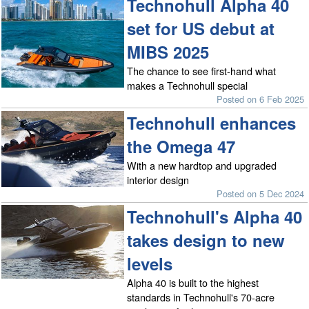
Technohull Alpha 40
set for US debut at
MIBS 2025
The chance to see first-hand what
makes a Technohull special
Posted on 6 Feb 2025
Technohull enhances
the Omega 47
With a new hardtop and upgraded
interior design
Posted on 5 Dec 2024
Technohull's Alpha 40
takes design to new
levels
Alpha 40 is built to the highest
standards in Technohull's 70-acre