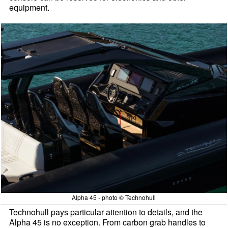
equipment.
Alpha 45 - photo © Technohull
Technohull pays particular attention to details, and the
Alpha 45 is no exception. From carbon grab handles to