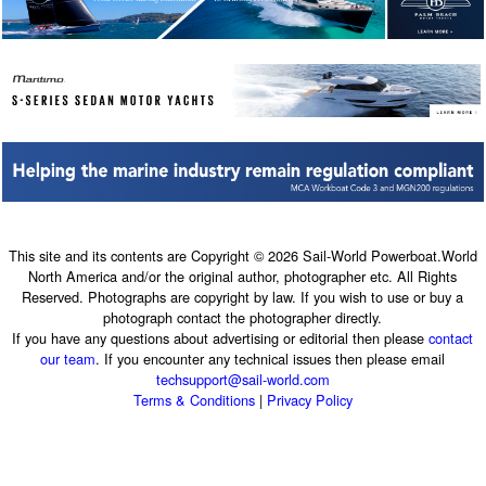
This site and its contents are Copyright © 2026 Sail-World Powerboat.World
North America and/or the original author, photographer etc. All Rights
Reserved. Photographs are copyright by law. If you wish to use or buy a
photograph contact the photographer directly.
If you have any questions about advertising or editorial then please
contact
our team
. If you encounter any technical issues then please email
techsupport@sail-world.com
Terms & Conditions
|
Privacy Policy