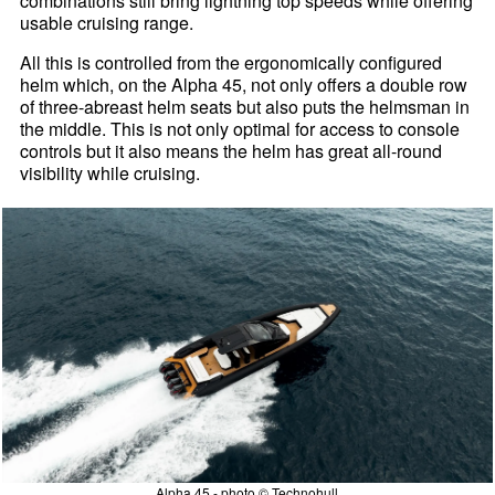
combinations still bring lightning top speeds while offering
usable cruising range.
All this is controlled from the ergonomically configured
helm which, on the Alpha 45, not only offers a double row
of three-abreast helm seats but also puts the helmsman in
the middle. This is not only optimal for access to console
controls but it also means the helm has great all-round
visibility while cruising.
Alpha 45 - photo © Technohull