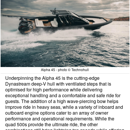
Alpha 45 - photo © Technohull
Underpinning the Alpha 45 is the cutting-edge
Dynastream deep-V hull with ventilated steps that is
optimised for high performance while delivering
exceptional handling and a comfortable and safe ride for
guests. The addition of a high wave-piercing bow helps
improve ride in heavy seas, while a variety of inboard and
outboard engine options cater to an array of owner
performance and operational requirements. While the
quad 500s provide the ultimate ride, the other