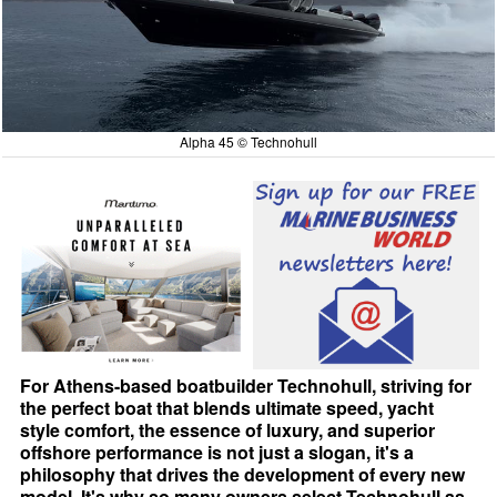
Alpha 45 © Technohull
For Athens-based boatbuilder Technohull, striving for
the perfect boat that blends ultimate speed, yacht
style comfort, the essence of luxury, and superior
offshore performance is not just a slogan, it's a
philosophy that drives the development of every new
model. It's why so many owners select Technohull as