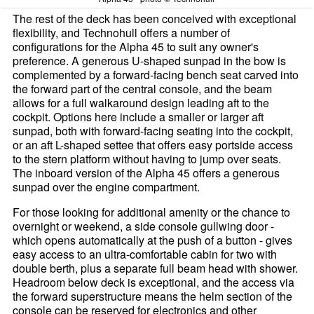
The rest of the deck has been conceived with exceptional
flexibility, and Technohull offers a number of
configurations for the Alpha 45 to suit any owner's
preference. A generous U-shaped sunpad in the bow is
complemented by a forward-facing bench seat carved into
the forward part of the central console, and the beam
allows for a full walkaround design leading aft to the
cockpit. Options here include a smaller or larger aft
sunpad, both with forward-facing seating into the cockpit,
or an aft L-shaped settee that offers easy portside access
to the stern platform without having to jump over seats.
The inboard version of the Alpha 45 offers a generous
sunpad over the engine compartment.
For those looking for additional amenity or the chance to
overnight or weekend, a side console gullwing door -
which opens automatically at the push of a button - gives
easy access to an ultra-comfortable cabin for two with
double berth, plus a separate full beam head with shower.
Headroom below deck is exceptional, and the access via
the forward superstructure means the helm section of the
console can be reserved for electronics and other