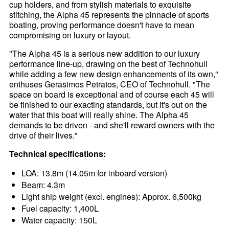
cup holders, and from stylish materials to exquisite
stitching, the Alpha 45 represents the pinnacle of sports
boating, proving performance doesn't have to mean
compromising on luxury or layout.
"The Alpha 45 is a serious new addition to our luxury
performance line-up, drawing on the best of Technohull
while adding a few new design enhancements of its own,"
enthuses Gerasimos Petratos, CEO of Technohull. "The
space on board is exceptional and of course each 45 will
be finished to our exacting standards, but it's out on the
water that this boat will really shine. The Alpha 45
demands to be driven - and she'll reward owners with the
drive of their lives."
Technical specifications:
LOA: 13.8m (14.05m for inboard version)
Beam: 4.3m
Light ship weight (excl. engines): Approx. 6,500kg
Fuel capacity: 1,400L
Water capacity: 150L