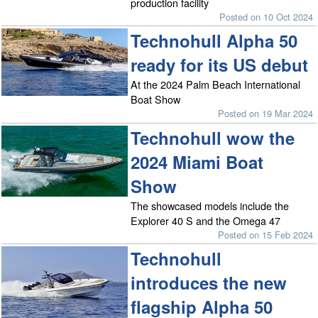
production facility
Posted on 10 Oct 2024
Technohull Alpha 50
ready for its US debut
At the 2024 Palm Beach International
Boat Show
Posted on 19 Mar 2024
Technohull wow the
2024 Miami Boat
Show
The showcased models include the
Explorer 40 S and the Omega 47
Posted on 15 Feb 2024
Technohull
introduces the new
flagship Alpha 50