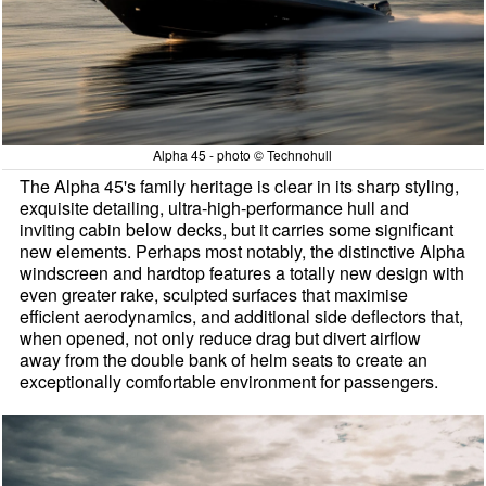
Alpha 45 - photo © Technohull
The Alpha 45's family heritage is clear in its sharp styling,
exquisite detailing, ultra-high-performance hull and
inviting cabin below decks, but it carries some significant
new elements. Perhaps most notably, the distinctive Alpha
windscreen and hardtop features a totally new design with
even greater rake, sculpted surfaces that maximise
efficient aerodynamics, and additional side deflectors that,
when opened, not only reduce drag but divert airflow
away from the double bank of helm seats to create an
exceptionally comfortable environment for passengers.