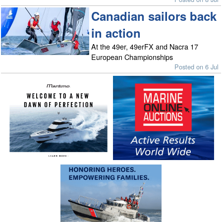
Canadian sailors back
in action
At the 49er, 49erFX and Nacra 17
European Championships
Posted on 6 Jul