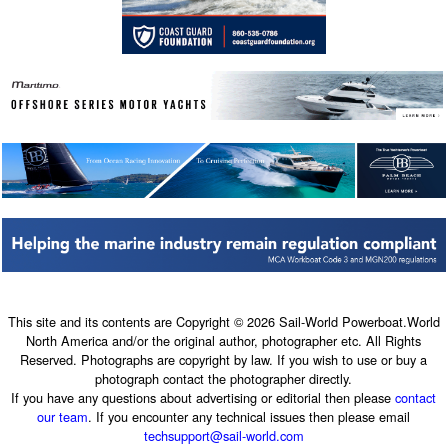
This site and its contents are Copyright © 2026 Sail-World Powerboat.World
North America and/or the original author, photographer etc. All Rights
Reserved. Photographs are copyright by law. If you wish to use or buy a
photograph contact the photographer directly.
If you have any questions about advertising or editorial then please
contact
our team
. If you encounter any technical issues then please email
techsupport@sail-world.com