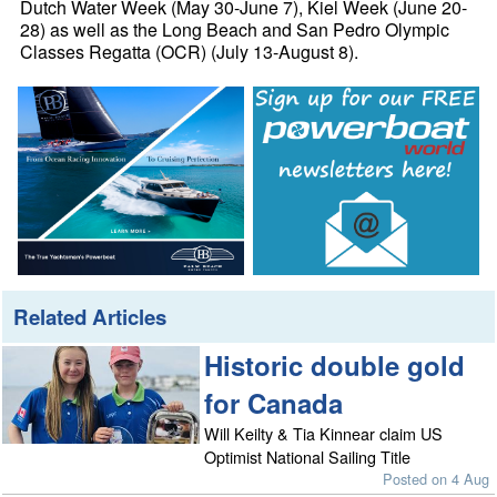
Dutch Water Week (May 30-June 7), Kiel Week (June 20-
28) as well as the Long Beach and San Pedro Olympic
Classes Regatta (OCR) (July 13-August 8).
Related Articles
Historic double gold
for Canada
Will Keilty & Tia Kinnear claim US
Optimist National Sailing Title
Posted on 4 Aug