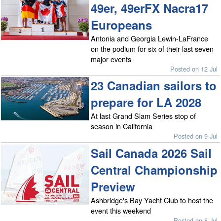
49er, 49erFX Nacra17
Europeans
Antonia and Georgia Lewin-LaFrance
on the podium for six of their last seven
major events
Posted on 12 Jul
23 Canadian sailors to
prepare for LA 2028
At last Grand Slam Series stop of
season in California
Posted on 9 Jul
Sail Canada 2026 Sail
Central Championship
Preview
Ashbridge's Bay Yacht Club to host the
event this weekend
Posted on 8 Jul