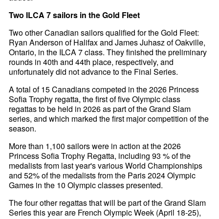
Two ILCA 7 sailors in the Gold Fleet
Two other Canadian sailors qualified for the Gold Fleet:
Ryan Anderson of Halifax and James Juhasz of Oakville,
Ontario, in the ILCA 7 class. They finished the preliminary
rounds in 40th and 44th place, respectively, and
unfortunately did not advance to the Final Series.
A total of 15 Canadians competed in the 2026 Princess
Sofia Trophy regatta, the first of five Olympic class
regattas to be held in 2026 as part of the Grand Slam
series, and which marked the first major competition of the
season.
More than 1,100 sailors were in action at the 2026
Princess Sofia Trophy Regatta, including 93 % of the
medalists from last year's various World Championships
and 52% of the medalists from the Paris 2024 Olympic
Games in the 10 Olympic classes presented.
The four other regattas that will be part of the Grand Slam
Series this year are French Olympic Week (April 18-25),