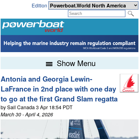
Edition
Show Menu
Antonia and Georgia Lewin-
LaFrance in 2nd place with one day
to go at the first Grand Slam regatta
by Sail Canada 3 Apr 18:54 PDT
March 30 - April 4, 2026