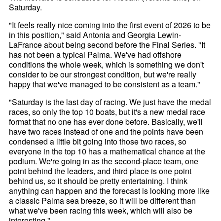
Saturday.
"It feels really nice coming into the first event of 2026 to be
in this position," said Antonia and Georgia Lewin-
LaFrance about being second before the Final Series. "It
has not been a typical Palma. We've had offshore
conditions the whole week, which is something we don't
consider to be our strongest condition, but we're really
happy that we've managed to be consistent as a team."
"Saturday is the last day of racing. We just have the medal
races, so only the top 10 boats, but it's a new medal race
format that no one has ever done before. Basically, we'll
have two races instead of one and the points have been
condensed a little bit going into those two races, so
everyone in the top 10 has a mathematical chance at the
podium. We're going in as the second-place team, one
point behind the leaders, and third place is one point
behind us, so it should be pretty entertaining. I think
anything can happen and the forecast is looking more like
a classic Palma sea breeze, so it will be different than
what we've been racing this week, which will also be
interesting."