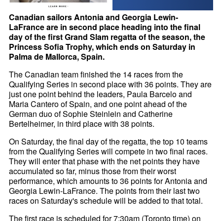
Canadian sailors Antonia and Georgia Lewin-
LaFrance are in second place heading into the final
day of the first Grand Slam regatta of the season, the
Princess Sofia Trophy, which ends on Saturday in
Palma de Mallorca, Spain.
The Canadian team finished the 14 races from the
Qualifying Series in second place with 36 points. They are
just one point behind the leaders, Paula Barcelo and
Maria Cantero of Spain, and one point ahead of the
German duo of Sophie Steinlein and Catherine
Bertelheimer, in third place with 38 points.
On Saturday, the final day of the regatta, the top 10 teams
from the Qualifying Series will compete in two final races.
They will enter that phase with the net points they have
accumulated so far, minus those from their worst
performance, which amounts to 36 points for Antonia and
Georgia Lewin-LaFrance. The points from their last two
races on Saturday's schedule will be added to that total.
The first race is scheduled for 7:30am (Toronto time) on