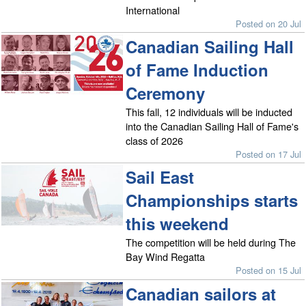
International
Posted on 20 Jul
Canadian Sailing Hall
of Fame Induction
Ceremony
This fall, 12 individuals will be inducted
into the Canadian Sailing Hall of Fame's
class of 2026
Posted on 17 Jul
Sail East
Championships starts
this weekend
The competition will be held during The
Bay Wind Regatta
Posted on 15 Jul
Canadian sailors at