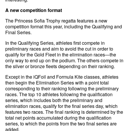
A new competition format
The Princess Sofia Trophy regatta features a new
competition format this year, including the Qualifying and
Final Series.
In the Qualifying Series, athletes first compete in
preliminary races and aim to avoid the cut in order to
qualify for the Gold Fleet in the elimination races—the
only way to end up on the podium. The others compete in
the silver or bronze fleets depending on their ranking.
Except in the iQFoil and Formula Kite classes, athletes
then begin the Elimination Series with a point total
corresponding to their ranking following the preliminary
races. The top 10 athletes following the qualification
series, which includes both the preliminary and
elimination races, qualify for the final series day, which
features two races. The final ranking is determined by the
total net points accumulated during the qualification
series, to which the points from the two final series are
added.