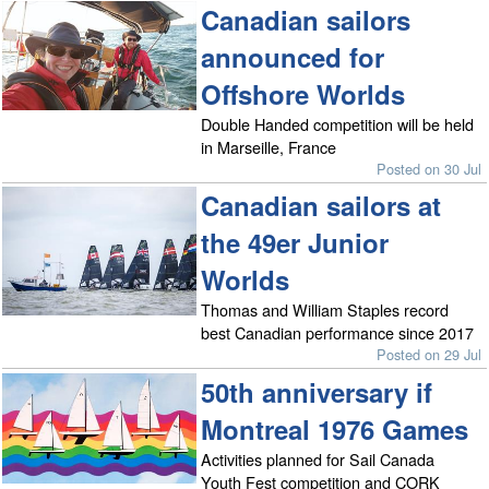
Canadian sailors
announced for
Offshore Worlds
Double Handed competition will be held
in Marseille, France
Posted on 30 Jul
Canadian sailors at
the 49er Junior
Worlds
Thomas and William Staples record
best Canadian performance since 2017
Posted on 29 Jul
50th anniversary if
Montreal 1976 Games
Activities planned for Sail Canada
Youth Fest competition and CORK