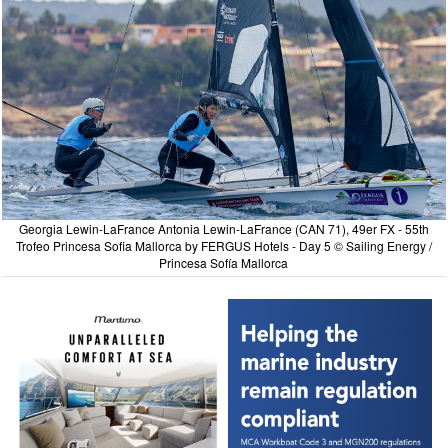
Georgia Lewin-LaFrance Antonia Lewin-LaFrance (CAN 71), 49er FX - 55th
Trofeo Princesa Sofia Mallorca by FERGUS Hotels - Day 5 © Sailing Energy /
Princesa Sofía Mallorca