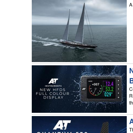
A
N
C
R
t
T