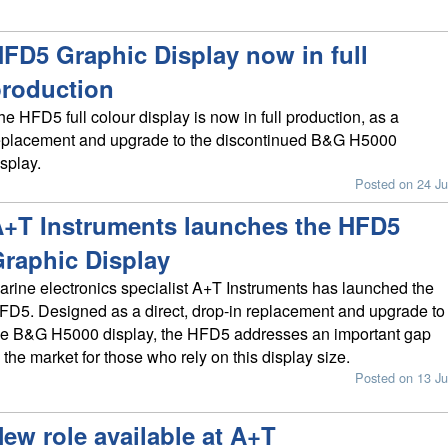
FD5 Graphic Display now in full
roduction
he HFD5 full colour display is now in full production, as a
eplacement and upgrade to the discontinued B&G H5000
isplay.
Posted on 24 Ju
+T Instruments launches the HFD5
raphic Display
arine electronics specialist A+T Instruments has launched the
FD5. Designed as a direct, drop-in replacement and upgrade to
he B&G H5000 display, the HFD5 addresses an important gap
n the market for those who rely on this display size.
Posted on 13 Ju
ew role available at A+T