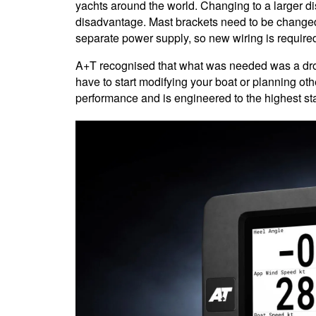
yachts around the world. Changing to a larger dis
disadvantage. Mast brackets need to be changed
separate power supply, so new wiring is require
A+T recognised that what was needed was a drop
have to start modifying your boat or planning ot
performance and is engineered to the highest sta