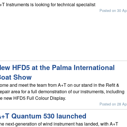
+T Instruments is looking for technical specialist
Posted on 30 Ap
ew HFD5 at the Palma International
Boat Show
ome and meet the team from A+T on our stand in the Refit &
epair area for a full demonstration of our instruments, including
he new HFD5 Full Colour Display.
Posted on 28 Ap
A+T Quantum 530 launched
he next-generation of wind instrument has landed, with A+T