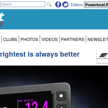
Edition
CLUBS
PHOTOS
VIDEOS
PARTNERS
NEWSLE
ightest is always better