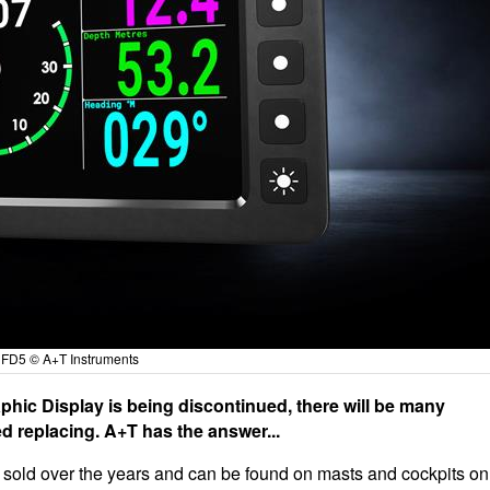
FD5 © A+T Instruments
hic Display is being discontinued, there will be many
d replacing. A+T has the answer...
sold over the years and can be found on masts and cockpits on