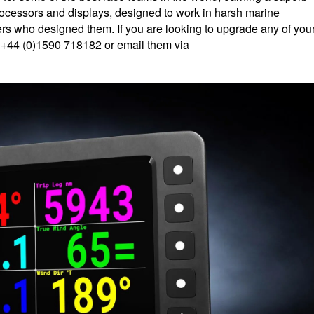
processors and displays, designed to work in harsh marine
rs who designed them. If you are looking to upgrade any of you
n +44 (0)1590 718182 or email them via