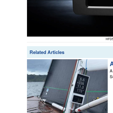
HFD5
Related Articles
A
A
S