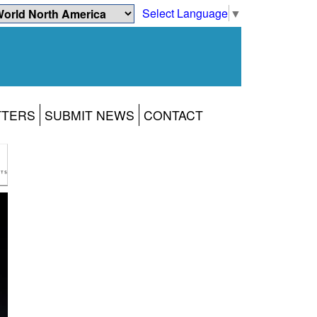
Select Language
▼
TTERS
SUBMIT NEWS
CONTACT