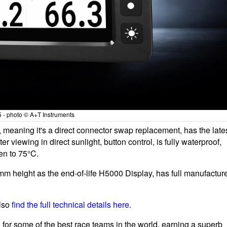
 - photo © A+T Instruments
meaning it's a direct connector swap replacement, has the late
ter viewing in direct sunlight, button control, is fully waterproof,
en to 75°C.
 height as the end-of-life H5000 Display, has full manufactur
also
find the full technical details here
.
for some of the best race teams in the world, earning a superb