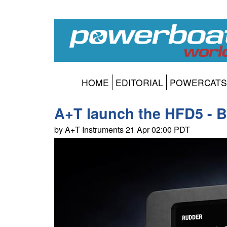
HOME
EDITORIAL
POWERCATS
A+T launch the HFD5 - Br
by A+T Instruments 21 Apr 02:00 PDT