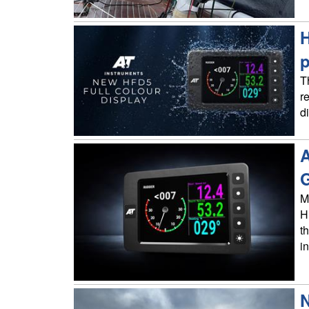
H
p
T
r
d
A
G
M
H
t
i
N