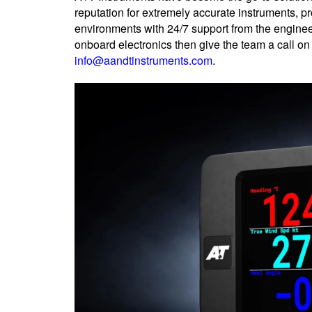
reputation for extremely accurate instruments, 
environments with 24/7 support from the enginee
onboard electronics then give the team a call o
info@aandtinstruments.com
.