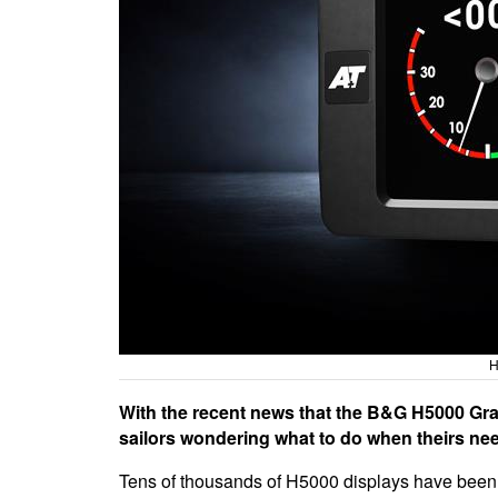
H
With the recent news that the B&G H5000 Grap
sailors wondering what to do when theirs nee
Tens of thousands of H5000 displays have been 