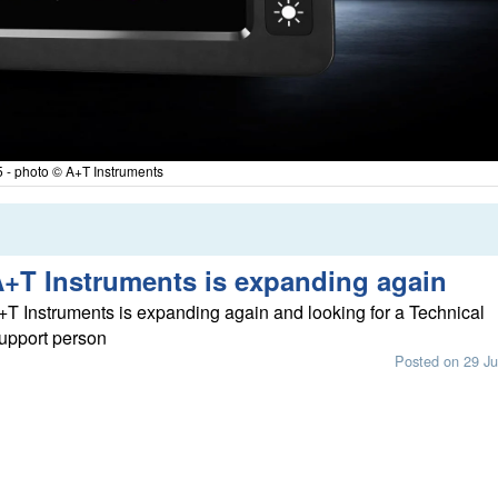
 - photo © A+T Instruments
+T Instruments is expanding again
+T Instruments is expanding again and looking for a Technical
upport person
Posted on 29 Ju