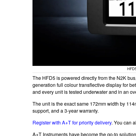
HFD5
The HFD5 is powered directly from the N2K bus, 
generation full colour transflective display for bet
and every unit is tested underwater and in an ov
The unit is the exact same 172mm width by 114mm
support, and a 3-year warranty.
Register with A+T for priority delivery
. You can 
A+T Instruments have become the go-to solution 