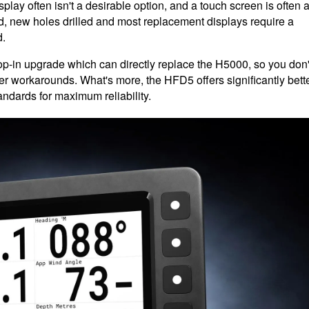
play often isn't a desirable option, and a touch screen is often 
, new holes drilled and most replacement displays require a
d.
-in upgrade which can directly replace the H5000, so you don'
her workarounds. What's more, the HFD5 offers significantly bett
ndards for maximum reliability.