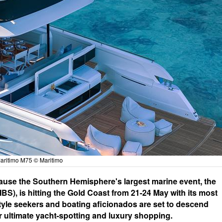
aritimo M75 © Maritimo
cause the Southern Hemisphere's largest marine event, the
S), is hitting the Gold Coast from 21-24 May with its most
style seekers and boating aficionados are set to descend
 ultimate yacht-spotting and luxury shopping.