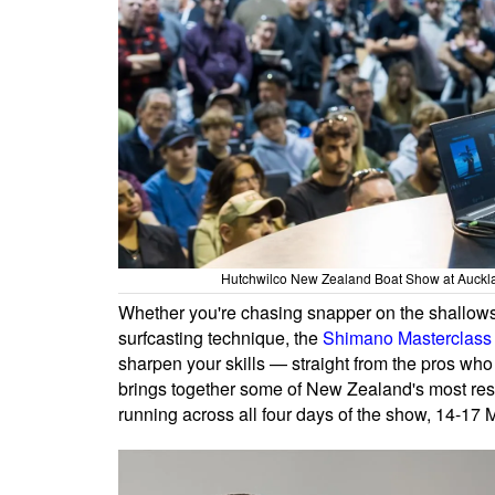
Hutchwilco New Zealand Boat Show at Auckl
Whether you're chasing snapper on the shallows,
surfcasting technique, the
Shimano Masterclass 
sharpen your skills — straight from the pros who 
brings together some of New Zealand's most res
running across all four days of the show, 14-1