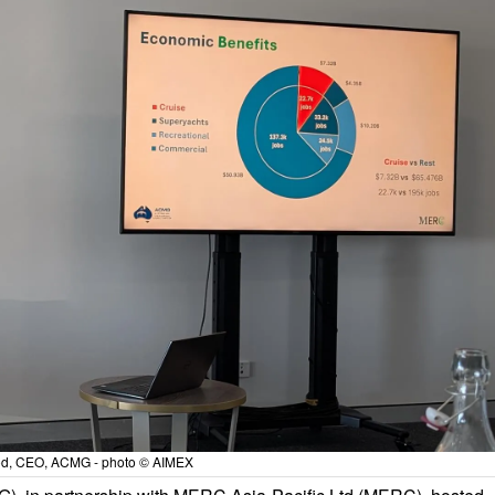
d, CEO, ACMG - photo © AIMEX