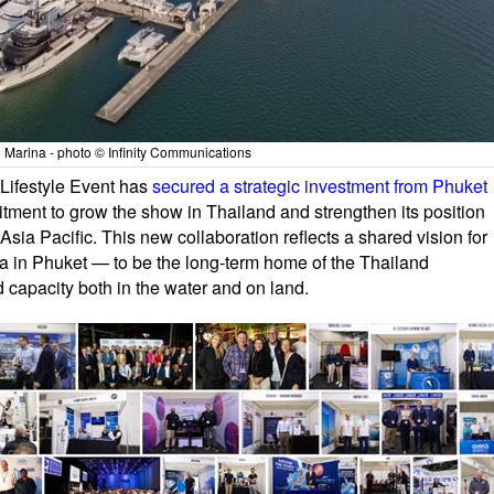
Marina - photo © Infinity Communications
 Lifestyle Event has
secured a strategic investment from Phuket
tment to grow the show in Thailand and strengthen its position
 Asia Pacific. This new collaboration reflects a shared vision for
 in Phuket — to be the long-term home of the Thailand
d capacity both in the water and on land.