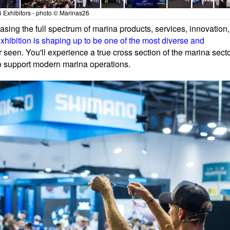
 Exhibitors - photo © Marinas26
ing the full spectrum of marina products, services, innovation,
hibition is shaping up to be one of the most diverse and
 seen. You'll experience a true cross section of the marina secto
ho support modern marina operations.