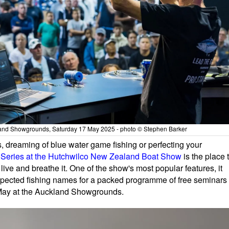
and Showgrounds, Saturday 17 May 2025 - photo © Stephen Barker
 dreaming of blue water game fishing or perfecting your
Series at the Hutchwilco New Zealand Boat Show
is the place 
live and breathe it. One of the show's most popular features, it
pected fishing names for a packed programme of free seminars
7 May at the Auckland Showgrounds.