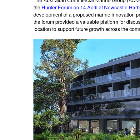
The Australian Commercial Marine Group (ACMG)
the
Hunter Forum on 14 April at Newcastle Harb
development of a proposed marine innovation pre
the forum provided a valuable platform for disc
location to support future growth across the com