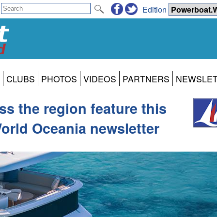
Edition
CLUBS
PHOTOS
VIDEOS
PARTNERS
NEWSLE
s the region feature this
orld Oceania newsletter