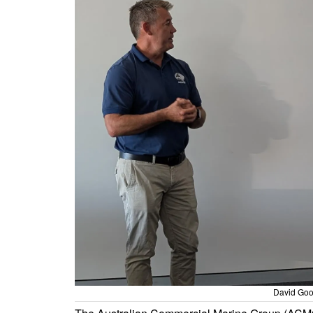
David Goo