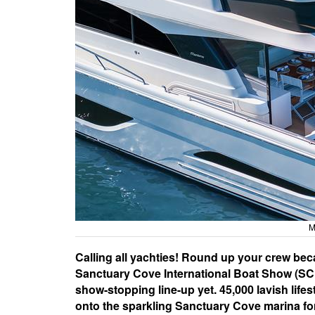
M
Calling all yachties! Round up your crew be
Sanctuary Cove International Boat Show (SCIB
show-stopping line-up yet. 45,000 lavish life
onto the sparkling Sanctuary Cove marina for