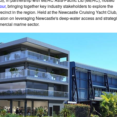
, in partnership with MERC Asia-Pacific Ltd (MERC), hosted
our
, bringing together key industry stakeholders to explore the
cinct in the region. Held at the Newcastle Cruising Yacht Club
ussion on leveraging Newcastle's deep-water access and strateg
mercial marine sector.