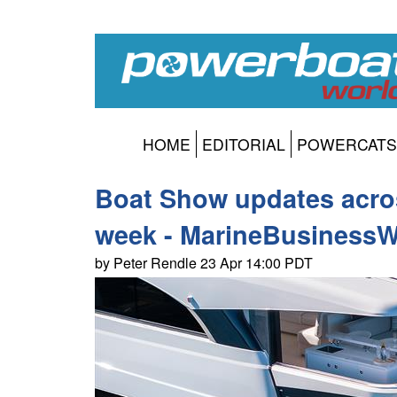
HOME
EDITORIAL
POWERCATS
Boat Show updates acros
week - MarineBusinessW
by Peter Rendle 23 Apr 14:00 PDT