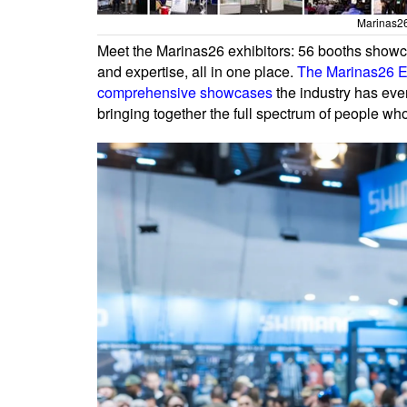
Marinas26
Meet the Marinas26 exhibitors: 56 booths showcas
and expertise, all in one place.
The Marinas26 Ex
comprehensive showcases
the industry has ever
bringing together the full spectrum of people w