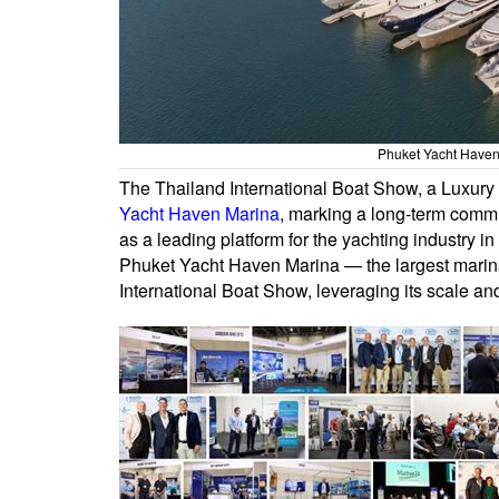
Phuket Yacht Haven 
The Thailand International Boat Show, a Luxury
Yacht Haven Marina
, marking a long-term commi
as a leading platform for the yachting industry in
Phuket Yacht Haven Marina — the largest marina
International Boat Show, leveraging its scale an