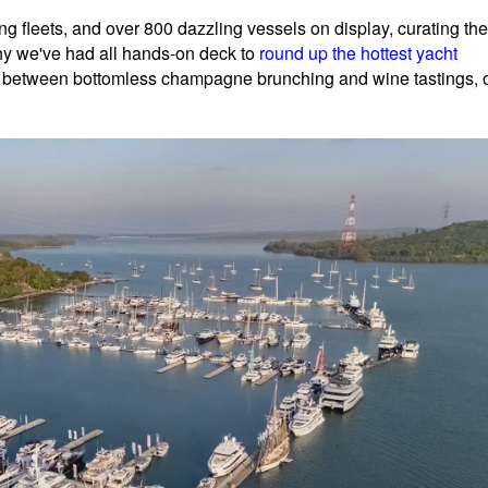
g fleets, and over 800 dazzling vessels on display, curating the
why we've had all hands-on deck to
round up the hottest yacht
 between bottomless champagne brunching and wine tastings, 