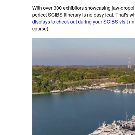
With over 300 exhibitors showcasing jaw-droppin
perfect SCIBS itinerary is no easy feat. That's 
displays to check out during your SCIBS visit
(in
course).