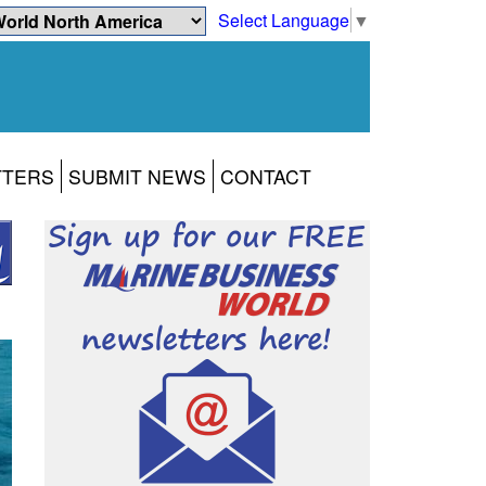
Select Language
▼
TTERS
SUBMIT NEWS
CONTACT