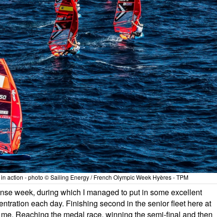
et in action - photo © Sailing Energy / French Olympic Week Hyères - TPM
intense week, during which I managed to put in some excellent
tration each day. Finishing second in the senior fleet here at
me. Reaching the medal race, winning the semi-final and then