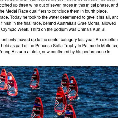
ched up three wins out of seven races in this initial phase, and
the Medal Race qualifiers to conclude them in fourth place,
 race. Today he took to the water determined to give it his all, an
finish in the final race, behind Australia's Grae Morris, allowed
ch Olympic Week. Third on the podium was China's Kun BI.
illoni only moved up to the senior category last year. An excellen
l, held as part of the Princesa Sofia Trophy in Palma de Mallorca
Young Azzurra athlete, now confirmed by his performance in