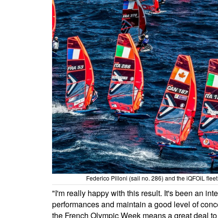
Federico Pilloni (sail no. 286) and the iQFOiL fle
"I'm really happy with this result. It's been an 
performances and maintain a good level of concen
the French Olympic Week means a great deal to 