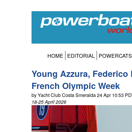
HOME
EDITORIAL
POWERCATS
Young Azzura, Federico Pi
French Olympic Week
by Yacht Club Costa Smeralda 24 Apr 10:53 P
18-25 April 2026