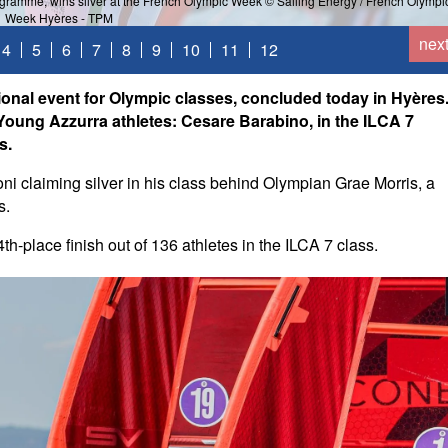
ogramme, wins silver at the French Olympic Week © Sailing Energy / French Olympi
Week Hyères - TPM
nex
4
5
6
7
8
9
10
11
12
onal event for Olympic classes, concluded today in Hyères
ung Azzurra athletes: Cesare Barabino, in the ILCA 7
s.
oni claiming silver in his class behind Olympian Grae Morris, a
s.
-place finish out of 136 athletes in the ILCA 7 class.