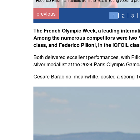
Federico Pilloni, an athlete from the YCCS Young Azzurra pr
previous
1
2
3
The French Olympic Week, a leading internati
Among the numerous competitors were two Yo
class, and Federico Pilloni, in the iQFOiL clas
Both delivered excellent performances, with Pill
silver medallist at the 2024 Paris Olympic Game
Cesare Barabino, meanwhile, posted a strong 14th