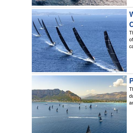
W
T
o
c
P
T
d
a