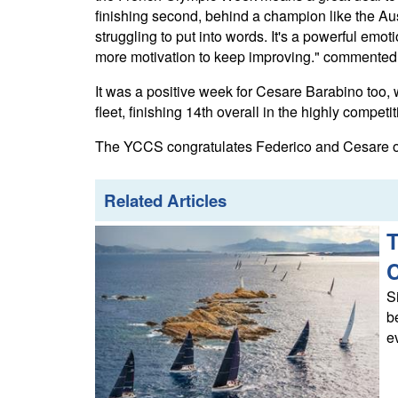
finishing second, behind a champion like the Aust
struggling to put into words. It's a powerful em
more motivation to keep improving." commented
It was a positive week for Cesare Barabino too, 
fleet, finishing 14th overall in the highly competit
The YCCS congratulates Federico and Cesare on 
Related Articles
T
S
b
e