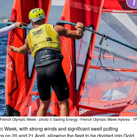
the French Olympic Week - photo © Sailing Energy / French Olympic Week Hyères - T
ic Week, with strong winds and significant swell putting
ce on 20 and 21 April, allowing the fleet to be divided into Gold,