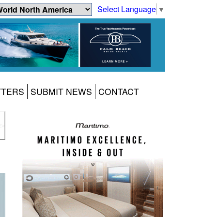
Select Language
▼
TTERS
SUBMIT NEWS
CONTACT