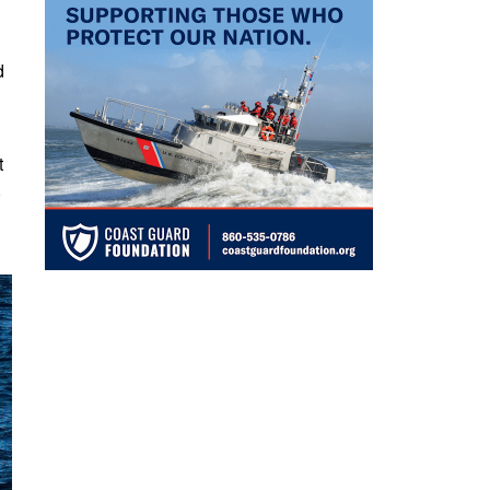
d
t
,