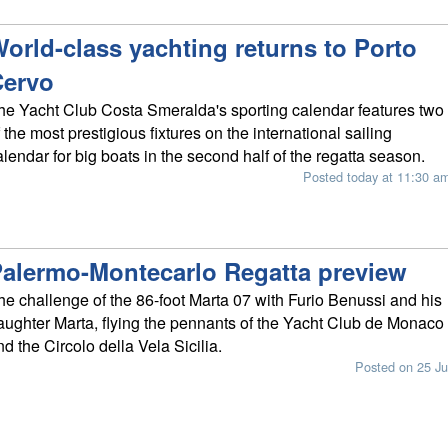
orld-class yachting returns to Porto
Cervo
he Yacht Club Costa Smeralda's sporting calendar features two
f the most prestigious fixtures on the international sailing
alendar for big boats in the second half of the regatta season.
Posted today at 11:30 a
alermo-Montecarlo Regatta preview
he challenge of the 86-foot Marta 07 with Furio Benussi and his
aughter Marta, flying the pennants of the Yacht Club de Monaco
nd the Circolo della Vela Sicilia.
Posted on 25 Ju