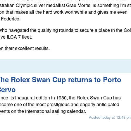
ralian Olympic silver medallist Grae Morris, is something I'm sti
otion that makes all the hard work worthwhile and gives me even
 Federico.
who navigated the qualifying rounds to secure a place in the Go
ive ILCA 7 fleet.
their excellent results.
he Rolex Swan Cup returns to Porto
Cervo
ince its inaugural edition in 1980, the Rolex Swan Cup has
ecome one of the most prestigious and eagerly anticipated
vents on the international sailing calendar.
Posted today at 12:48 p