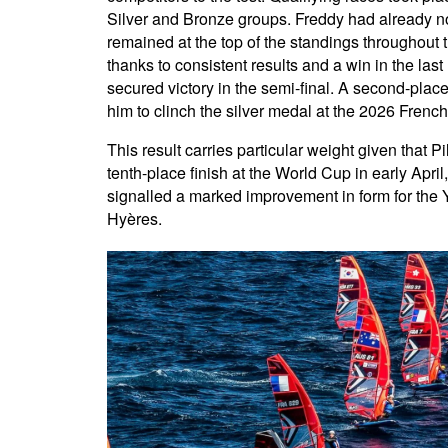
Silver and Bronze groups. Freddy had already not
remained at the top of the standings throughout 
thanks to consistent results and a win in the last
secured victory in the semi-final. A second-place 
him to clinch the silver medal at the 2026 Fren
This result carries particular weight given that P
tenth-place finish at the World Cup in early Apri
signalled a marked improvement in form for the 
Hyères.