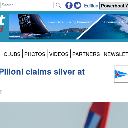
Edition
CLUBS
PHOTOS
VIDEOS
PARTNERS
NEWSLE
lloni claims silver at
DT