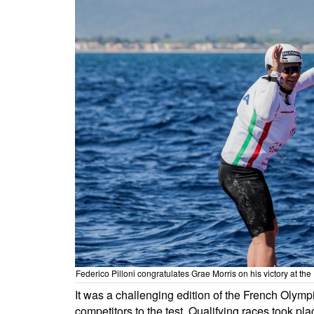
Federico Pilloni congratulates Grae Morris on his victory at 
It was a challenging edition of the French Olymp
competitors to the test. Qualifying races took pla