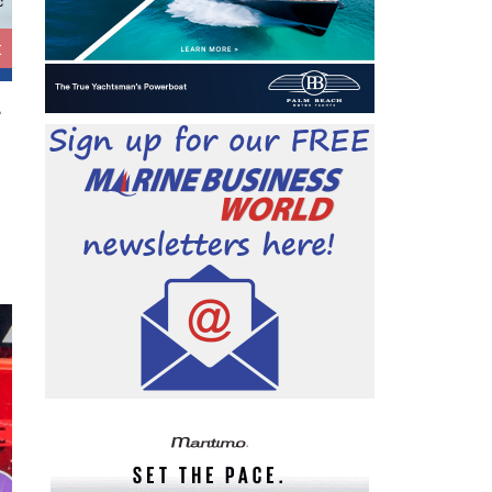
c
t
.