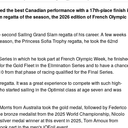
ered the best Canadian performance with a 17th-place finish 
m regatta of the season, the 2026 edition of French Olympic
he second Sailing Grand Slam regatta of his career. A few weeks
 season, the Princess Sofia Trophy regatta, he took the 62nd
 Series in which he took part at French Olympic Week, he finishe
y for the Gold Fleet in the Elimination Series and to have a chanc
0 from that phase of racing qualified for the Final Series.
regatta. It was a great experience to compete with such high-
 who started sailing in the Optimist class at age seven and was
rris from Australia took the gold medal, followed by Federico
 The bronze medalist from the 2025 World Championship, Nicolo
e silver medal winner at this event in 2025, Tom Arnoux from
 took part in the men's iQFoil event.