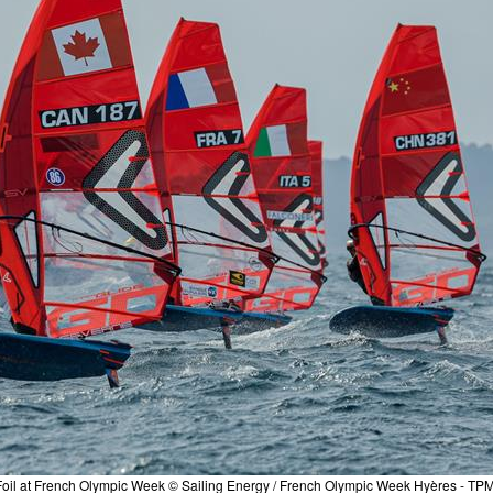
QFoil at French Olympic Week © Sailing Energy / French Olympic Week Hyères - TP