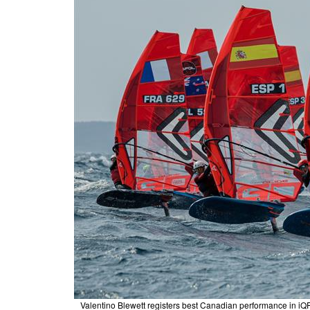
Valentino Blewett registers best Canadian performance in i