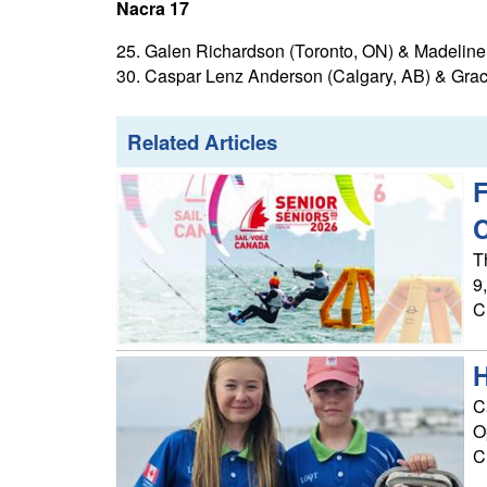
Nacra 17
25. Galen Richardson (Toronto, ON) & Madeline Gi
30. Caspar Lenz Anderson (Calgary, AB) & Grace
Related Articles
F
T
9
C
H
C
O
C