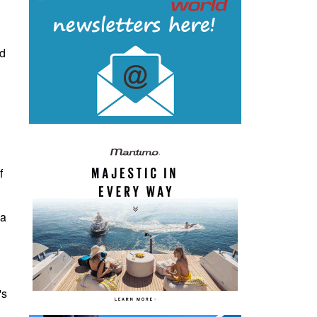
nd
f
ia
's