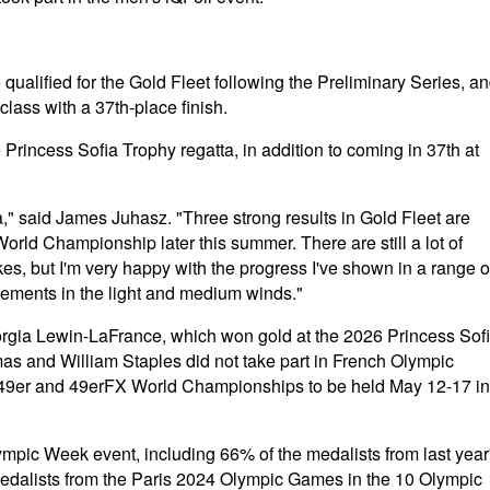
qualified for the Gold Fleet following the Preliminary Series, a
lass with a 37th-place finish.
Princess Sofia Trophy regatta, in addition to coming in 37th at
ta," said James Juhasz. "Three strong results in Gold Fleet are
orld Championship later this summer. There are still a lot of
kes, but I'm very happy with the progress I've shown in a range o
vements in the light and medium winds."
gia Lewin-LaFrance, which won gold at the 2026 Princess Sof
mas and William Staples did not take part in French Olympic
26 49er and 49erFX World Championships to be held May 12-17 in
ympic Week event, including 66% of the medalists from last year
dalists from the Paris 2024 Olympic Games in the 10 Olympic