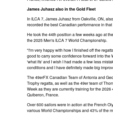
James Juhasz also in the Gold Fleet
In ILCA 7, James Juhasz from Oakville, ON, also 
recorded the best Canadian performance in that c
He took the 44th position a few weeks ago at the 
the 2025 Men's ILCA 7 World Championship.
"I'm very happy with how I finished off the regat
good to carry some confidence forward into the W
'what ifs' and I wish I had made a few less mista
conditions and I have definitely made big impro
The 49erFX Canadian Team of Antonia and Geor
Trophy regatta, as well as the 49er team of Tho
Week as they are currently training for the 20
Quiberon, France.
Over 600 sailors were in action at the French Ol
various World Championships and 43% of the me