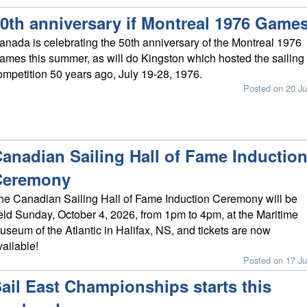
0th anniversary if Montreal 1976 Game
anada is celebrating the 50th anniversary of the Montreal 1976
ames this summer, as will do Kingston which hosted the sailing
ompetition 50 years ago, July 19-28, 1976.
Posted on 20 Ju
anadian Sailing Hall of Fame Inductio
Ceremony
he Canadian Sailing Hall of Fame Induction Ceremony will be
eld Sunday, October 4, 2026, from 1pm to 4pm, at the Maritime
useum of the Atlantic in Halifax, NS, and tickets are now
vailable!
Posted on 17 Ju
ail East Championships starts this