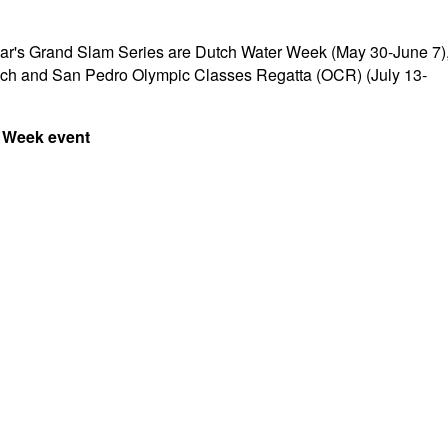
s year's Grand Slam Series are Dutch Water Week (May 30-June 7)
ach and San Pedro Olympic Classes Regatta (OCR) (July 13-
c Week event