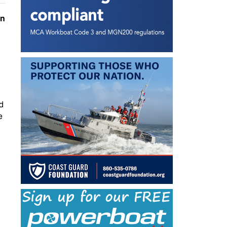
in
d
e