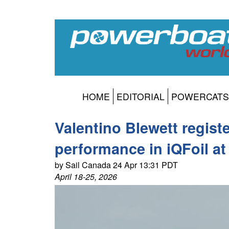
HOME
EDITORIAL
POWERCATS
Valentino Blewett regist
performance in iQFoil a
by Sail Canada 24 Apr 13:31 PDT
April 18-25, 2026