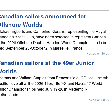
anadian sailors announced for
ffshore Worlds
ichael Egberts and Catherine Kierans, representing the Royal
anadian Yacht Club, have been selected to represent Canada
t the 2026 Offshore Double Handed World Championship to be
eld September 23-October 2 in Marseille, France.
Posted on 30 Ju
anadian sailors at the 49er Junior
Worlds
homas and William Staples from Beaconsfield, QC, took the 8th
osition overall at the 2026 49er, 49erFX and Nacra 17 World
unior Championships held July 19-26 in Medemblik,
etherlands.
Posted on 29 Ju