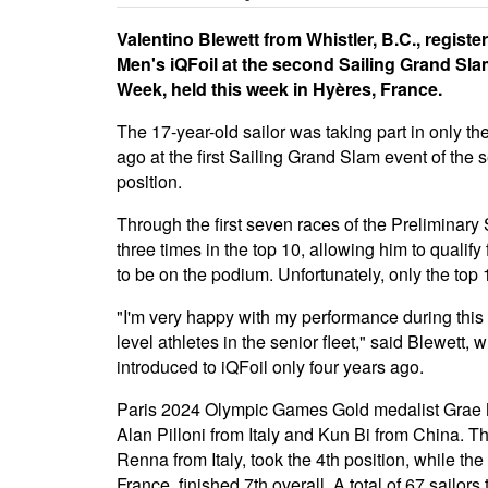
Valentino Blewett from Whistler, B.C., regist
Men's iQFoil at the second Sailing Grand Sla
Week, held this week in Hyères, France.
The 17-year-old sailor was taking part in only t
ago at the first Sailing Grand Slam event of the
position.
Through the first seven races of the Preliminary
three times in the top 10, allowing him to qualif
to be on the podium. Unfortunately, only the top 1
"I'm very happy with my performance during this 
level athletes in the senior fleet," said Blewett,
introduced to iQFoil only four years ago.
Paris 2024 Olympic Games Gold medalist Grae Mo
Alan Pilloni from Italy and Kun Bi from China.
Renna from Italy, took the 4th position, while th
France, finished 7th overall. A total of 67 sailors