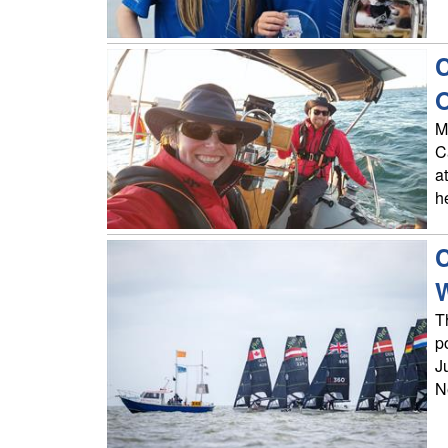
C
O
M
C
a
h
C
T
p
J
N