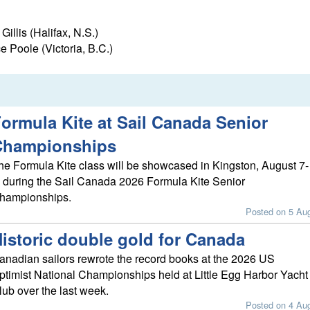
llis (Halifax, N.S.)
 Poole (Victoria, B.C.)
ormula Kite at Sail Canada Senior
Championships
he Formula Kite class will be showcased in Kingston, August 7-
, during the Sail Canada 2026 Formula Kite Senior
hampionships.
Posted on 5 Au
istoric double gold for Canada
anadian sailors rewrote the record books at the 2026 US
ptimist National Championships held at Little Egg Harbor Yacht
lub over the last week.
Posted on 4 Au