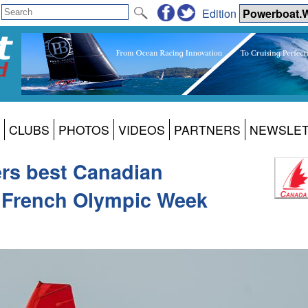
Edition
CLUBS
PHOTOS
VIDEOS
PARTNERS
NEWSLE
ers best Canadian
t French Olympic Week