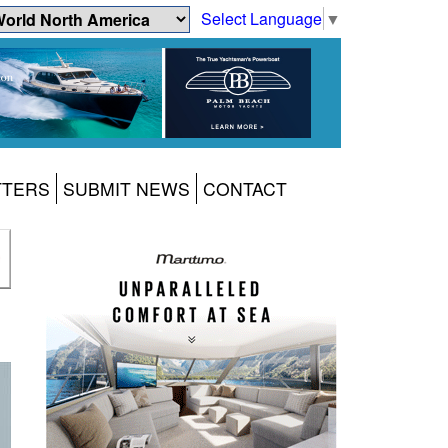
Select Language
▼
TTERS
SUBMIT NEWS
CONTACT