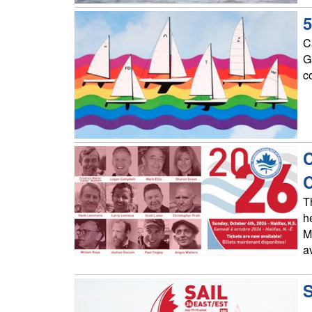
5
C
G
c
C
T
h
M
a
S