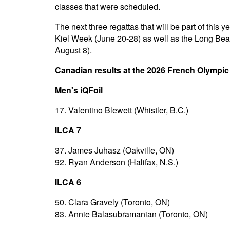
classes that were scheduled.
The next three regattas that will be part of thi
Kiel Week (June 20-28) as well as the Long Be
August 8).
Canadian results at the 2026 French Olympi
Men's iQFoil
17. Valentino Blewett (Whistler, B.C.)
ILCA 7
37. James Juhasz (Oakville, ON)
92. Ryan Anderson (Halifax, N.S.)
ILCA 6
50. Clara Gravely (Toronto, ON)
83. Annie Balasubramanian (Toronto, ON)