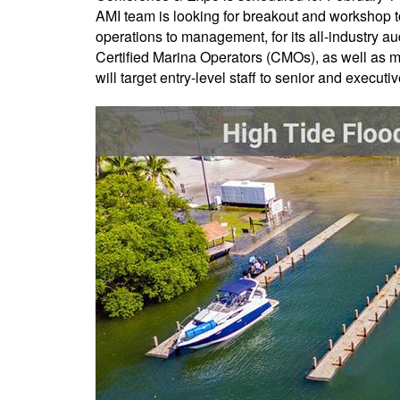
AMI team is looking for breakout and workshop t
operations to management, for its all-industry 
Certified Marina Operators (CMOs), as well as ma
will target entry-level staff to senior and execu