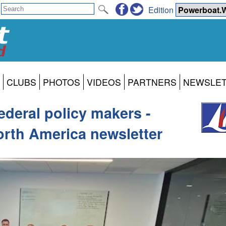
Edition
CLUBS
PHOTOS
VIDEOS
PARTNERS
NEWSLE
ederal policy makers -
rth America newsletter