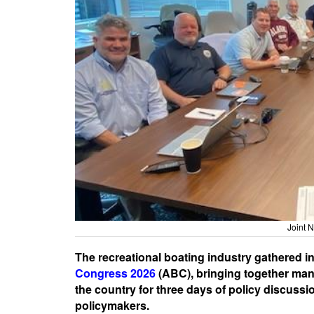
Joint
The recreational boating industry gathered i
Congress 2026
(ABC), bringing together manu
the country for three days of policy discuss
policymakers.