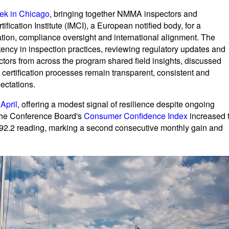
eek in Chicago
, bringing together NMMA inspectors and
ification Institute (IMCI), a European notified body, for a
ation, compliance oversight and international alignment. The
tency in inspection practices, reviewing regulatory updates and
tors from across the program shared field insights, discussed
 certification processes remain transparent, consistent and
ectations.
 April
, offering a modest signal of resilience despite ongoing
 The Conference Board's
Consumer Confidence Index
increased 
92.2 reading, marking a second consecutive monthly gain and