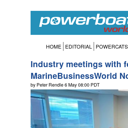
HOME
EDITORIAL
POWERCATS
Industry meetings with f
MarineBusinessWorld No
by Peter Rendle 6 May 08:00 PDT