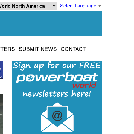
Select Language
▼
TTERS
SUBMIT NEWS
CONTACT