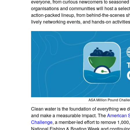
everyone, from curious newcomers to seasoned e
organisations and communities will host a selecti
action-packed lineup, from behind-the-scenes shi
lively networking events, and hands-on activities
ASA Million Pound Challen
Clean water is the foundation of everything we do
and make a measurable impact. The
American S
Challenge
, a member-led effort to remove 1,00
National Fishing & Boating Week and continuing th