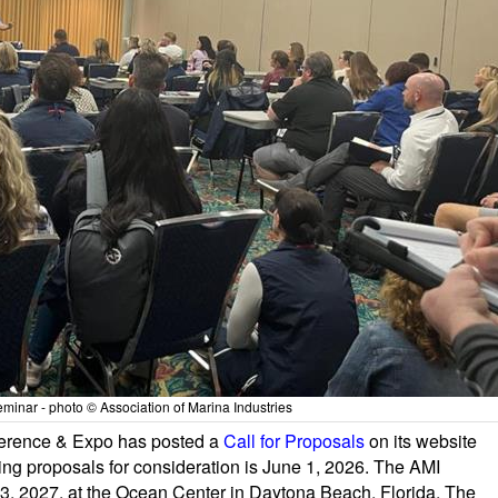
inar - photo © Association of Marina Industries
nference & Expo has posted a
Call for Proposals
on its website
ing proposals for consideration is June 1, 2026. The AMI
3, 2027, at the Ocean Center in Daytona Beach, Florida. The