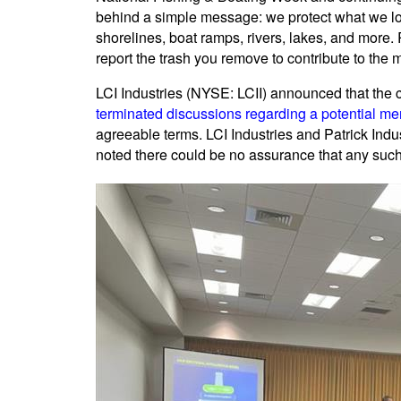
behind a simple message: we protect what we lo
shorelines, boat ramps, rivers, lakes, and more.
report the trash you remove to contribute to the 
LCI Industries (NYSE: LCII) announced that th
terminated discussions regarding a potential me
agreeable terms. LCI Industries and Patrick Indu
noted there could be no assurance that any su