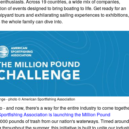
nthusiasts. Across 19 countries, a wide mix of companies,
on of events designed to bring boating to life. Get ready for an
pyard tours and exhilarating sailing experiences to exhibitions,
 the whole family can dive into.
ge - photo © American Sportfishing Association
 - and now, there's a way for the entire industry to come togeth
portfishing Association is launching the Million Pound
0,000 pounds of trash from our nation's waterways. Timed around
roughout the summer, this initiative is built to unite our indust