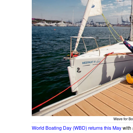
Wave for Bo
World Boating Day (WBD) returns this May
with 