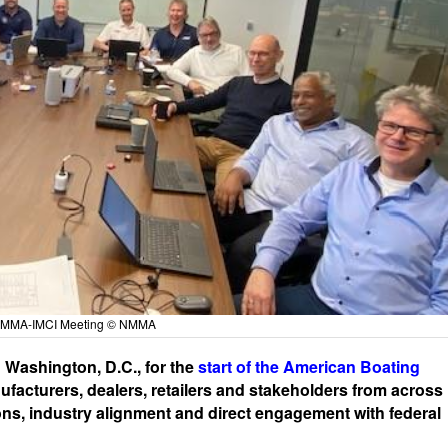
 NMMA-IMCI Meeting © NMMA
n Washington, D.C., for the
start of the American Boating
facturers, dealers, retailers and stakeholders from across
ions, industry alignment and direct engagement with federal