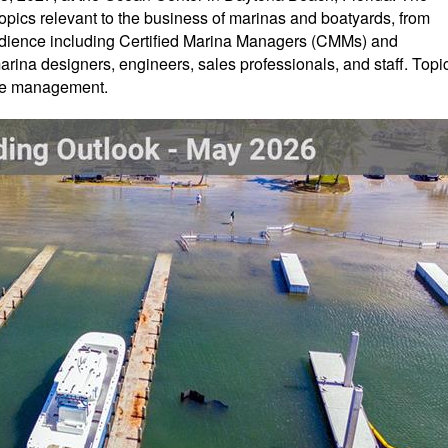
opics relevant to the business of marinas and boatyards, from
audience including Certified Marina Managers (CMMs) and
rina designers, engineers, sales professionals, and staff. Topi
tive management.