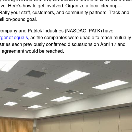
ve. Here's how to get involved: Organize a local cleanup—
 Rally your staff, customers, and community partners. Track and
million-pound goal.
e company and Patrick Industries (NASDAQ: PATK) have
rger of equals
, as the companies were unable to reach mutually
stries each previously confirmed discussions on April 17 and
ch agreement would be reached.