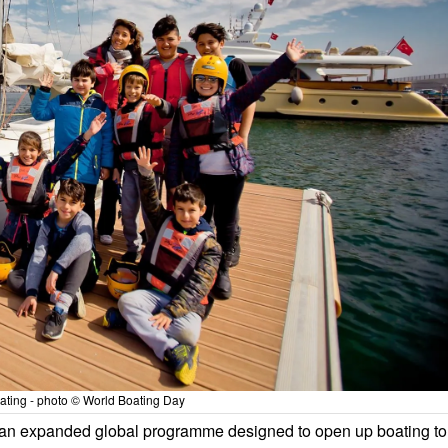
ating - photo © World Boating Day
an expanded global programme designed to open up boating to