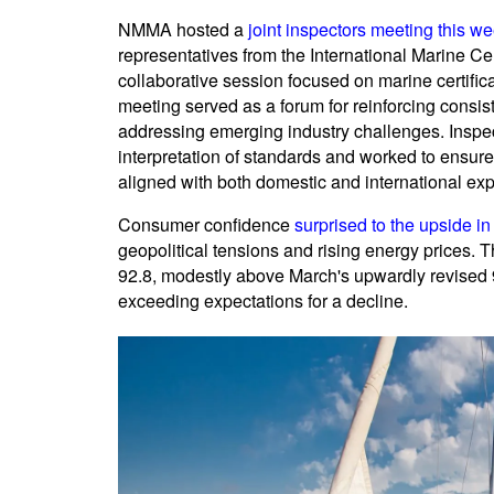
NMMA hosted a
joint inspectors meeting this w
representatives from the International Marine Cert
collaborative session focused on marine certific
meeting served as a forum for reinforcing consis
addressing emerging industry challenges. Inspec
interpretation of standards and worked to ensure
aligned with both domestic and international exp
Consumer confidence
surprised to the upside in
geopolitical tensions and rising energy prices.
92.8, modestly above March's upwardly revised 
exceeding expectations for a decline.