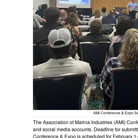
AMI Conference & Expo Sem
The Association of Marina Industries (AMI) Co
and social media accounts. Deadline for submitt
Conference & Expo is scheduled for February 1-