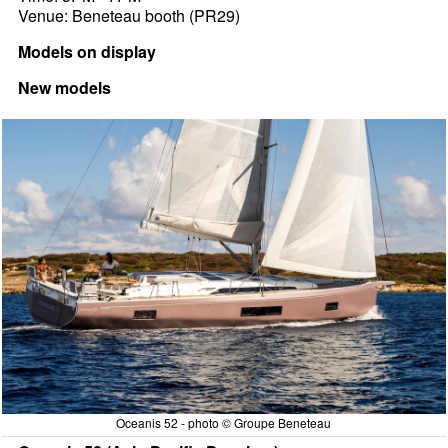
Venue: Beneteau booth (PR29)
Models on display
New models
Oceanis 52 - photo © Groupe Beneteau