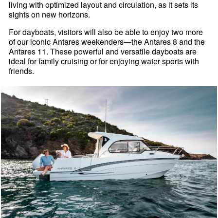
living with optimized layout and circulation, as it sets its
sights on new horizons.
For dayboats, visitors will also be able to enjoy two more
of our iconic Antares weekenders—the Antares 8 and the
Antares 11. These powerful and versatile dayboats are
ideal for family cruising or for enjoying water sports with
friends.