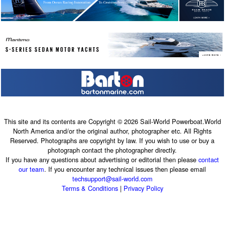
This site and its contents are Copyright © 2026 Sail-World Powerboat.World
North America and/or the original author, photographer etc. All Rights
Reserved. Photographs are copyright by law. If you wish to use or buy a
photograph contact the photographer directly.
If you have any questions about advertising or editorial then please
contact
our team
. If you encounter any technical issues then please email
techsupport@sail-world.com
Terms & Conditions
|
Privacy Policy