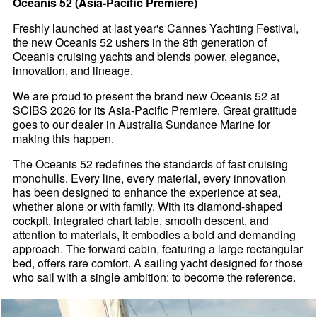
Oceanis 52 (Asia-Pacific Premiere)
Freshly launched at last year's Cannes Yachting Festival,
the new Oceanis 52 ushers in the 8th generation of
Oceanis cruising yachts and blends power, elegance,
innovation, and lineage.
We are proud to present the brand new Oceanis 52 at
SCIBS 2026 for its Asia-Pacific Premiere. Great gratitude
goes to our dealer in Australia Sundance Marine for
making this happen.
The Oceanis 52 redefines the standards of fast cruising
monohulls. Every line, every material, every innovation
has been designed to enhance the experience at sea,
whether alone or with family. With its diamond-shaped
cockpit, integrated chart table, smooth descent, and
attention to materials, it embodies a bold and demanding
approach. The forward cabin, featuring a large rectangular
bed, offers rare comfort. A sailing yacht designed for those
who sail with a single ambition: to become the reference.