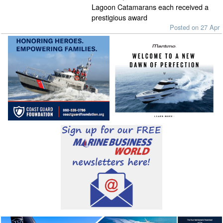
Lagoon Catamarans each received a
prestigious award
Posted on 27 Apr