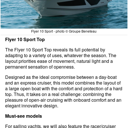
Flyer 10 Sport - photo © Groupe Beneteau
Flyer 10 Sport Top
The Flyer 10 Sport Top reveals its full potential by
adapting to a variety of uses, whatever the season. The
layout priorities ease of movement, natural light and a
permanent sensation of openness.
Designed as the ideal compromise between a day-boat
and an express cruiser, this model combines the layout of
a large open boat with the comfort and protection of a hard
top. Thus, it takes on a real challenge: combining the
pleasure of open-air cruising with onboard comfort and an
elegant innovative design.
Must-see models
For sailing yachts, we will also feature the racer/cruiser