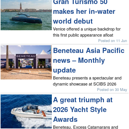
Gran Turismo 50
makes her in-water
world debut
Venice offered a unique backdrop for
this first public appearance afloat
Posted on 11 Jun
Beneteau Asia Pacific
news – Monthly
update
Beneteau presents a spectacular and
dynamic showcase at SCIBS 2026
Posted on 30 May
A great triumph at
2026 Yacht Style
Awards
Beneteau, Excess Catamarans and