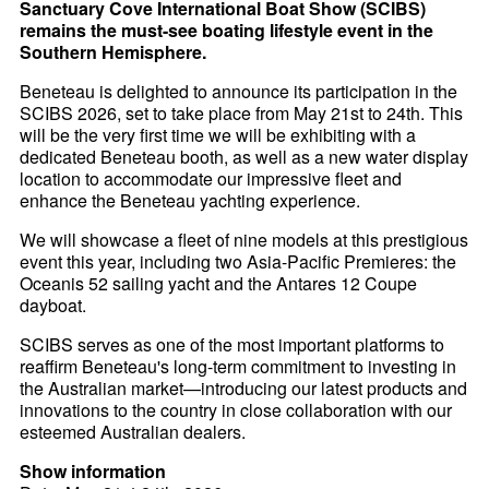
Sanctuary Cove International Boat Show (SCIBS)
remains the must-see boating lifestyle event in the
Southern Hemisphere.
Beneteau is delighted to announce its participation in the
SCIBS 2026, set to take place from May 21st to 24th. This
will be the very first time we will be exhibiting with a
dedicated Beneteau booth, as well as a new water display
location to accommodate our impressive fleet and
enhance the Beneteau yachting experience.
We will showcase a fleet of nine models at this prestigious
event this year, including two Asia-Pacific Premieres: the
Oceanis 52 sailing yacht and the Antares 12 Coupe
dayboat.
SCIBS serves as one of the most important platforms to
reaffirm Beneteau's long-term commitment to investing in
the Australian market—introducing our latest products and
innovations to the country in close collaboration with our
esteemed Australian dealers.
Show information