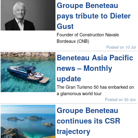
Groupe Beneteau
pays tribute to Dieter
Gust
Founder of Construction Navale
Bordeaux (CNB)
Posted on 10 Jul
Beneteau Asia Pacific
news – Monthly
update
The Gran Turismo 50 has embarked on
a glamorous world tour
Posted on 30 Jun
Groupe Beneteau
continues its CSR
trajectory