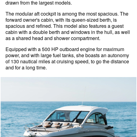
drawn from the largest models.
The modular aft cockpit is among the most spacious. The
forward owner's cabin, with its queen-sized berth, is
spacious and refined. This model also features a guest
cabin with a double berth and windows in the hull, as well
as a shared head and shower compartment.
Equipped with a 500 HP outboard engine for maximum
power, and with large fuel tanks, she boasts an autonomy
of 130 nautical miles at cruising speed, to go the distance
and for a long time.