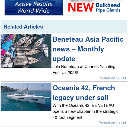
Related Articles
Beneteau Asia Pacific
news – Monthly
update
Join Beneteau at Cannes Yachting
Festival 2026!
Posted on 30 Jul
Oceanis 42, French
legacy under sail
With the Oceanis 42, BENETEAU
opens a new chapter in the strategic
40-foot segment.
Posted on 21 Jul