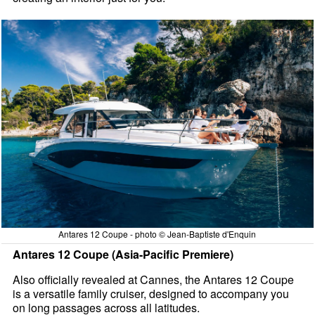
Antares 12 Coupe - photo © Jean-Baptiste d'Enquin
Antares 12 Coupe (Asia-Pacific Premiere)
Also officially revealed at Cannes, the Antares 12 Coupe
is a versatile family cruiser, designed to accompany you
on long passages across all latitudes.