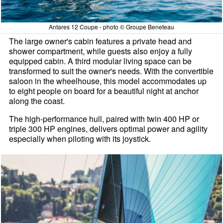
Antares 12 Coupe - photo © Groupe Beneteau
The large owner's cabin features a private head and
shower compartment, while guests also enjoy a fully
equipped cabin. A third modular living space can be
transformed to suit the owner's needs. With the convertible
saloon in the wheelhouse, this model accommodates up
to eight people on board for a beautiful night at anchor
along the coast.
The high-performance hull, paired with twin 400 HP or
triple 300 HP engines, delivers optimal power and agility
especially when piloting with its joystick.