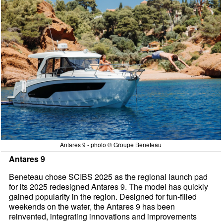
Antares 9 - photo © Groupe Beneteau
Antares 9
Beneteau chose SCIBS 2025 as the regional launch pad
for its 2025 redesigned Antares 9. The model has quickly
gained popularity in the region. Designed for fun-filled
weekends on the water, the Antares 9 has been
reinvented, integrating innovations and improvements