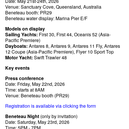
Date: May 21st-24th, 2026
Venue: Sanctuary Cove, Queensland, Australia
Beneteau booth: PR29
Beneteau water display: Marina Pier E/F
Models on display
Sailing Yachts:
First 30, First 44, Oceanis 52 (Asia-
Pacific Premiere)
Dayboats:
Antares 8, Antares 9, Antares 11 Fly, Antares
12 Coupe (Asia-Pacific Premiere), Flyer 10 Sport Top
Motor Yacht:
Swift Trawler 48
Key events
Press conference
Date: Friday, May 22nd, 2026
Time: starts at 8AM
Venue: Beneteau booth (PR29)
Registration is available via clicking the form
Beneteau Night
(only by invitation)
Date: Saturday, May 23rd, 2026
Time: 5PM - 7PM