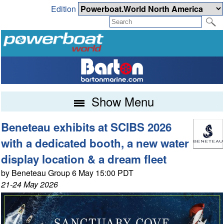
Edition
Show Menu
Beneteau exhibits at SCIBS 2026
with a dedicated booth, a new water
display location & a dream fleet
by Beneteau Group 6 May 15:00 PDT
21-24 May 2026