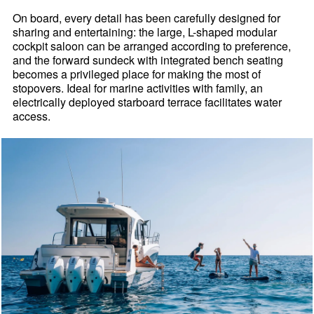
On board, every detail has been carefully designed for
sharing and entertaining: the large, L-shaped modular
cockpit saloon can be arranged according to preference,
and the forward sundeck with integrated bench seating
becomes a privileged place for making the most of
stopovers. Ideal for marine activities with family, an
electrically deployed starboard terrace facilitates water
access.