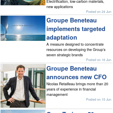
Electrification, low-carbon materials,
new applications
Posted on 24 Jun
Groupe Beneteau
implements targeted
adaptation
A measure designed to concentrate
resources on developing the Group's
seven strategic brands
Posted on 16 Jun
Groupe Beneteau
announces new CFO
Nicolas Retailleau brings more than 20
years of experience in financial
management
Posted on 15 Jun