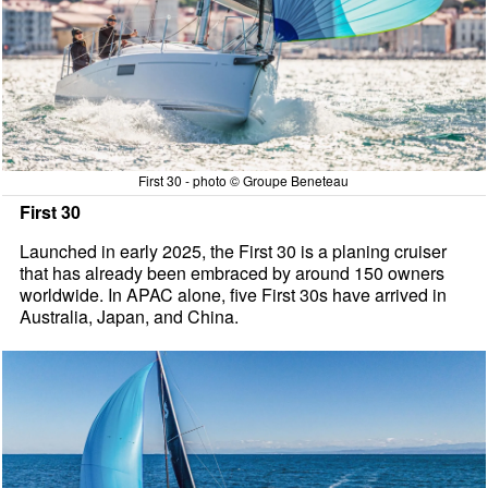
First 30 - photo © Groupe Beneteau
First 30
Launched in early 2025, the First 30 is a planing cruiser
that has already been embraced by around 150 owners
worldwide. In APAC alone, five First 30s have arrived in
Australia, Japan, and China.