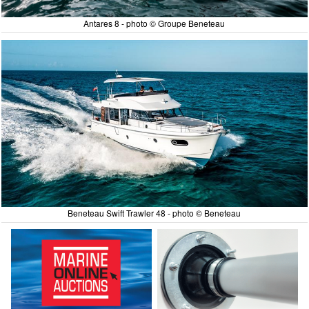
Antares 8 - photo © Groupe Beneteau
Beneteau Swift Trawler 48 - photo © Beneteau