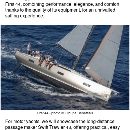
First 44, combining performance, elegance, and comfort
thanks to the quality of its equipment, for an unrivalled
sailing experience.
First 44 - photo © Groupe Beneteau
For motor yachts, we will showcase the long-distance
passage maker Swift Trawler 48, offering practical, easy