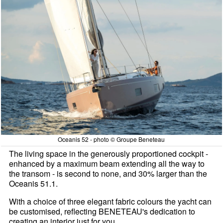
Oceanis 52 - photo © Groupe Beneteau
The living space in the generously proportioned cockpit -
enhanced by a maximum beam extending all the way to
the transom - is second to none, and 30% larger than the
Oceanis 51.1.
With a choice of three elegant fabric colours the yacht can
be customised, reflecting BENETEAU's dedication to
creating an interior just for you.