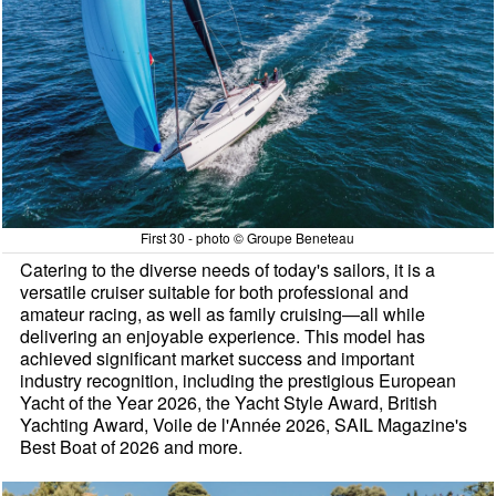
First 30 - photo © Groupe Beneteau
Catering to the diverse needs of today's sailors, it is a
versatile cruiser suitable for both professional and
amateur racing, as well as family cruising—all while
delivering an enjoyable experience. This model has
achieved significant market success and important
industry recognition, including the prestigious European
Yacht of the Year 2026, the Yacht Style Award, British
Yachting Award, Voile de l'Année 2026, SAIL Magazine's
Best Boat of 2026 and more.