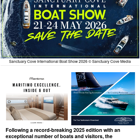
Sanctuary Cove International Boat Show 2026 © Sanctuary Cove Media
Following a record-breaking 2025 edition with an
exceptional number of boats and visitors, the