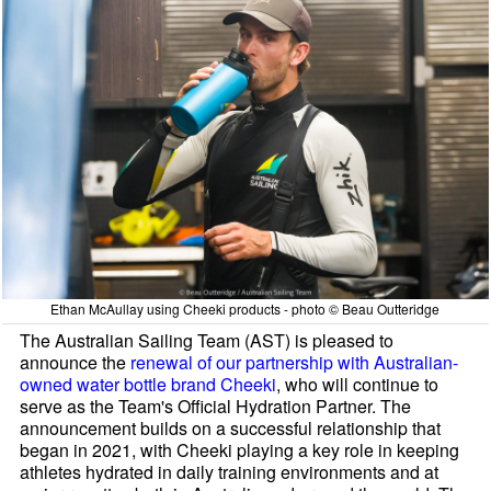
Ethan McAullay using Cheeki products - photo © Beau Outteridge
The Australian Sailing Team (AST) is pleased to
announce the
renewal of our partnership with Australian-
owned water bottle brand Cheeki
, who will continue to
serve as the Team's Official Hydration Partner. The
announcement builds on a successful relationship that
began in 2021, with Cheeki playing a key role in keeping
athletes hydrated in daily training environments and at