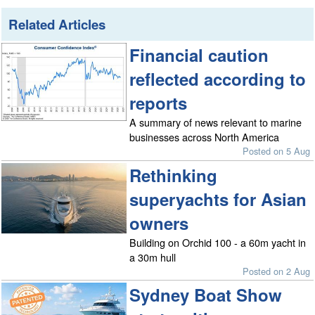
Related Articles
Financial caution
reflected according to
reports
A summary of news relevant to marine
businesses across North America
Posted on 5 Aug
Rethinking
superyachts for Asian
owners
Building on Orchid 100 - a 60m yacht in
a 30m hull
Posted on 2 Aug
Sydney Boat Show