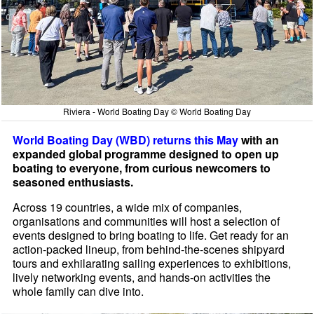
Riviera - World Boating Day © World Boating Day
World Boating Day (WBD) returns this May
with an
expanded global programme designed to open up
boating to everyone, from curious newcomers to
seasoned enthusiasts.
Across 19 countries, a wide mix of companies,
organisations and communities will host a selection of
events designed to bring boating to life. Get ready for an
action-packed lineup, from behind-the-scenes shipyard
tours and exhilarating sailing experiences to exhibitions,
lively networking events, and hands-on activities the
whole family can dive into.