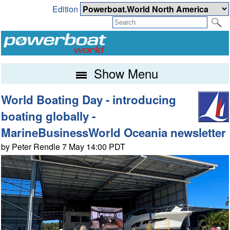
Edition
Show Menu
World Boating Day - introducing
boating globally -
MarineBusinessWorld Oceania newsletter
by Peter Rendle 7 May 14:00 PDT