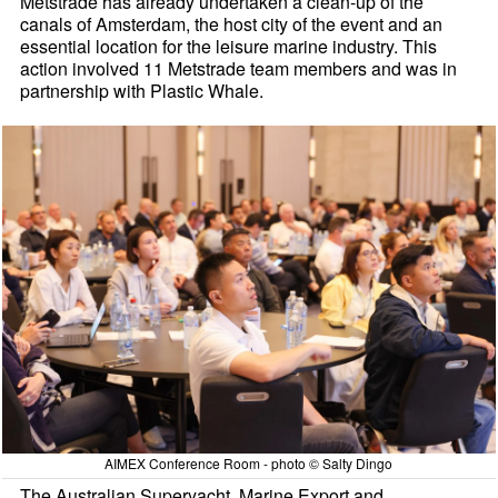
Metstrade has already undertaken a clean-up of the
canals of Amsterdam, the host city of the event and an
essential location for the leisure marine industry. This
action involved 11 Metstrade team members and was in
partnership with Plastic Whale.
AIMEX Conference Room - photo © Salty Dingo
The Australian Superyacht, Marine Export and