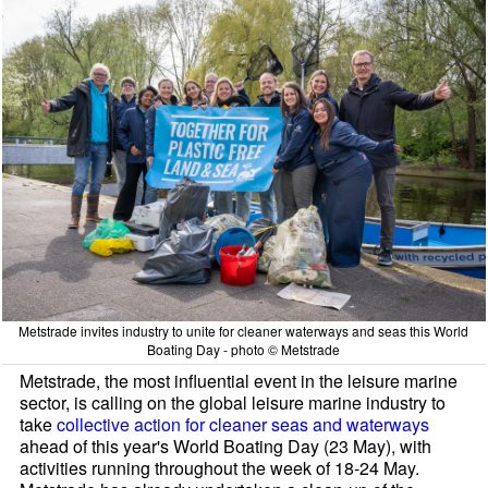
Metstrade invites industry to unite for cleaner waterways and seas this World
Boating Day - photo © Metstrade
Metstrade, the most influential event in the leisure marine
sector, is calling on the global leisure marine industry to
take
collective action for cleaner seas and waterways
ahead of this year's World Boating Day (23 May), with
activities running throughout the week of 18-24 May.