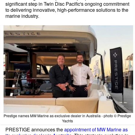
significant step in Twin Disc Pacific's ongoing commitment
to delivering innovative, high-performance solutions to the
marine industry.
Prestige names MW Marine as exclusive dealer in Australia - photo © Prestige
Yachts
PRESTIGE announces the
appointment of MW Marine as