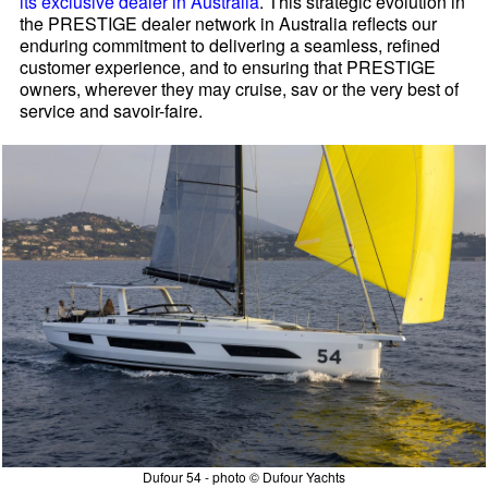
its exclusive dealer in Australia
. This strategic evolution in
the PRESTIGE dealer network in Australia reflects our
enduring commitment to delivering a seamless, refined
customer experience, and to ensuring that PRESTIGE
owners, wherever they may cruise, sav or the very best of
service and savoir-faire.
Dufour 54 - photo © Dufour Yachts