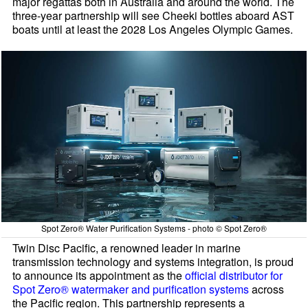
major regattas both in Australia and around the world. The
three-year partnership will see Cheeki bottles aboard AST
boats until at least the 2028 Los Angeles Olympic Games.
Spot Zero® Water Purification Systems - photo © Spot Zero®
Twin Disc Pacific, a renowned leader in marine
transmission technology and systems integration, is proud
to announce its appointment as the
official distributor for
Spot Zero® watermaker and purification systems
across
the Pacific region. This partnership represents a