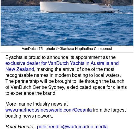
VanDutch 75 - photo © Gianluca Napthalina Camporesi
Eyachts is proud to announce its appointment as the
exclusive dealer for VanDutch Yachts in Australia and
New Zealand
, marking the arrival of one of the most
recognisable names in modern boating to local waters.
The partnership will be brought to life through the launch
of VanDutch Centre Sydney, a dedicated space for clients
to experience the brand.
More marine industry news at
www.marinebusinessworld.com/Oceania
from the largest
boating news network.
Peter Rendle
-
peter.rendle@worldmarine.media