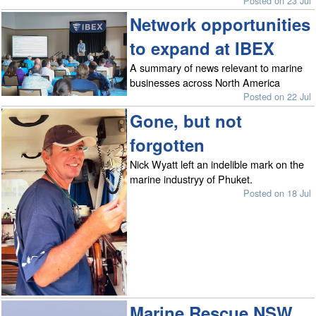
Posted on 23 Jul
Network opportunities
to expand at IBEX
A summary of news relevant to marine
businesses across North America
Posted on 22 Jul
Gone, but not
forgotten
Nick Wyatt left an indelible mark on the
marine industryy of Phuket.
Posted on 18 Jul
Marine Rescue NSW