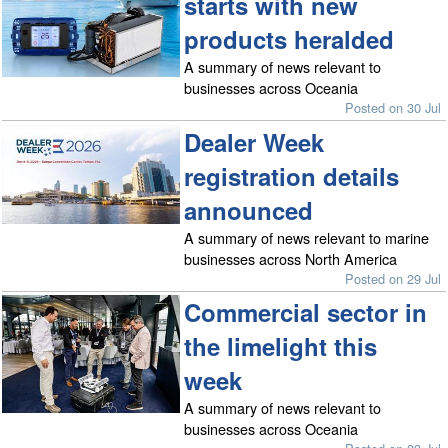
starts with new
products heralded
A summary of news relevant to
businesses across Oceania
Posted on 30 Jul
Dealer Week
registration details
announced
A summary of news relevant to marine
businesses across North America
Posted on 29 Jul
Commercial sector in
the limelight this
week
A summary of news relevant to
businesses across Oceania