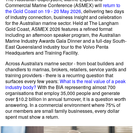
Commercial Marine Conference (ASMEX) will
return to
the Gold Coast on 19 - 20 May 2026
, delivering two days
of industry connection, business insight and celebration
for the Australian marine sector. Held at The Langham
Gold Coast, ASMEX 2026 features a refined format
including an afternoon speaker program, the Australian
Marine Industry Awards Gala Dinner and a full-day South-
East Queensland industry tour to the Volvo Penta
Headquarters and Training Facility.
Across Australia's marine sector - from boat builders and
chandlers to marinas, brokers, retailers, service yards and
training providers - there is a recurring question that
surfaces every few years:
What is the real value of a peak
industry body?
With the BIA representing almost 700
organisations that employ 35,000 people and generate
over $10.2 billion in annual turnover, it is a question worth
answering. In a commercial environment where 75% of
our members are small family businesses, every dollar
spent must show a return.