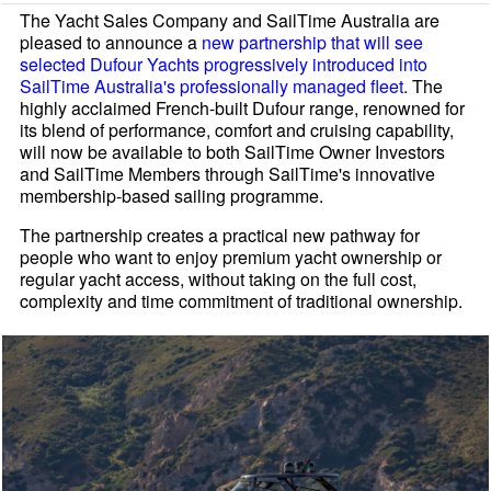
The Yacht Sales Company and SailTime Australia are
pleased to announce a
new partnership that will see
selected Dufour Yachts progressively introduced into
SailTime Australia's professionally managed fleet
. The
highly acclaimed French-built Dufour range, renowned for
its blend of performance, comfort and cruising capability,
will now be available to both SailTime Owner Investors
and SailTime Members through SailTime's innovative
membership-based sailing programme.
The partnership creates a practical new pathway for
people who want to enjoy premium yacht ownership or
regular yacht access, without taking on the full cost,
complexity and time commitment of traditional ownership.