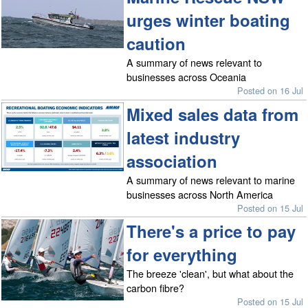
urges winter boating
caution
A summary of news relevant to
businesses across Oceania
Posted on 16 Jul
Mixed sales data from
latest industry
association
A summary of news relevant to marine
businesses across North America
Posted on 15 Jul
There's a price to pay
for everything
The breeze 'clean', but what about the
carbon fibre?
Posted on 15 Jul