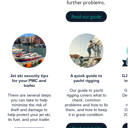
further problems.
Read our guide
Jet ski security tips
A quick guide to
GJ
for your PWC and
yacht rigging
i
trailer
Our guide to yacht
Gl
There are several steps
rigging covers what to
De
you can take to help
check, common
minimise the risk of
problems and how to fix
m
theft and damage to
them, and how to keep
G
help protect your jet ski,
it in great condition.
20
its fuel, and your trailer.