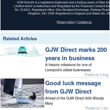
GJW Direct® is a registered trademark and a trading name of Ripe In
Limited which is Authorised and Regulated by the Financial Conduct Auth
No. 313411. Registered office: One Stockport Exchange, Railway Road,
Kingdom, SK1 3SW. Registered in England and Wales No. 0
Privacy policy
|
Contact us
Related Articles
GJW Direct marks 200
years in business
A historic milestone for one of
Liverpool's oldest businesses
Posted on 5 Aug
Good luck message
from GJW Direct
Ahead of the GJW Direct 50th Bloody
Mary
Posted on 7 Jan