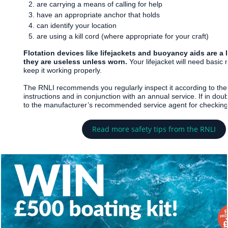
are carrying a means of calling for help
have an appropriate anchor that holds
can identify your location
are using a kill cord (where appropriate for your craft)
Flotation devices like lifejackets and buoyancy aids are a l
they are useless unless worn.
Your lifejacket will need basic
keep it working properly.
The RNLI recommends you regularly inspect it according to the
instructions and in conjunction with an annual service. If in doub
to the manufacturer’s recommended service agent for checking
Read more safety tips from the RNLI