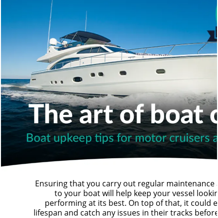
Ensuring that you carry out regular maintenance 
to your boat will help keep your vessel looki
performing at its best. On top of that, it could 
lifespan and catch any issues in their tracks befor