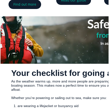
Read our guide
Find out more
Your checklist for going 
As the weather warms up, more and more people are preparing
boating season. This makes now a perfect time to ensure you a
afloat.
Whether you're powering or sailing out to sea, make sure you:
are wearing a lifejacket or buoyancy aid