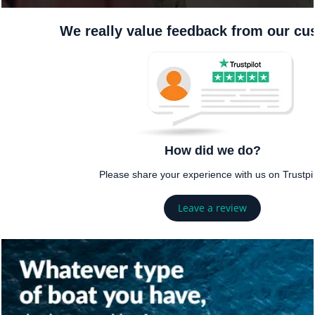
We really value feedback from our c
How did we do?
Please share your experience with us on Trustpil
Leave a review