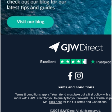
Terms and conditions
Terms & conditions apply. *Your friend must take out a first policy with a t
more with GJW Direct for you to qualify for your reward. This referral is
Me,
click here
for the full Terms and Conditions.
©2025 GJW Direct All rights reserved.