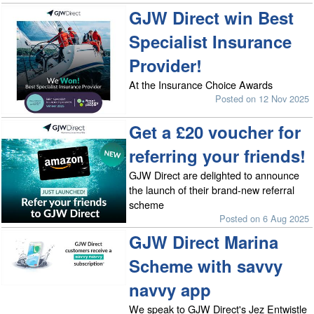
GJW Direct win Best
Specialist Insurance
Provider!
At the Insurance Choice Awards
Posted on 12 Nov 2025
Get a £20 voucher for
referring your friends!
GJW Direct are delighted to announce
the launch of their brand-new referral
scheme
Posted on 6 Aug 2025
GJW Direct Marina
Scheme with savvy
navvy app
We speak to GJW Direct's Jez Entwistle