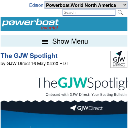
Edition
Show Menu
The GJW Spotlight
by GJW Direct 16 May 04:00 PDT