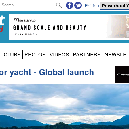
Edition
CLUBS
PHOTOS
VIDEOS
PARTNERS
NEWSLE
r yacht - Global launch