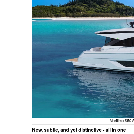
Maritimo S50 S
New, subtle, and yet distinctive - all in one