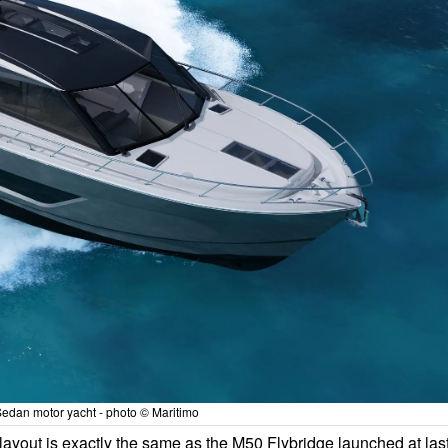
edan motor yacht - photo © Maritimo
ayout is exactly the same as the M50 Flybridge launched at las