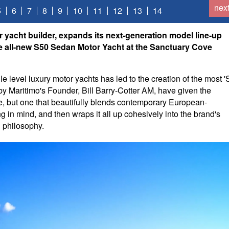
nex
5
6
7
8
9
10
11
12
13
14
r yacht builder, expands its next-generation model line-up
the all-new S50 Sedan Motor Yacht at the Sanctuary Cove
e level luxury motor yachts has led to the creation of the most '
y Maritimo's Founder, Bill Barry-Cotter AM, have given the
ate, but one that beautifully blends contemporary European-
ng in mind, and then wraps it all up cohesively into the brand's
n philosophy.