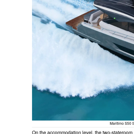
Maritimo S50 S
On the accommodation level, the two-stateroom l