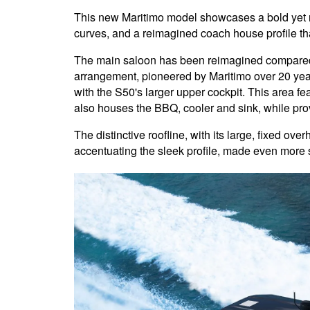
This new Maritimo model showcases a bold yet ref
curves, and a reimagined coach house profile tha
The main saloon has been reimagined compared 
arrangement, pioneered by Maritimo over 20 years
with the S50's larger upper cockpit. This area f
also houses the BBQ, cooler and sink, while prov
The distinctive roofline, with its large, fixed ove
accentuating the sleek profile, made even more st