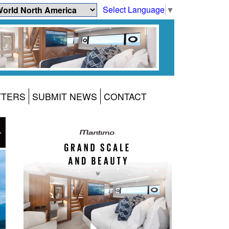
Select Language
▼
TTERS
SUBMIT NEWS
CONTACT