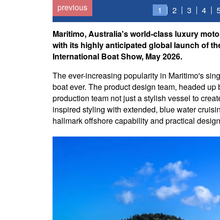
previous
1
2
3
4
Maritimo, Australia's world-class luxury moto
with its highly anticipated global launch of 
International Boat Show, May 2026.
The ever-increasing popularity in Maritimo's singl
boat ever. The product design team, headed up b
production team not just a stylish vessel to cre
inspired styling with extended, blue water cruisi
hallmark offshore capability and practical desig