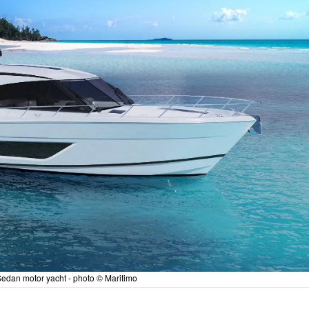
edan motor yacht - photo © Maritimo