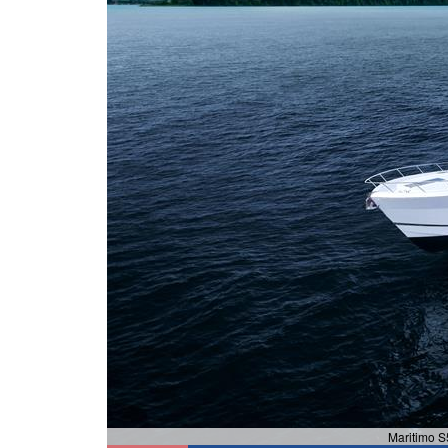
Maritimo S