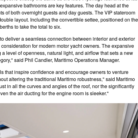
 expansive bathrooms are key features. The day head at the
nts of both overnight guests and day guests. The VIP stateroom
double layout. Including the convertible settee, positioned on the
rths to take the total to six.
to deliver a seamless connection between interior and exterior
nt consideration for modern motor yacht owners. The expansive
 a level of openness, natural light, and airflow that sets a new
gory," said Phil Candler, Maritimo Operations Manager.
els that inspire confidence and encourage owners to venture
thout altering the traditional Maritimo robustness," said Maritimo
t in all the curves and angles of the roof, nor the significantly
Even the air ducting for the engine room is sleeker."