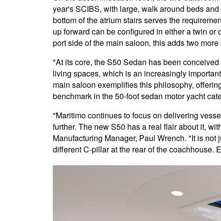
year's SCIBS, with large, walk around beds and
bottom of the atrium stairs serves the requireme
up forward can be configured in either a twin or 
port side of the main saloon, this adds two more be
"At its core, the S50 Sedan has been conceived 
living spaces, which is an increasingly importa
main saloon exemplifies this philosophy, offering
benchmark in the 50-foot sedan motor yacht cate
"Maritimo continues to focus on delivering vess
further. The new S50 has a real flair about it, wi
Manufacturing Manager, Paul Wrench. "It is not jus
different C-pillar at the rear of the coachhouse. 