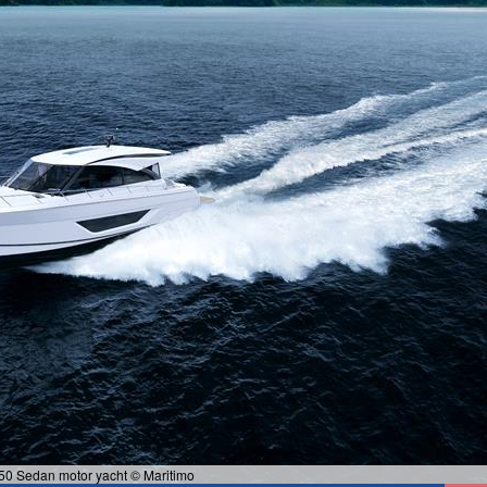
50 Sedan motor yacht © Maritimo