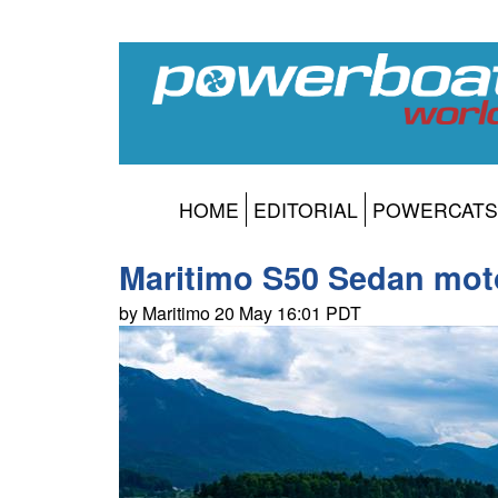
HOME
EDITORIAL
POWERCATS
Maritimo S50 Sedan moto
by Maritimo 20 May 16:01 PDT