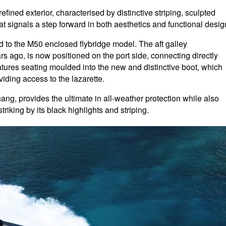
ined exterior, characterised by distinctive striping, sculpted
t signals a step forward in both aesthetics and functional desig
to the M50 enclosed flybridge model. The aft galley
 ago, is now positioned on the port side, connecting directly
eatures seating moulded into the new and distinctive boot, which
iding access to the lazarette.
rhang, provides the ultimate in all-weather protection while also
riking by its black highlights and striping.