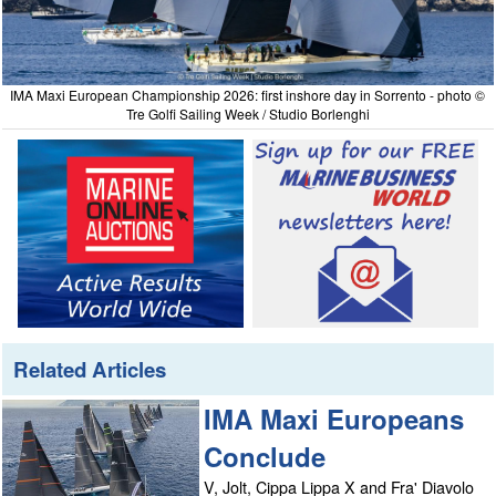
IMA Maxi European Championship 2026: first inshore day in Sorrento - photo ©
Tre Golfi Sailing Week / Studio Borlenghi
Related Articles
IMA Maxi Europeans
Conclude
V, Jolt, Cippa Lippa X and Fra' Diavolo