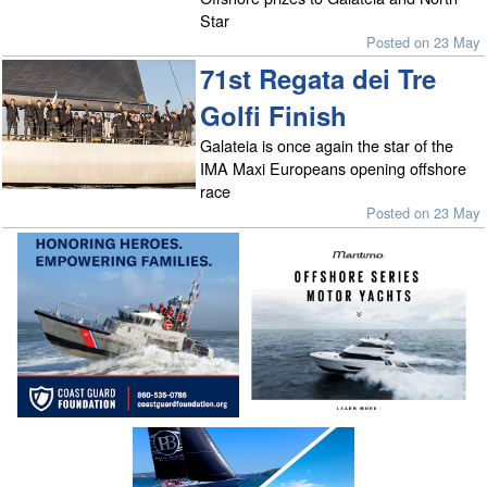
Star
Posted on 23 May
71st Regata dei Tre
Golfi Finish
Galateia is once again the star of the
IMA Maxi Europeans opening offshore
race
Posted on 23 May