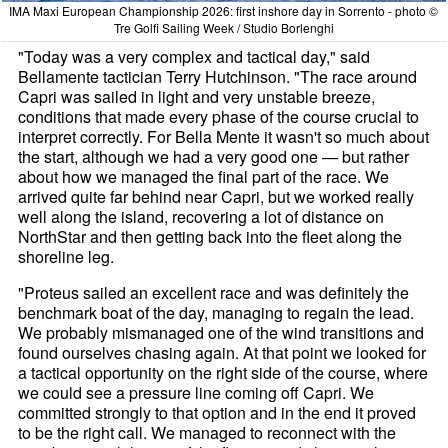
IMA Maxi European Championship 2026: first inshore day in Sorrento - photo ©
Tre Golfi Sailing Week / Studio Borlenghi
"Today was a very complex and tactical day," said
Bellamente tactician Terry Hutchinson. "The race around
Capri was sailed in light and very unstable breeze,
conditions that made every phase of the course crucial to
interpret correctly. For Bella Mente it wasn't so much about
the start, although we had a very good one — but rather
about how we managed the final part of the race. We
arrived quite far behind near Capri, but we worked really
well along the island, recovering a lot of distance on
NorthStar and then getting back into the fleet along the
shoreline leg.
"Proteus sailed an excellent race and was definitely the
benchmark boat of the day, managing to regain the lead.
We probably mismanaged one of the wind transitions and
found ourselves chasing again. At that point we looked for
a tactical opportunity on the right side of the course, where
we could see a pressure line coming off Capri. We
committed strongly to that option and in the end it proved
to be the right call. We managed to reconnect with the