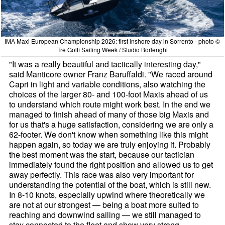
IMA Maxi European Championship 2026: first inshore day in Sorrento - photo ©
Tre Golfi Sailing Week / Studio Borlenghi
"It was a really beautiful and tactically interesting day,"
said Manticore owner Franz Baruffaldi. "We raced around
Capri in light and variable conditions, also watching the
choices of the larger 80- and 100-foot Maxis ahead of us
to understand which route might work best. In the end we
managed to finish ahead of many of those big Maxis and
for us that's a huge satisfaction, considering we are only a
62-footer. We don't know when something like this might
happen again, so today we are truly enjoying it. Probably
the best moment was the start, because our tactician
immediately found the right position and allowed us to get
away perfectly. This race was also very important for
understanding the potential of the boat, which is still new.
In 8-10 knots, especially upwind where theoretically we
are not at our strongest — being a boat more suited to
reaching and downwind sailing — we still managed to
stay connected to the fleet and show very strong