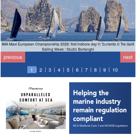
IMA Maxi European Championship 2026: first inshore day in Sorrento © Tre Golfi
Sailing Week / Studio Borlenghi
previous
next
1
2
3
4
5
6
7
8
9
10