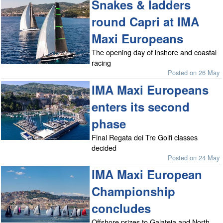
Snakes & ladders
round Capri at IMA
Maxi Europeans
The opening day of inshore and coastal
racing
Posted on 26 May
IMA Maxi Europeans
enters its second
phase
Final Regata dei Tre Golfi classes
decided
Posted on 24 May
IMA Maxi European
Championship
concludes
Offshore prizes to Galateia and North