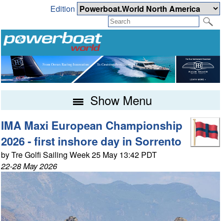
Edition
Show Menu
IMA Maxi European Championship
2026 - first inshore day in Sorrento
by Tre Golfi Sailing Week 25 May 13:42 PDT
22-28 May 2026