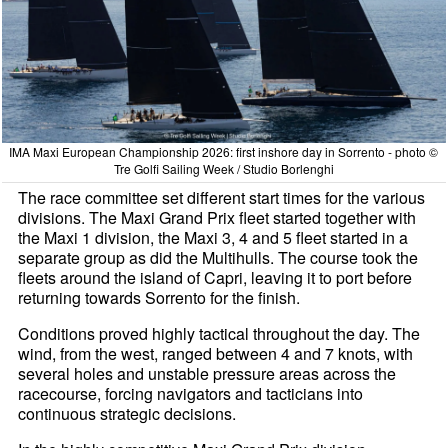
IMA Maxi European Championship 2026: first inshore day in Sorrento - photo ©
Tre Golfi Sailing Week / Studio Borlenghi
The race committee set different start times for the various
divisions. The Maxi Grand Prix fleet started together with
the Maxi 1 division, the Maxi 3, 4 and 5 fleet started in a
separate group as did the Multihulls. The course took the
fleets around the island of Capri, leaving it to port before
returning towards Sorrento for the finish.
Conditions proved highly tactical throughout the day. The
wind, from the west, ranged between 4 and 7 knots, with
several holes and unstable pressure areas across the
racecourse, forcing navigators and tacticians into
continuous strategic decisions.