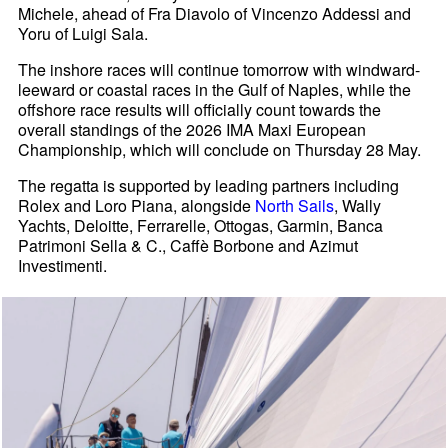
Michele, ahead of Fra Diavolo of Vincenzo Addessi and
Yoru of Luigi Sala.
The inshore races will continue tomorrow with windward-
leeward or coastal races in the Gulf of Naples, while the
offshore race results will officially count towards the
overall standings of the 2026 IMA Maxi European
Championship, which will conclude on Thursday 28 May.
The regatta is supported by leading partners including
Rolex and Loro Piana, alongside
North Sails
, Wally
Yachts, Deloitte, Ferrarelle, Ottogas, Garmin, Banca
Patrimoni Sella & C., Caffè Borbone and Azimut
Investimenti.