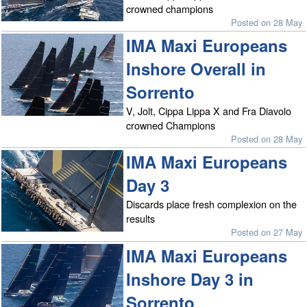
crowned champions
Posted on 28 May
IMA Maxi Europeans
Inshore Overall in
Sorrento
V, Jolt, Cippa Lippa X and Fra Diavolo
crowned Champions
Posted on 28 May
IMA Maxi Europeans
Day 3
Discards place fresh complexion on the
results
Posted on 27 May
IMA Maxi Europeans
Inshore Day 3 in
Sorrento