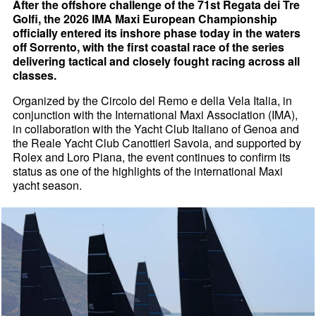
After the offshore challenge of the 71st Regata dei Tre
Golfi, the 2026 IMA Maxi European Championship
officially entered its inshore phase today in the waters
off Sorrento, with the first coastal race of the series
delivering tactical and closely fought racing across all
classes.
Organized by the Circolo del Remo e della Vela Italia, in
conjunction with the International Maxi Association (IMA),
in collaboration with the Yacht Club Italiano of Genoa and
the Reale Yacht Club Canottieri Savoia, and supported by
Rolex and Loro Piana, the event continues to confirm its
status as one of the highlights of the international Maxi
yacht season.