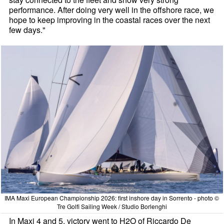
performance. After doing very well in the offshore race, we
hope to keep improving in the coastal races over the next
few days."
IMA Maxi European Championship 2026: first inshore day in Sorrento - photo ©
Tre Golfi Sailing Week / Studio Borlenghi
In Maxi 4 and 5, victory went to H2O of Riccardo De