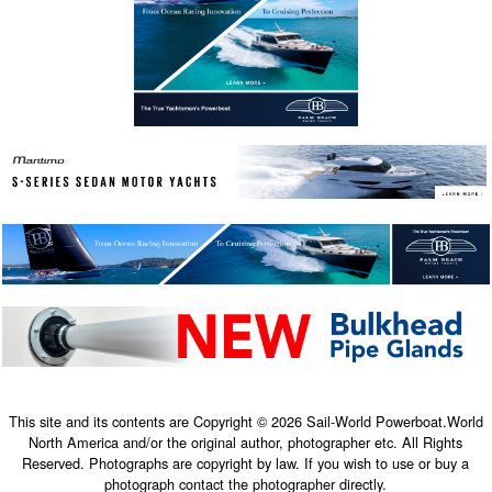
This site and its contents are Copyright © 2026 Sail-World Powerboat.World
North America and/or the original author, photographer etc. All Rights
Reserved. Photographs are copyright by law. If you wish to use or buy a
photograph contact the photographer directly.