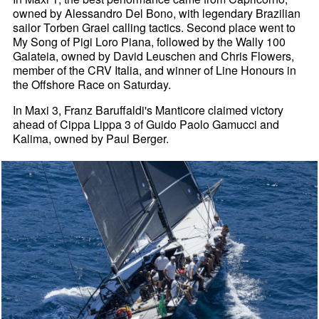
owned by Alessandro Del Bono, with legendary Brazilian
sailor Torben Grael calling tactics. Second place went to
My Song of Pigi Loro Piana, followed by the Wally 100
Galateia, owned by David Leuschen and Chris Flowers,
member of the CRV Italia, and winner of Line Honours in
the Offshore Race on Saturday.
In Maxi 3, Franz Baruffaldi's Manticore claimed victory
ahead of Cippa Lippa 3 of Guido Paolo Gamucci and
Kalima, owned by Paul Berger.