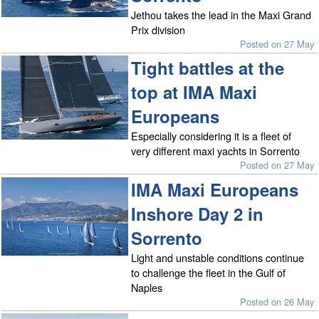
Jethou takes the lead in the Maxi Grand
Prix division
Posted on 27 May
Tight battles at the
top at IMA Maxi
Europeans
Especially considering it is a fleet of
very different maxi yachts in Sorrento
Posted on 27 May
IMA Maxi Europeans
Inshore Day 2 in
Sorrento
Light and unstable conditions continue
to challenge the fleet in the Gulf of
Naples
Posted on 26 May