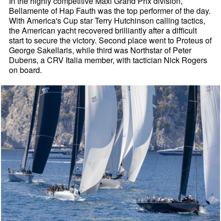
In the highly competitive Maxi Grand Prix division,
Bellamente of Hap Fauth was the top performer of the day.
With America's Cup star Terry Hutchinson calling tactics,
the American yacht recovered brilliantly after a difficult
start to secure the victory. Second place went to Proteus of
George Sakellaris, while third was Northstar of Peter
Dubens, a CRV Italia member, with tactician Nick Rogers
on board.