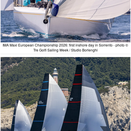
IMA Maxi European Championship 2026: first inshore day in Sorrento - photo ©
Tre Golfi Sailing Week / Studio Borlenghi