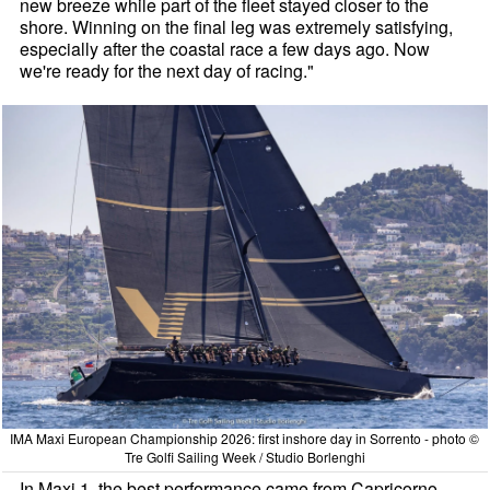
new breeze while part of the fleet stayed closer to the
shore. Winning on the final leg was extremely satisfying,
especially after the coastal race a few days ago. Now
we're ready for the next day of racing."
IMA Maxi European Championship 2026: first inshore day in Sorrento - photo ©
Tre Golfi Sailing Week / Studio Borlenghi
In Maxi 1, the best performance came from Capricorno,