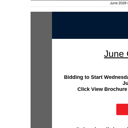
June 2026 
June 
Bidding to Start Wednesd
J
Click View Brochure