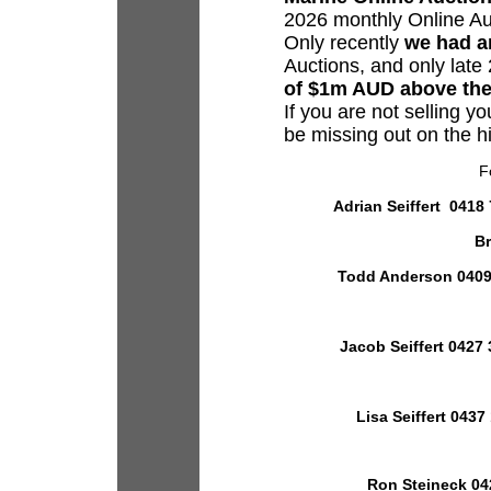
2026 monthly Online A
Only recently
we had an
Auctions, and only lat
of $1m AUD above the
If you are not selling yo
be missing out on the h
F
Adrian Seiffert 0418 
Br
Todd Anderson 0409 
Jacob Seiffert 0427 
Lisa Seiffert 0437
Ron Steineck 04