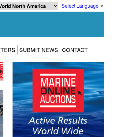
Select Language
▼
TTERS
SUBMIT NEWS
CONTACT