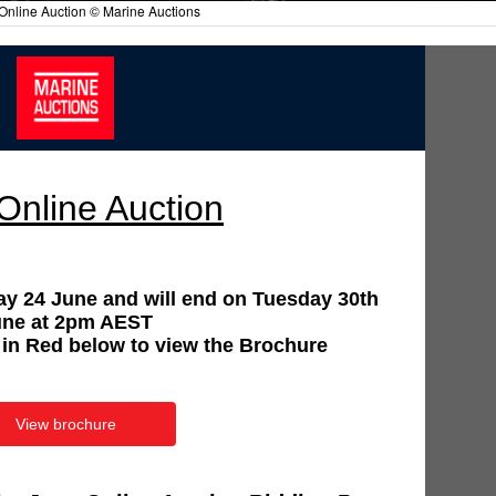
Online Auction © Marine Auctions
Online Auction
ay 24 June and will end on Tuesday 30th
une at 2pm AEST
 in Red below to view the Brochure
View brochure