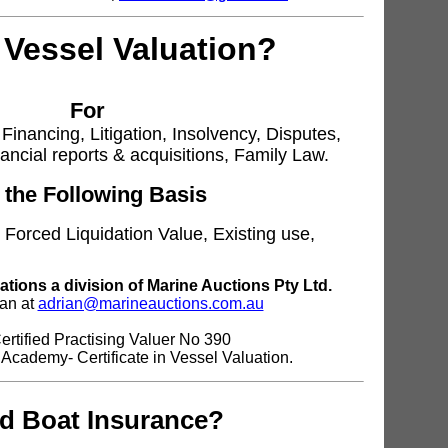
 Vessel Valuation?
For
Financing, Litigation, Insolvency, Disputes,
nancial reports & acquisitions, Family Law.
 the Following Basis
 Forced Liquidation Value, Existing use,
ations a division of Marine Auctions Pty Ltd.
ian at
adrian@marineauctions.com.au
rtified Practising Valuer No 390
 Academy- Certificate in Vessel Valuation.
d Boat Insurance?