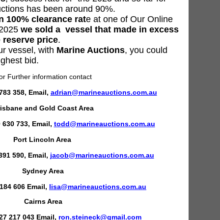
uctions has been around 90%.
 100% clearance rat
e at one of Our Online
e 2025
we sold a vessel that made in excess
 reserve price
.
ur vessel, with
Marine Auctions
, you could
ighest bid.
or Further information contact
783 358, Email,
adrian@marineauctions.com.au
isbane and Gold Coast Area
630 733, Email,
todd@marineauctions.com.au
Port Lincoln Area
391 590, Email,
jacob@marineauctions.com.au
Sydney Area
 184 606 Email,
lisa@marineauctions.com.au
Cairns Area
27 217 043 Email,
ron.steineck@gmail.com