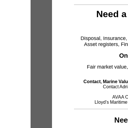
Need a
Disposal, Insurance, 
Asset registers, Fi
On
Fair market value,
Contact, Marine Valu
Contact Adr
AVAA Ce
Lloyd's Maritime
Nee