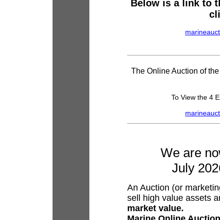
Below is a link to
cl
marineauct
The Online Auction of th
To View the 4 E
marineauct
We are now
July 202
An Auction (or marketing
sell high value assets a
market value.
Marine Online Auctio