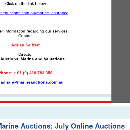
Click on the link below
neauctions.com.au/marine-insurance
er Information regarding our services
Contact
Adrian Seiffert
Director
 Auctions, Marine and Valuations
Phone: + 61 (0) 418 783 358
:
adrian@marineauctions.com.au
arine Auctions: July Online Auctions