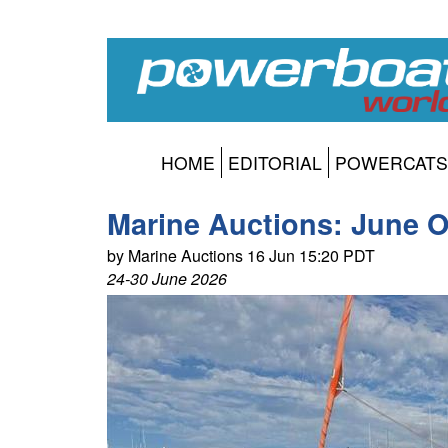
HOME
EDITORIAL
POWERCATS
Marine Auctions: June O
by Marine Auctions 16 Jun 15:20 PDT
24-30 June 2026