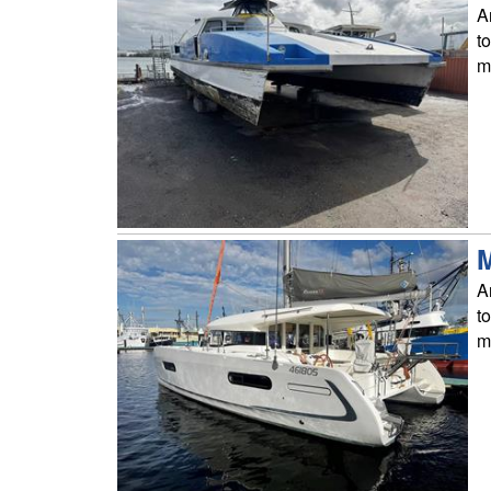
A
t
m
M
A
t
m