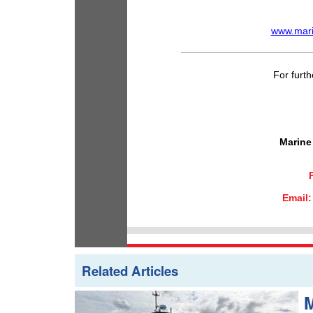
www.mari
For furth
Marine
Email
Related Articles
M