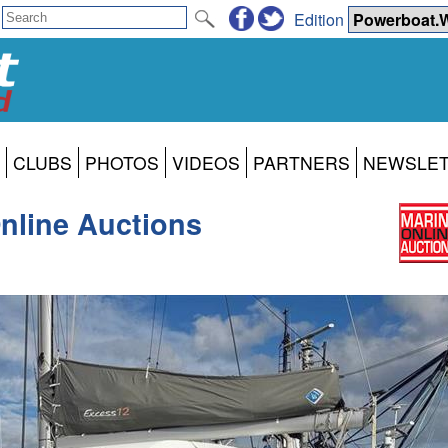
Edition
CLUBS
PHOTOS
VIDEOS
PARTNERS
NEWSLE
nline Auctions