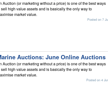
n Auction (or marketing without a price) is one of the best ways
o sell high value assets and is basically the only way to
aximise market value.
Posted on 7 Ju
arine Auctions: June Online Auctions
n Auction (or marketing without a price) is one of the best ways
o sell high value assets and is basically the only way to
aximise market value.
Posted on 4 Ju