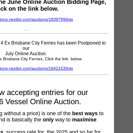
 the June Online Auction Bidding Page,
ick on the link below.
ions.nextlot.com/auctions/1839799/lots
.....
e 4 Ex Brisbane City Ferries has been Postponed to
our
July Online Auction
.
x Brisbane City Ferries, Click the link below
ions.nextlot.com/auctions/1842153/lots
 accepting entries for our
6 Vessel Online Auction.
 without a price) is one of the
best ways
to
nd is basically the
only
way to
maximise
ns
, success rate for the 2025 and so far for