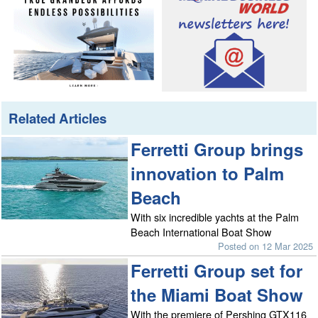
Related Articles
Ferretti Group brings
innovation to Palm
Beach
With six incredible yachts at the Palm
Beach International Boat Show
Posted on 12 Mar 2025
Ferretti Group set for
the Miami Boat Show
With the premiere of Pershing GTX116