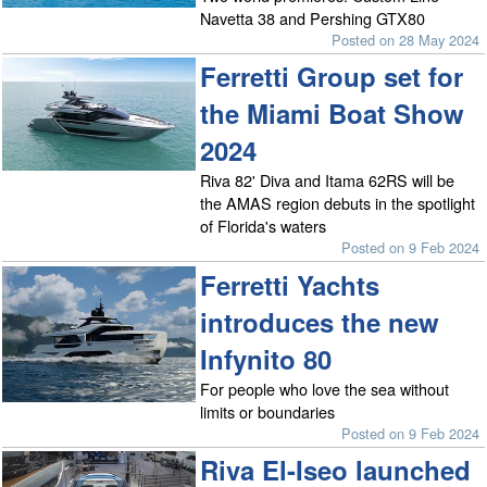
Navetta 38 and Pershing GTX80
Posted on 28 May 2024
Ferretti Group set for
the Miami Boat Show
2024
Riva 82' Diva and Itama 62RS will be
the AMAS region debuts in the spotlight
of Florida's waters
Posted on 9 Feb 2024
Ferretti Yachts
introduces the new
Infynito 80
For people who love the sea without
limits or boundaries
Posted on 9 Feb 2024
Riva El-Iseo launched