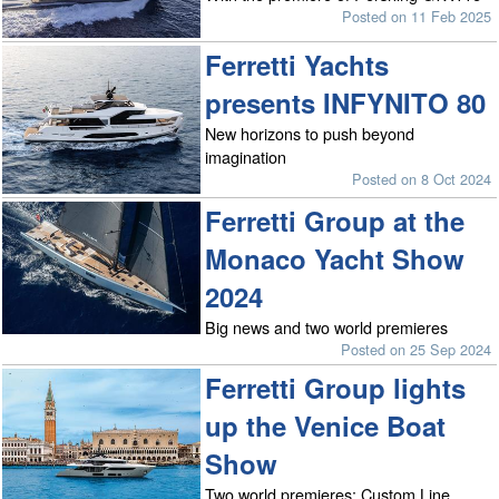
Posted on 11 Feb 2025
Ferretti Yachts
presents INFYNITO 80
New horizons to push beyond
imagination
Posted on 8 Oct 2024
Ferretti Group at the
Monaco Yacht Show
2024
Big news and two world premieres
Posted on 25 Sep 2024
Ferretti Group lights
up the Venice Boat
Show
Two world premieres: Custom Line