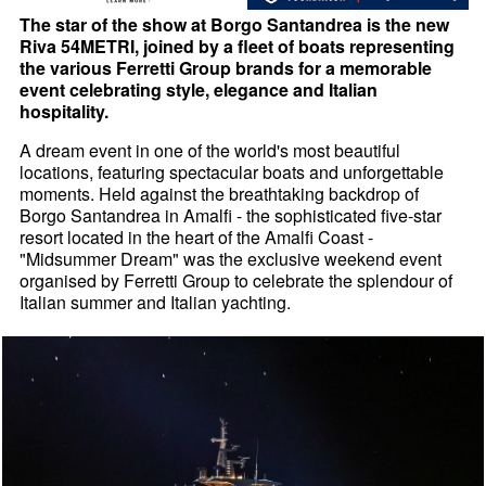
The star of the show at Borgo Santandrea is the new
Riva 54METRI, joined by a fleet of boats representing
the various Ferretti Group brands for a memorable
event celebrating style, elegance and Italian
hospitality.
A dream event in one of the world's most beautiful
locations, featuring spectacular boats and unforgettable
moments. Held against the breathtaking backdrop of
Borgo Santandrea in Amalfi - the sophisticated five-star
resort located in the heart of the Amalfi Coast -
"Midsummer Dream" was the exclusive weekend event
organised by Ferretti Group to celebrate the splendour of
Italian summer and Italian yachting.