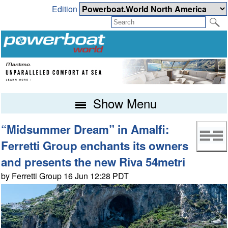
Edition
Show Menu
“Midsummer Dream” in Amalfi:
Ferretti Group enchants its owners
and presents the new Riva 54metri
by Ferretti Group 16 Jun 12:28 PDT