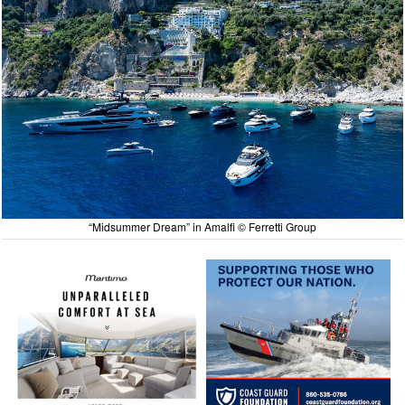
“Midsummer Dream” in Amalfi © Ferretti Group