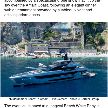
accompanied by a spectacular drone show that lit up the
sky over the Amalfi Coast, following an elegant dinner
with entertainment provided by a tableau vivant and
artistic performances.
“Midsummer Dream” in Amalfi - Riva 54metri - photo © Ferretti Group
The event culminated in a magical Beach White Party, at