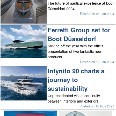
The future of nautical excellence at boot
Düsseldorf 2024
Posted on 21 Jan 2024
Ferretti Group set for
Boot Düsseldorf
Kicking off the year with the official
presentation of two fantastic new
products
Posted on 17 Jan 2024
Infynito 90 charts a
journey to
sustainability
Unprecedented visual continuity
between interiors and exteriors
Posted on 10 Nov 2023