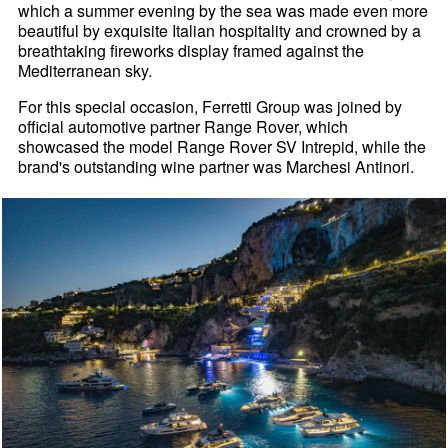
which a summer evening by the sea was made even more
beautiful by exquisite Italian hospitality and crowned by a
breathtaking fireworks display framed against the
Mediterranean sky.
For this special occasion, Ferretti Group was joined by
official automotive partner Range Rover, which
showcased the model Range Rover SV Intrepid, while the
brand's outstanding wine partner was Marchesi Antinori.