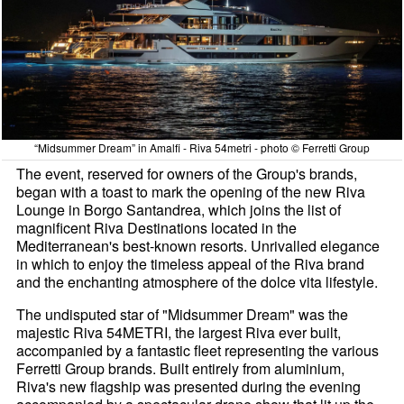
“Midsummer Dream” in Amalfi - Riva 54metri - photo © Ferretti Group
The event, reserved for owners of the Group's brands,
began with a toast to mark the opening of the new Riva
Lounge in Borgo Santandrea, which joins the list of
magnificent Riva Destinations located in the
Mediterranean's best-known resorts. Unrivalled elegance
in which to enjoy the timeless appeal of the Riva brand
and the enchanting atmosphere of the dolce vita lifestyle.
The undisputed star of "Midsummer Dream" was the
majestic Riva 54METRI, the largest Riva ever built,
accompanied by a fantastic fleet representing the various
Ferretti Group brands. Built entirely from aluminium,
Riva's new flagship was presented during the evening