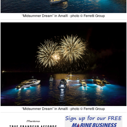
“Midsummer Dream” in Amalfi - photo © Ferretti Group
“Midsummer Dream” in Amalfi - photo © Ferretti Group