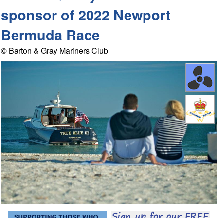
sponsor of 2022 Newport
Bermuda Race
© Barton & Gray Mariners Club