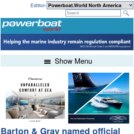
Edition
Show Menu
Barton & Gray named official