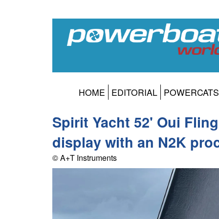
HOME
EDITORIAL
POWERCATS
Spirit Yacht 52' Oui Fli
display with an N2K pro
© A+T Instruments