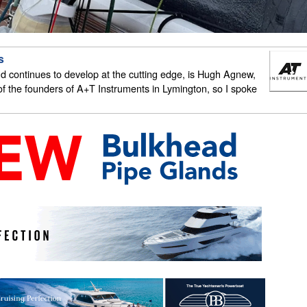
s
 continues to develop at the cutting edge, is Hugh Agnew,
 the founders of A+T Instruments in Lymington, so I spoke