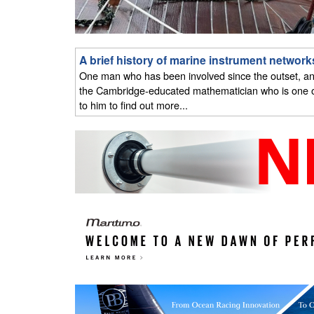
A brief history of marine instrument network
One man who has been involved since the outset, and
the Cambridge-educated mathematician who is one of
to him to find out more...