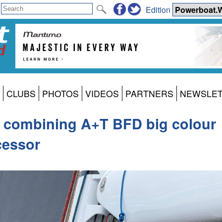
Edition
CLUBS
PHOTOS
VIDEOS
PARTNERS
NEWSLE
ng combining A+T BFD big colour
cessor