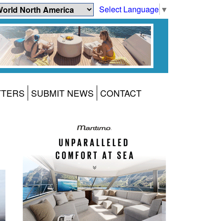
Select Language
▼
TTERS
SUBMIT NEWS
CONTACT