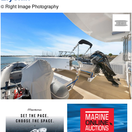
© Right Image Photography