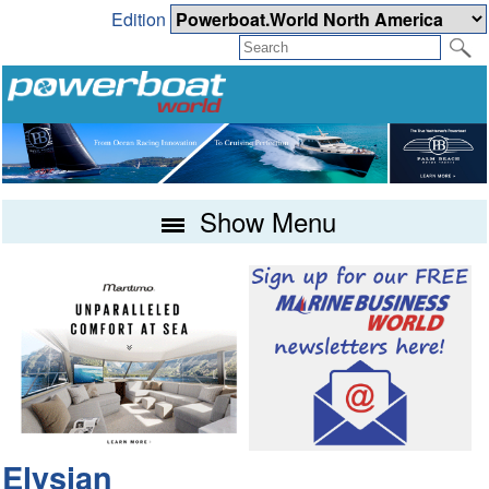
Edition
Show Menu
Elysian