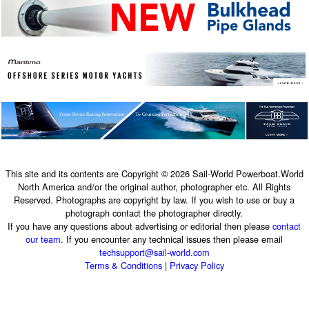
This site and its contents are Copyright © 2026 Sail-World Powerboat.World
North America and/or the original author, photographer etc. All Rights
Reserved. Photographs are copyright by law. If you wish to use or buy a
photograph contact the photographer directly.
If you have any questions about advertising or editorial then please
contact
our team
. If you encounter any technical issues then please email
techsupport@sail-world.com
Terms & Conditions
|
Privacy Policy