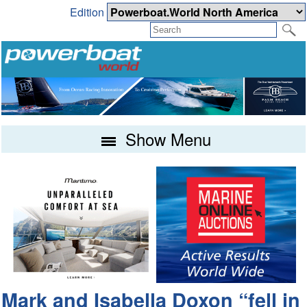
Edition
Show Menu
Mark and Isabella Doxon “fell in