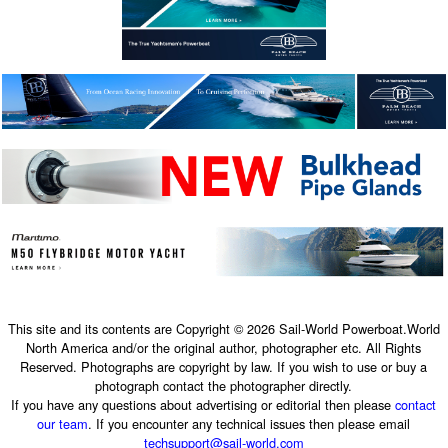
This site and its contents are Copyright © 2026 Sail-World Powerboat.World
North America and/or the original author, photographer etc. All Rights
Reserved. Photographs are copyright by law. If you wish to use or buy a
photograph contact the photographer directly.
If you have any questions about advertising or editorial then please
contact
our team
. If you encounter any technical issues then please email
techsupport@sail-world.com