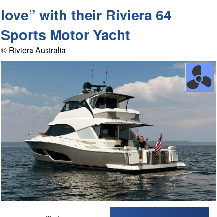
love” with their Riviera 64
Sports Motor Yacht
© Riviera Australia