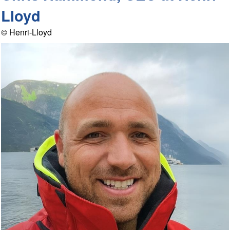
Lloyd
© Henri-Lloyd