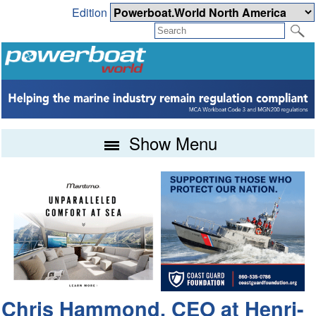
Edition
Show Menu
Chris Hammond, CEO at Henri-