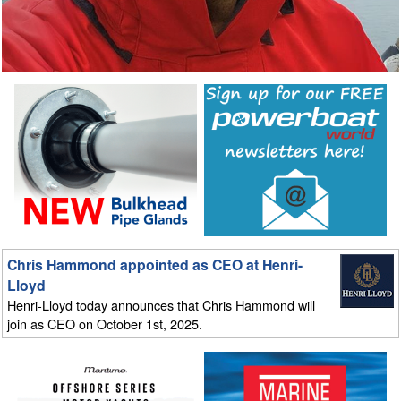
Chris Hammond appointed as CEO at Henri-
Lloyd
Henri-Lloyd today announces that Chris Hammond will
join as CEO on October 1st, 2025.