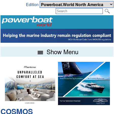
Edition
Show Menu
COSMOS