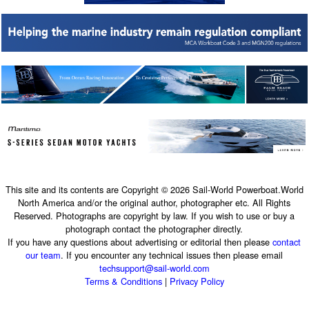
This site and its contents are Copyright © 2026 Sail-World Powerboat.World
North America and/or the original author, photographer etc. All Rights
Reserved. Photographs are copyright by law. If you wish to use or buy a
photograph contact the photographer directly.
If you have any questions about advertising or editorial then please
contact
our team
. If you encounter any technical issues then please email
techsupport@sail-world.com
Terms & Conditions
|
Privacy Policy