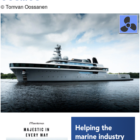
© Tomvan Oossanen