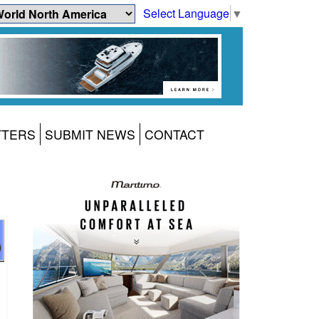
Select Language
▼
TTERS
SUBMIT NEWS
CONTACT