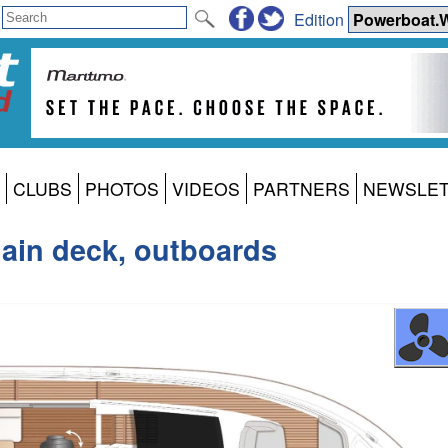
Edition
CLUBS
PHOTOS
VIDEOS
PARTNERS
NEWSLE
main deck, outboards