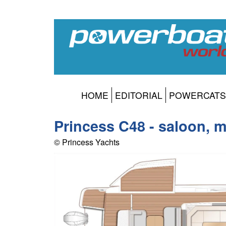
HOME
EDITORIAL
POWERCATS
Princess C48 - saloon, 
© Princess Yachts