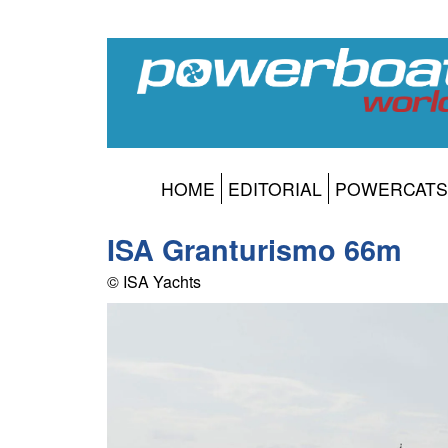
HOME
EDITORIAL
POWERCATS
ISA Granturismo 66m
© ISA Yachts