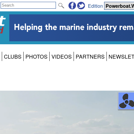
Edition
CLUBS
PHOTOS
VIDEOS
PARTNERS
NEWSLE