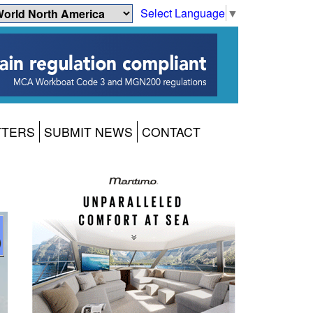
Select Language
▼
TTERS
SUBMIT NEWS
CONTACT