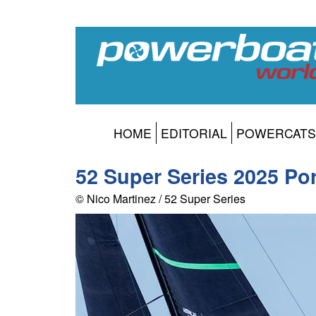
HOME
EDITORIAL
POWERCATS
52 Super Series 2025 Po
© Nico Martinez / 52 Super Series