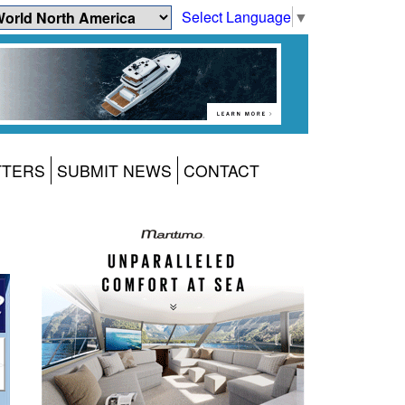
Select Language
▼
TTERS
SUBMIT NEWS
CONTACT
1