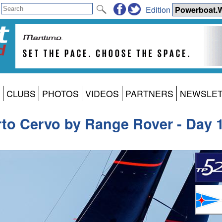
Edition
CLUBS
PHOTOS
VIDEOS
PARTNERS
NEWSLE
rto Cervo by Range Rover - Day 