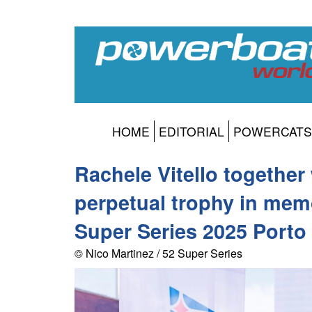
HOME
EDITORIAL
POWERCATS
Rachele Vitello together
perpetual trophy in mem
Super Series 2025 Porto
© Nico Martinez / 52 Super Series