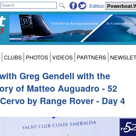
Edition
CLUBS
PHOTOS
VIDEOS
PARTNERS
NEWSLE
 with Greg Gendell with the
ory of Matteo Auguadro - 52
 Cervo by Range Rover - Day 4