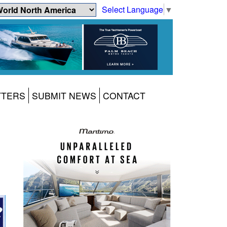
Select Language
▼
TTERS
SUBMIT NEWS
CONTACT