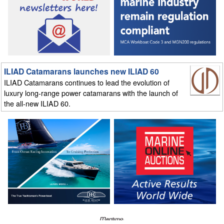
ILIAD Catamarans launches new ILIAD 60
ILIAD Catamarans continues to lead the evolution of
luxury long-range power catamarans with the launch of
the all-new ILIAD 60.