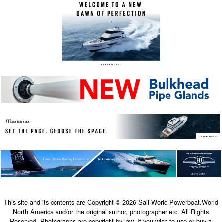
This site and its contents are Copyright © 2026 Sail-World Powerboat.World
North America and/or the original author, photographer etc. All Rights
Reserved. Photographs are copyright by law. If you wish to use or buy a