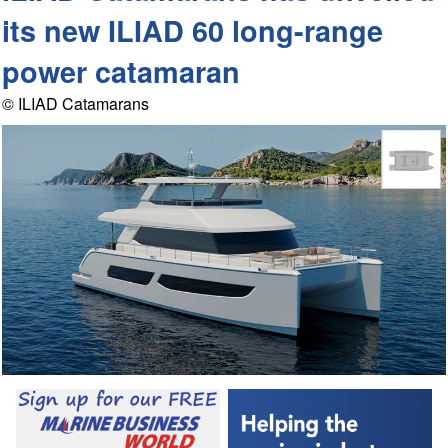
its new ILIAD 60 long-range
power catamaran
© ILIAD Catamarans