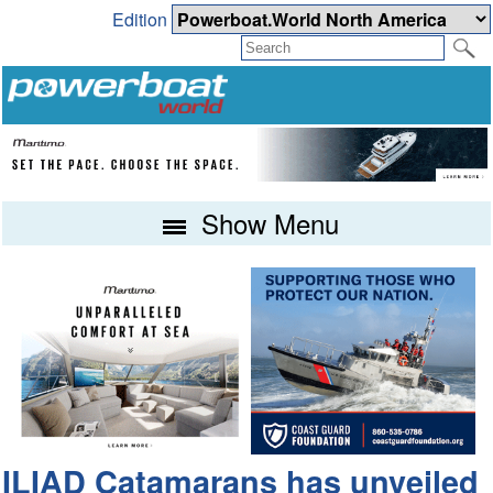
Edition
Show Menu
ILIAD Catamarans has unveiled