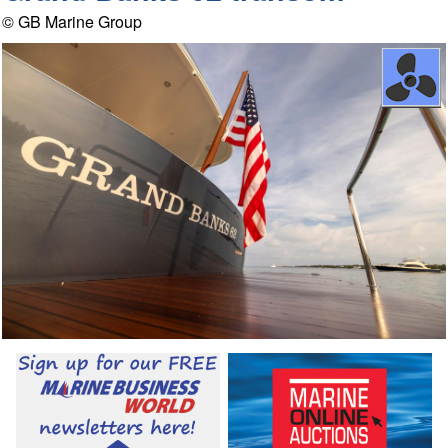
© GB Marine Group