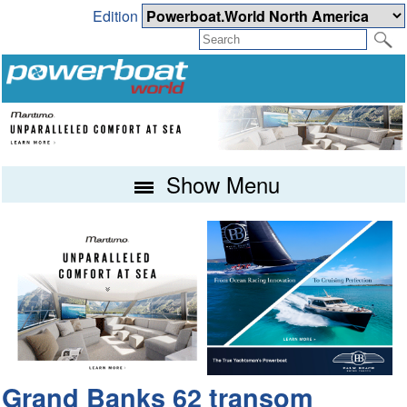
Edition
Show Menu
Grand Banks 62 transom