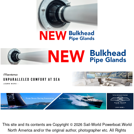
This site and its contents are Copyright © 2026 Sail-World Powerboat.World
North America and/or the original author, photographer etc. All Rights