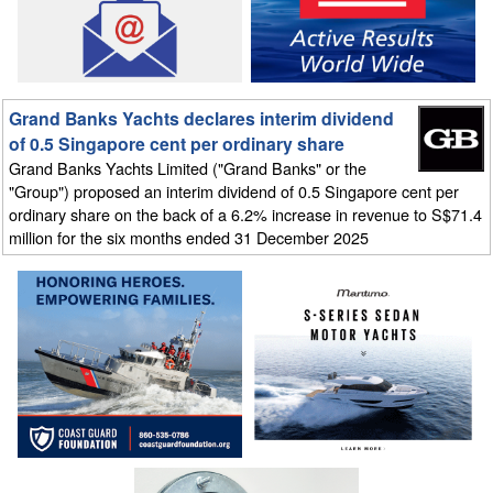
Grand Banks Yachts declares interim dividend
of 0.5 Singapore cent per ordinary share
Grand Banks Yachts Limited ("Grand Banks" or the
"Group") proposed an interim dividend of 0.5 Singapore cent per
ordinary share on the back of a 6.2% increase in revenue to S$71.4
million for the six months ended 31 December 2025