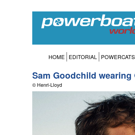
HOME
EDITORIAL
POWERCATS
Sam Goodchild wearing
© Henri-Lloyd