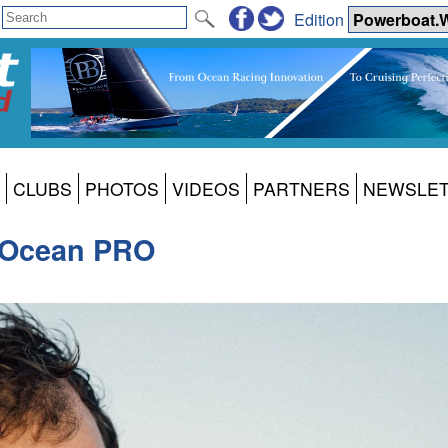
Edition
CLUBS
PHOTOS
VIDEOS
PARTNERS
NEWSLE
 Ocean PRO