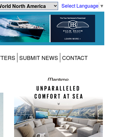
Select Language
▼
TTERS
SUBMIT NEWS
CONTACT