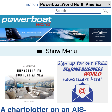
Edition
Show Menu
A chartplotter on an AIS-