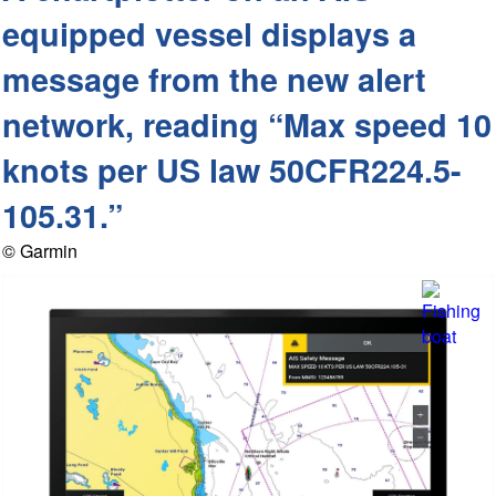
equipped vessel displays a
message from the new alert
network, reading “Max speed 10
knots per US law 50CFR224.5-
105.31.”
© Garmin