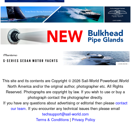
This site and its contents are Copyright © 2026 Sail-World Powerboat.World
North America and/or the original author, photographer etc. All Rights
Reserved. Photographs are copyright by law. If you wish to use or buy a
photograph contact the photographer directly.
If you have any questions about advertising or editorial then please
contact
our team
. If you encounter any technical issues then please email
techsupport@sail-world.com
Terms & Conditions
|
Privacy Policy