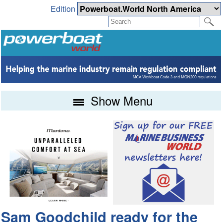
Edition
Show Menu
Sam Goodchild ready for the