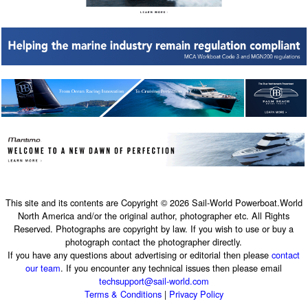
This site and its contents are Copyright © 2026 Sail-World Powerboat.World
North America and/or the original author, photographer etc. All Rights
Reserved. Photographs are copyright by law. If you wish to use or buy a
photograph contact the photographer directly.
If you have any questions about advertising or editorial then please
contact
our team
. If you encounter any technical issues then please email
techsupport@sail-world.com
Terms & Conditions
|
Privacy Policy