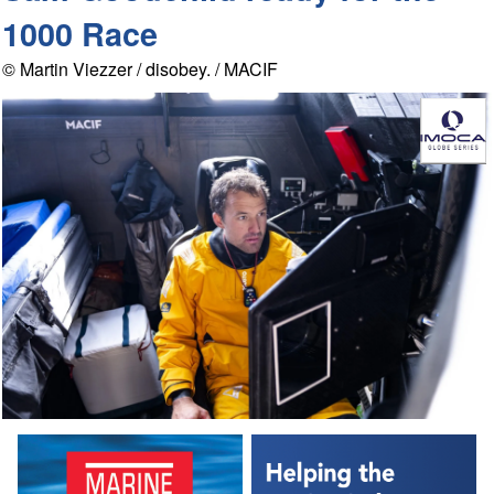
1000 Race
© Martin Viezzer / disobey. / MACIF