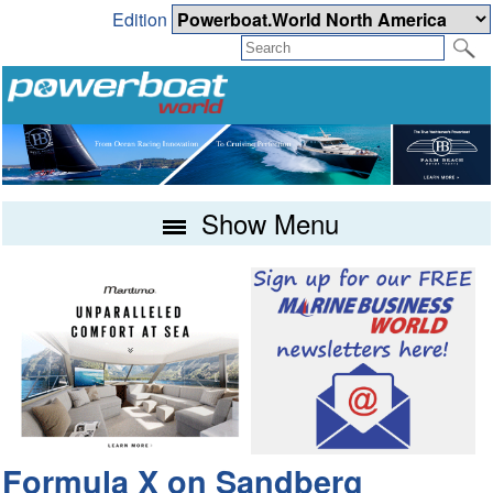
Edition
Show Menu
Formula X on Sandberg