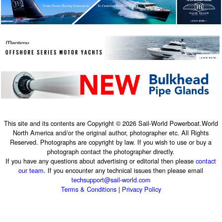
This site and its contents are Copyright © 2026 Sail-World Powerboat.World
North America and/or the original author, photographer etc. All Rights
Reserved. Photographs are copyright by law. If you wish to use or buy a
photograph contact the photographer directly.
If you have any questions about advertising or editorial then please
contact
our team
. If you encounter any technical issues then please email
techsupport@sail-world.com
Terms & Conditions
|
Privacy Policy