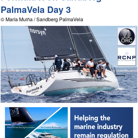
PalmaVela Day 3
© María Muiña / Sandberg PalmaVela