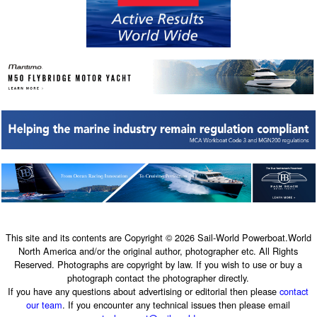
This site and its contents are Copyright © 2026 Sail-World Powerboat.World
North America and/or the original author, photographer etc. All Rights
Reserved. Photographs are copyright by law. If you wish to use or buy a
photograph contact the photographer directly.
If you have any questions about advertising or editorial then please
contact
our team
. If you encounter any technical issues then please email