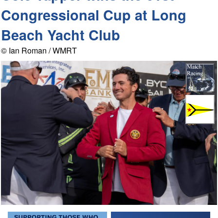
Congressional Cup at Long
Beach Yacht Club
© Ian Roman / WMRT