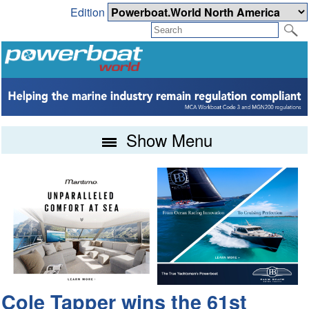
Edition
Show Menu
Cole Tapper wins the 61st