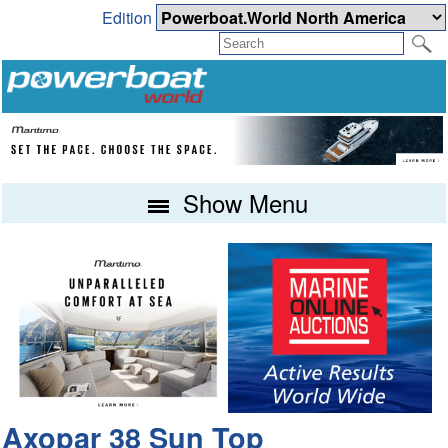
Edition
Show Menu
Axopar 38 Sun Top