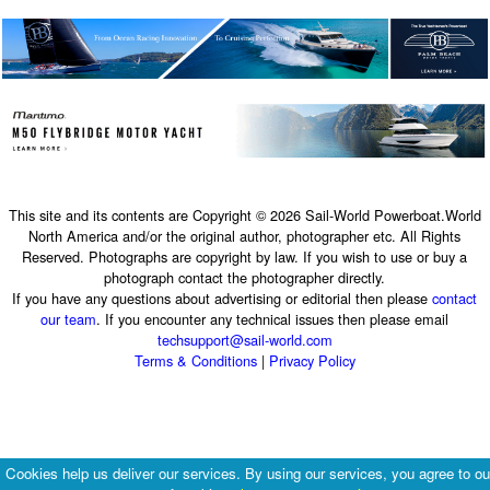
This site and its contents are Copyright © 2026 Sail-World Powerboat.World
North America and/or the original author, photographer etc. All Rights
Reserved. Photographs are copyright by law. If you wish to use or buy a
photograph contact the photographer directly.
If you have any questions about advertising or editorial then please
contact
our team
. If you encounter any technical issues then please email
techsupport@sail-world.com
Terms & Conditions
|
Privacy Policy
Cookies help us deliver our services. By using our services, you agree to ou