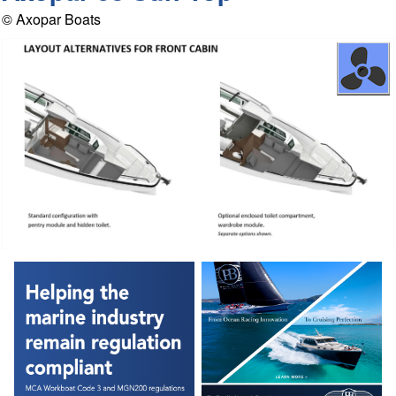
© Axopar Boats