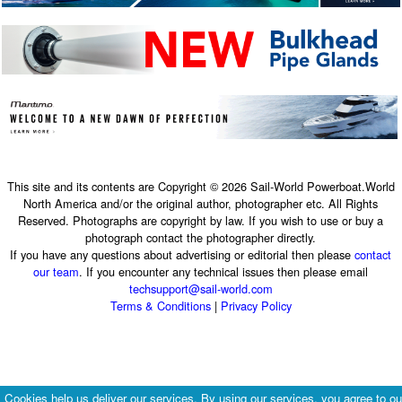
This site and its contents are Copyright © 2026 Sail-World Powerboat.World
North America and/or the original author, photographer etc. All Rights
Reserved. Photographs are copyright by law. If you wish to use or buy a
photograph contact the photographer directly.
If you have any questions about advertising or editorial then please
contact
our team
. If you encounter any technical issues then please email
techsupport@sail-world.com
Terms & Conditions
|
Privacy Policy
Cookies help us deliver our services. By using our services, you agree to ou