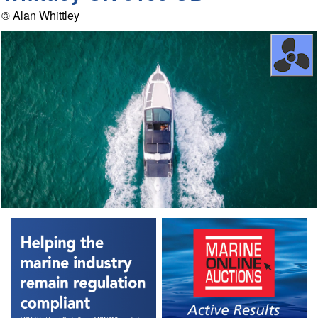
© Alan Whittley