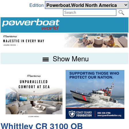
Edition
Show Menu
Whittley CR 3100 OB