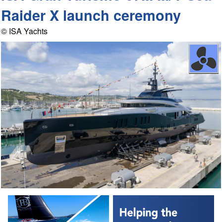
Raider X launch ceremony
© ISA Yachts