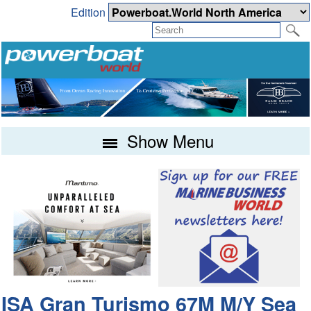
Edition
Show Menu
ISA Gran Turismo 67M M/Y Sea