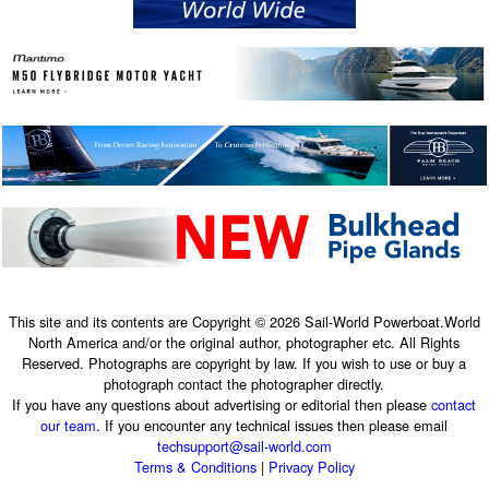
This site and its contents are Copyright © 2026 Sail-World Powerboat.World
North America and/or the original author, photographer etc. All Rights
Reserved. Photographs are copyright by law. If you wish to use or buy a
photograph contact the photographer directly.
If you have any questions about advertising or editorial then please
contact
our team
. If you encounter any technical issues then please email
techsupport@sail-world.com
Terms & Conditions
|
Privacy Policy