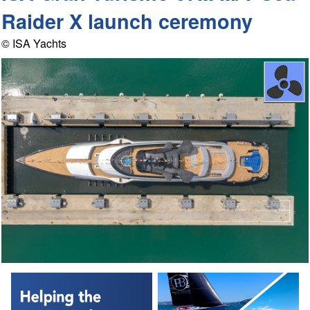
Raider X launch ceremony
© ISA Yachts