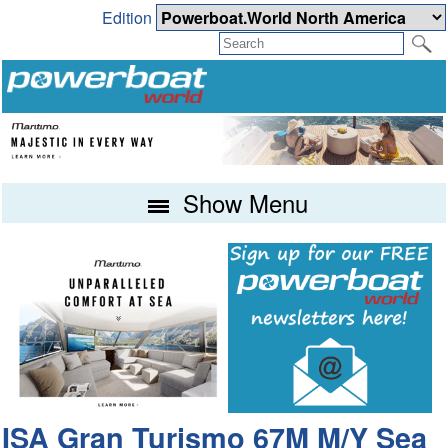
Edition
Show Menu
ISA Gran Turismo 67M M/Y Sea