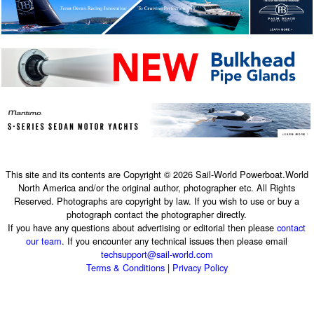
This site and its contents are Copyright © 2026 Sail-World Powerboat.World
North America and/or the original author, photographer etc. All Rights
Reserved. Photographs are copyright by law. If you wish to use or buy a
photograph contact the photographer directly.
If you have any questions about advertising or editorial then please
contact
our team
. If you encounter any technical issues then please email
techsupport@sail-world.com
Terms & Conditions
|
Privacy Policy