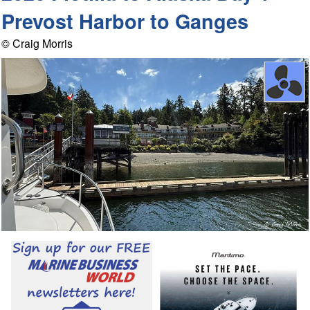
Prevost Harbor to Ganges
© Craig Morris