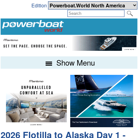
Edition
Show Menu
2026 Flotilla to Alaska Day 1 -