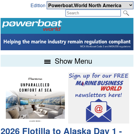
Edition
Show Menu
2026 Flotilla to Alaska Day 1 -