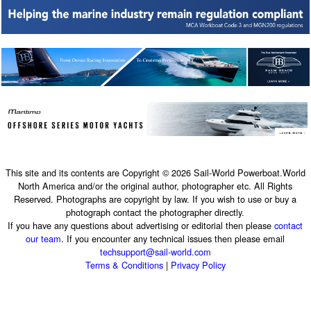
This site and its contents are Copyright © 2026 Sail-World Powerboat.World
North America and/or the original author, photographer etc. All Rights
Reserved. Photographs are copyright by law. If you wish to use or buy a
photograph contact the photographer directly.
If you have any questions about advertising or editorial then please
contact
our team
. If you encounter any technical issues then please email
techsupport@sail-world.com
Terms & Conditions
|
Privacy Policy