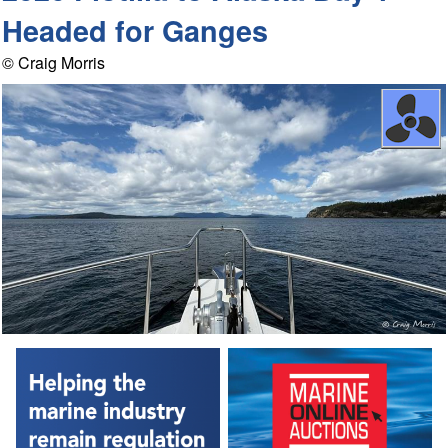
Headed for Ganges
© Craig Morris