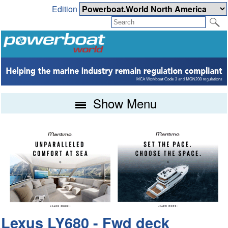
Edition
Show Menu
Lexus LY680 - Fwd deck