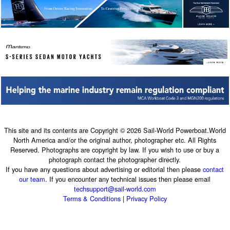
This site and its contents are Copyright © 2026 Sail-World Powerboat.World
North America and/or the original author, photographer etc. All Rights
Reserved. Photographs are copyright by law. If you wish to use or buy a
photograph contact the photographer directly.
If you have any questions about advertising or editorial then please
contact
our team
. If you encounter any technical issues then please email
techsupport@sail-world.com
Terms & Conditions
|
Privacy Policy