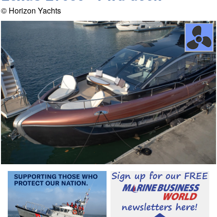
© Horizon Yachts