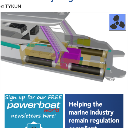
© TYKUN