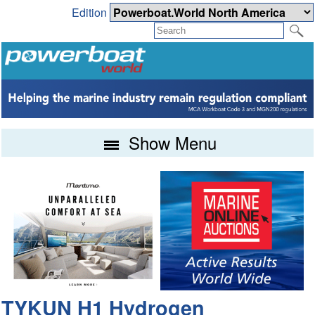
Edition
Show Menu
TYKUN H1 Hydrogen