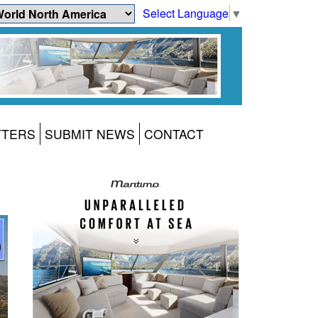
Select Language
▼
TTERS
SUBMIT NEWS
CONTACT