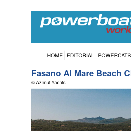
HOME
EDITORIAL
POWERCATS
Fasano Al Mare Beach C
© Azimut Yachts