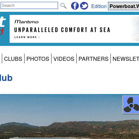
Edition
CLUBS
PHOTOS
VIDEOS
PARTNERS
NEWSLE
lub